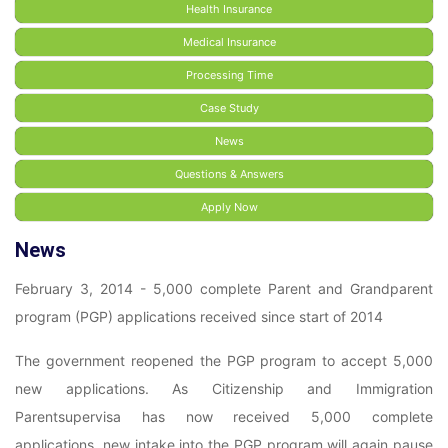
Health Insurance
Medical Insurance
Processing Time
Case Study
News
Questions & Answers
Apply Now
News
February 3, 2014 - 5,000 complete Parent and Grandparent
program (PGP) applications received since start of 2014
The government reopened the PGP program to accept 5,000
new applications. As Citizenship and Immigration
Parentsupervisa has now received 5,000 complete
applications, new intake into the PGP program will again pause