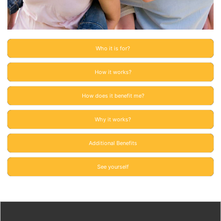
Who it is for?
How it works?
How does it benefit me?
Why it works?
Additional Benefits
See yourself