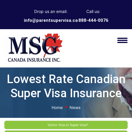
Drop us an email:
Call us:
info@parentsupervisa.ca
888-444-0076
Lowest Rate Canadian
Super Visa Insurance
Home
News
Visitor Visa or Super Visa?