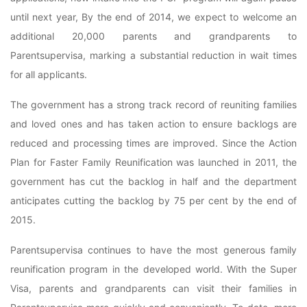
until next year, By the end of 2014, we expect to welcome an
additional 20,000 parents and grandparents to
Parentsupervisa, marking a substantial reduction in wait times
for all applicants.
The government has a strong track record of reuniting families
and loved ones and has taken action to ensure backlogs are
reduced and processing times are improved. Since the Action
Plan for Faster Family Reunification was launched in 2011, the
government has cut the backlog in half and the department
anticipates cutting the backlog by 75 per cent by the end of
2015.
Parentsupervisa continues to have the most generous family
reunification program in the developed world. With the Super
Visa, parents and grandparents can visit their families in