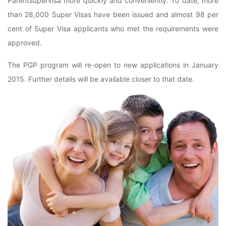
Parentsupervisa more quickly and conveniently. To date, more
than 28,000 Super Visas have been issued and almost 98 per
cent of Super Visa applicants who met the requirements were
approved.
The PGP program will re-open to new applications in January
2015. Further details will be available closer to that date.