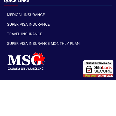
QUICK LINKS
MEDICAL INSURANCE
SUPER VISA INSURANCE
TRAVEL INSURANCE
SUPER VISA INSURANCE MONTHLY PLAN
VISIT CANADA BLOG
2011-2026 parentsupervisa.ca |
Privacy Policy
|
Legal
|
Security
|
Licensing