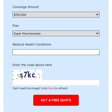
Coverage Amount
Plan
Medical Health Conditions
Enter the code above here
Can't read the image? click
here
to refresh.