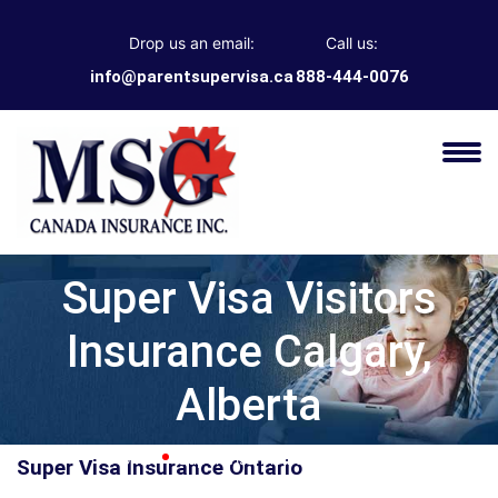
Drop us an email:
Call us:
info@parentsupervisa.ca
888-444-0076
Super Visa Visitors
Insurance Calgary,
Alberta
Home
Super Visa Insurance Ontario
Super Visa Insurance Ontario