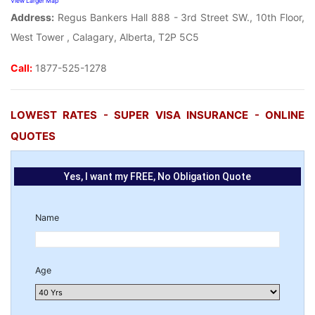
View Larger Map
Address:
Regus Bankers Hall 888 - 3rd Street SW., 10th Floor,
West Tower , Calagary, Alberta, T2P 5C5
Call:
1877-525-1278
LOWEST RATES - SUPER VISA INSURANCE - ONLINE
QUOTES
Yes, I want my FREE, No Obligation Quote
Name
Age