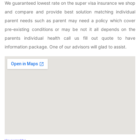
We guaranteed lowest rate on the super visa insurance we shop
and compare and provide best solution matching individual
parent needs such as parent may need a policy which cover
pre-existing conditions or may be not it all depends on the
parents individual health call us fill out quote to have
information package. One of our advisors will glad to assist.