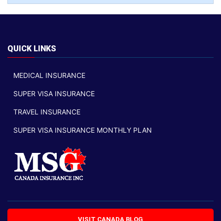
QUICK LINKS
MEDICAL INSURANCE
SUPER VISA INSURANCE
TRAVEL INSURANCE
SUPER VISA INSURANCE MONTHLY PLAN
VISIT CANADA BLOG