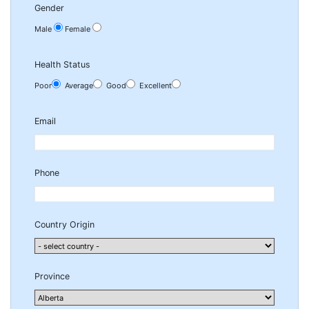
Gender
Male
Female
Health Status
Poor
Average
Good
Excellent
Email
Phone
Country Origin
Province