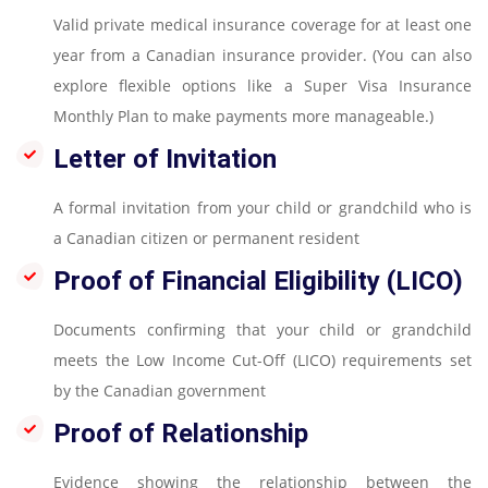
Valid private medical insurance coverage for at least one
year from a Canadian insurance provider. (You can also
explore flexible options like a Super Visa Insurance
Monthly Plan to make payments more manageable.)
Letter of Invitation
A formal invitation from your child or grandchild who is
a Canadian citizen or permanent resident
Proof of Financial Eligibility (LICO)
Documents confirming that your child or grandchild
meets the Low Income Cut-Off (LICO) requirements set
by the Canadian government
Proof of Relationship
Evidence showing the relationship between the