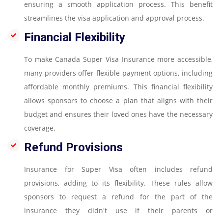
ensuring a smooth application process. This benefit
streamlines the visa application and approval process.
Financial Flexibility
To make Canada Super Visa Insurance more accessible,
many providers offer flexible payment options, including
affordable monthly premiums. This financial flexibility
allows sponsors to choose a plan that aligns with their
budget and ensures their loved ones have the necessary
coverage.
Refund Provisions
Insurance for Super Visa often includes refund
provisions, adding to its flexibility. These rules allow
sponsors to request a refund for the part of the
insurance they didn't use if their parents or