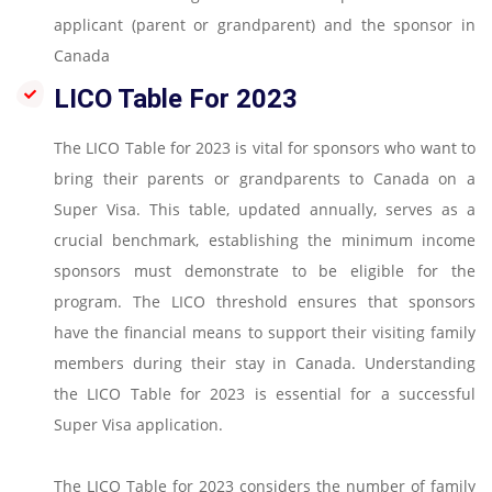
applicant (parent or grandparent) and the sponsor in
Canada
LICO Table For 2023
The LICO Table for 2023 is vital for sponsors who want to
bring their parents or grandparents to Canada on a
Super Visa. This table, updated annually, serves as a
crucial benchmark, establishing the minimum income
sponsors must demonstrate to be eligible for the
program. The LICO threshold ensures that sponsors
have the financial means to support their visiting family
members during their stay in Canada. Understanding
the LICO Table for 2023 is essential for a successful
Super Visa application.
The LICO Table for 2023 considers the number of family