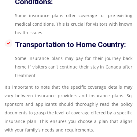
Conditions:
Some insurance plans offer coverage for pre-existing
medical conditions. This is crucial for visitors with known
health issues.
Transportation to Home Country:
Some insurance plans may pay for their journey back
home if visitors can't continue their stay in Canada after
treatment
It's important to note that the specific coverage details may
vary between insurance providers and insurance plans. So,
sponsors and applicants should thoroughly read the policy
documents to grasp the level of coverage offered by a specific
insurance plan. This ensures you choose a plan that aligns
with your family's needs and requirements.