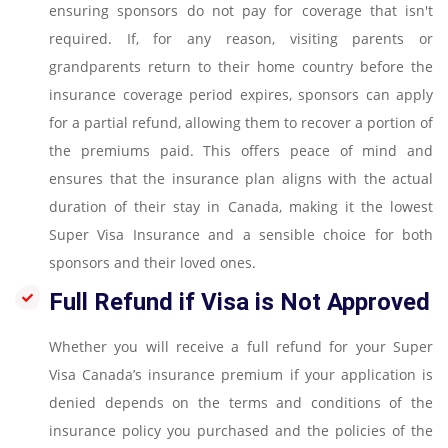
ensuring sponsors do not pay for coverage that isn't
required. If, for any reason, visiting parents or
grandparents return to their home country before the
insurance coverage period expires, sponsors can apply
for a partial refund, allowing them to recover a portion of
the premiums paid. This offers peace of mind and
ensures that the insurance plan aligns with the actual
duration of their stay in Canada, making it the lowest
Super Visa Insurance and a sensible choice for both
sponsors and their loved ones.
Full Refund if Visa is Not Approved
Whether you will receive a full refund for your Super
Visa Canada’s insurance premium if your application is
denied depends on the terms and conditions of the
insurance policy you purchased and the policies of the