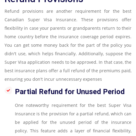
Refund provisions are another requirement for the best
Canadian Super Visa Insurance. These provisions offer
flexibility in case your parents or grandparents return to their
home country before the insurance coverage period expires.
You can get some money back for the part of the policy you
didn't use, which helps financially. Additionally, suppose the
Super Visa application needs to be approved. In that case, the
best insurance plans offer a full refund of the premiums paid,
ensuring you don't incur unnecessary expenses
Partial Refund for Unused Period
One noteworthy requirement for the best Super Visa
Insurance is the provision for a partial refund, which can
be applied for the unused period of the insurance
policy. This feature adds a layer of financial flexibility,