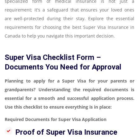
specialized form of medical insurance is not just a
requirement; it's a safeguard that ensures your loved ones
are well-protected during their stay. Explore the essential
requirements for choosing the best Super Visa Insurance in
Canada to help you navigate this important decision.
Super Visa Checklist Form –
Documents You Need for Approval
Planning to apply for a Super Visa for your parents or
grandparents? Understanding the required documents is
essential for a smooth and successful application process.
Use this checklist to ensure everything is in place:
Required Documents for Super Visa Application
Proof of Super Visa Insurance