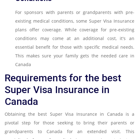
For sponsors with parents or grandparents with pre-
existing medical conditions, some Super Visa Insurance
plans offer coverage. While coverage for pre-existing
conditions may come at an additional cost, it's an
essential benefit for those with specific medical needs.
This makes sure your family gets the needed care in
Canada
Requirements for the best
Super Visa Insurance in
Canada
Obtaining the best Super Visa Insurance in Canada is a
pivotal step for those seeking to bring their parents or
grandparents to Canada for an extended visit. This