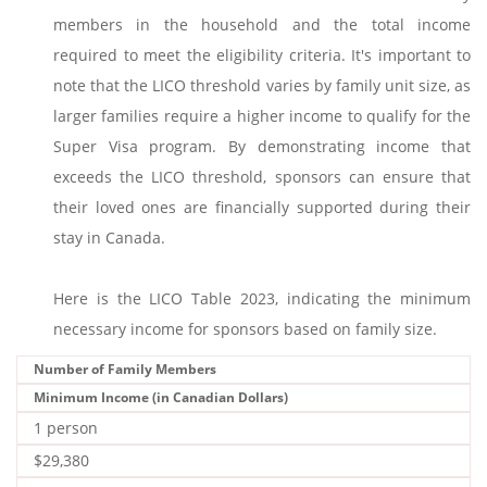
members in the household and the total income
required to meet the eligibility criteria. It's important to
note that the LICO threshold varies by family unit size, as
larger families require a higher income to qualify for the
Super Visa program. By demonstrating income that
exceeds the LICO threshold, sponsors can ensure that
their loved ones are financially supported during their
stay in Canada.
Here is the LICO Table 2023, indicating the minimum
necessary income for sponsors based on family size.
Number of Family Members
Minimum Income (in Canadian Dollars)
1 person
$29,380