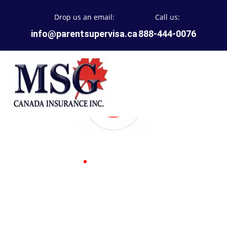
Drop us an email:
Call us:
info@parentsupervisa.ca
888-444-0076
Super Visa Insurance
Home
Super Visa Insurance