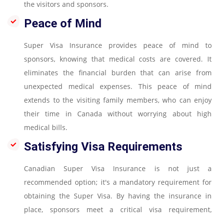
the visitors and sponsors.
Peace of Mind
Super Visa Insurance provides peace of mind to
sponsors, knowing that medical costs are covered. It
eliminates the financial burden that can arise from
unexpected medical expenses. This peace of mind
extends to the visiting family members, who can enjoy
their time in Canada without worrying about high
medical bills.
Satisfying Visa Requirements
Canadian Super Visa Insurance is not just a
recommended option; it's a mandatory requirement for
obtaining the Super Visa. By having the insurance in
place, sponsors meet a critical visa requirement,