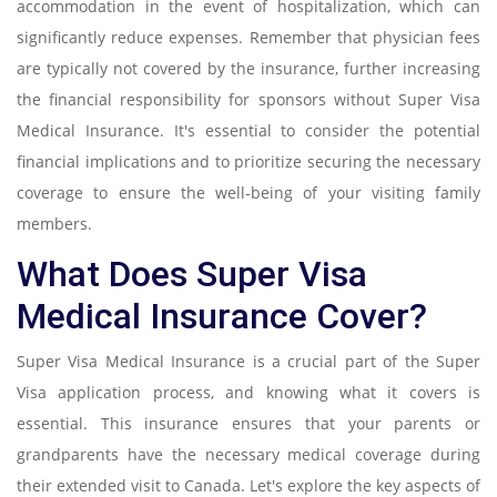
accommodation in the event of hospitalization, which can
significantly reduce expenses. Remember that physician fees
are typically not covered by the insurance, further increasing
the financial responsibility for sponsors without Super Visa
Medical Insurance. It's essential to consider the potential
financial implications and to prioritize securing the necessary
coverage to ensure the well-being of your visiting family
members.
What Does Super Visa
Medical Insurance Cover?
Super Visa Medical Insurance is a crucial part of the Super
Visa application process, and knowing what it covers is
essential. This insurance ensures that your parents or
grandparents have the necessary medical coverage during
their extended visit to Canada. Let's explore the key aspects of