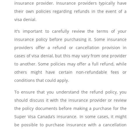
insurance provider. Insurance providers typically have
their own policies regarding refunds in the event of a
visa denial.
It's important to carefully review the terms of your
insurance policy before purchasing it. Some insurance
providers offer a refund or cancellation provision in
cases of visa denial, but this may vary from one provider
to another. Some policies may offer a full refund, while
others might have certain non-refundable fees or
conditions that could apply.
To ensure that you understand the refund policy, you
should discuss it with the insurance provider or review
the policy documents before making a purchase for the
Super Visa Canada’s insurance. In some cases, it might
be possible to purchase insurance with a cancellation