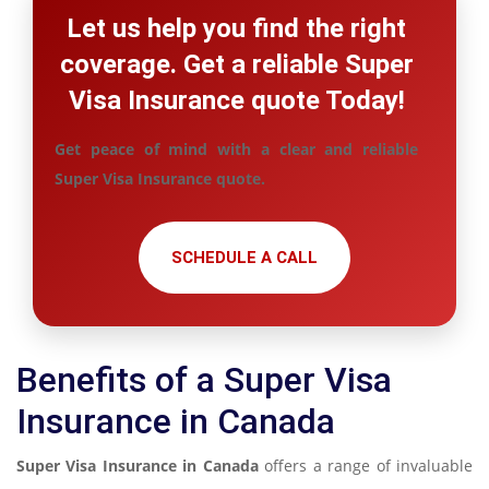
Let us help you find the right
coverage. Get a reliable Super
Visa Insurance quote Today!
Get peace of mind with a clear and reliable
Super Visa Insurance quote.
SCHEDULE A CALL
Benefits of a Super Visa
Insurance in Canada
Super Visa Insurance in Canada
offers a range of invaluable