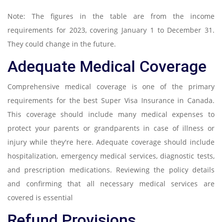
Note: The figures in the table are from the income
requirements for 2023, covering January 1 to December 31.
They could change in the future.
Adequate Medical Coverage
Comprehensive medical coverage is one of the primary
requirements for the best Super Visa Insurance in Canada.
This coverage should include many medical expenses to
protect your parents or grandparents in case of illness or
injury while they're here. Adequate coverage should include
hospitalization, emergency medical services, diagnostic tests,
and prescription medications. Reviewing the policy details
and confirming that all necessary medical services are
covered is essential
Refund Provisions