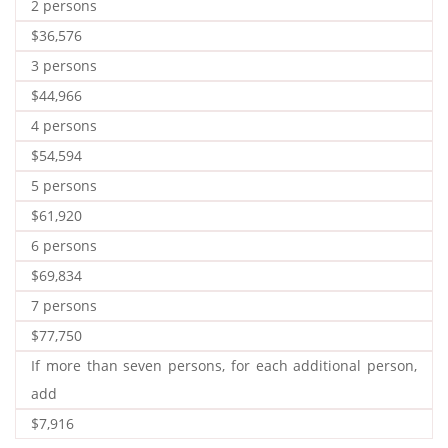
2 persons
$36,576
3 persons
$44,966
4 persons
$54,594
5 persons
$61,920
6 persons
$69,834
7 persons
$77,750
If more than seven persons, for each additional person,
add
$7,916