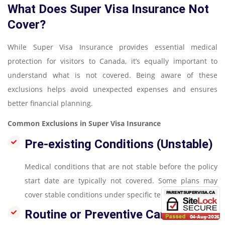
What Does Super Visa Insurance Not
Cover?
While Super Visa Insurance provides essential medical
protection for visitors to Canada, it’s equally important to
understand what is not covered. Being aware of these
exclusions helps avoid unexpected expenses and ensures
better financial planning.
Common Exclusions in Super Visa Insurance
Pre-existing Conditions (Unstable)
Medical conditions that are not stable before the policy
start date are typically not covered. Some plans may
cover stable conditions under specific terms
Routine or Preventive Care