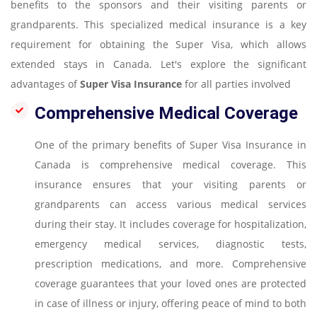
benefits to the sponsors and their visiting parents or
grandparents. This specialized medical insurance is a key
requirement for obtaining the Super Visa, which allows
extended stays in Canada. Let's explore the significant
advantages of
Super Visa Insurance
for all parties involved
Comprehensive Medical Coverage
One of the primary benefits of Super Visa Insurance in
Canada is comprehensive medical coverage. This
insurance ensures that your visiting parents or
grandparents can access various medical services
during their stay. It includes coverage for hospitalization,
emergency medical services, diagnostic tests,
prescription medications, and more. Comprehensive
coverage guarantees that your loved ones are protected
in case of illness or injury, offering peace of mind to both