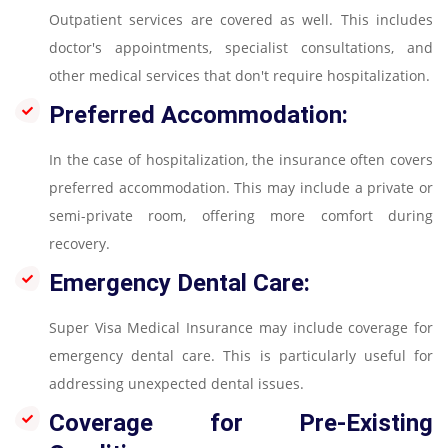
Outpatient services are covered as well. This includes
doctor's appointments, specialist consultations, and
other medical services that don't require hospitalization.
Preferred Accommodation:
In the case of hospitalization, the insurance often covers
preferred accommodation. This may include a private or
semi-private room, offering more comfort during
recovery.
Emergency Dental Care:
Super Visa Medical Insurance may include coverage for
emergency dental care. This is particularly useful for
addressing unexpected dental issues.
Coverage for Pre-Existing