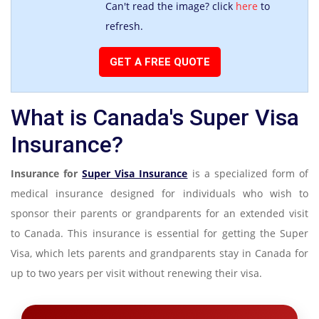
Can't read the image? click
here
to
refresh.
What is Canada's Super Visa
Insurance?
Insurance for
Super Visa Insurance
is a specialized form of
medical insurance designed for individuals who wish to
sponsor their parents or grandparents for an extended visit
to Canada. This insurance is essential for getting the Super
Visa, which lets parents and grandparents stay in Canada for
up to two years per visit without renewing their visa.