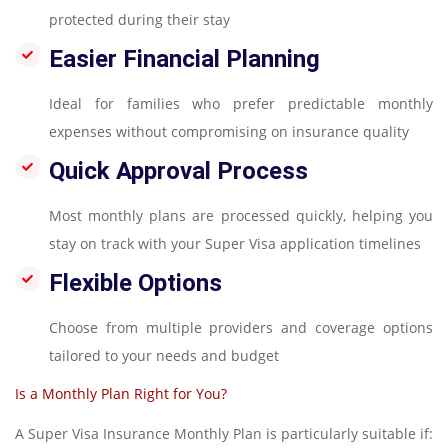
protected during their stay
Easier Financial Planning
Ideal for families who prefer predictable monthly
expenses without compromising on insurance quality
Quick Approval Process
Most monthly plans are processed quickly, helping you
stay on track with your Super Visa application timelines
Flexible Options
Choose from multiple providers and coverage options
tailored to your needs and budget
Is a Monthly Plan Right for You?
A Super Visa Insurance Monthly Plan is particularly suitable if: