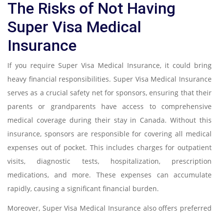
The Risks of Not Having
Super Visa Medical
Insurance
If you require Super Visa Medical Insurance, it could bring
heavy financial responsibilities. Super Visa Medical Insurance
serves as a crucial safety net for sponsors, ensuring that their
parents or grandparents have access to comprehensive
medical coverage during their stay in Canada. Without this
insurance, sponsors are responsible for covering all medical
expenses out of pocket. This includes charges for outpatient
visits, diagnostic tests, hospitalization, prescription
medications, and more. These expenses can accumulate
rapidly, causing a significant financial burden.
Moreover, Super Visa Medical Insurance also offers preferred