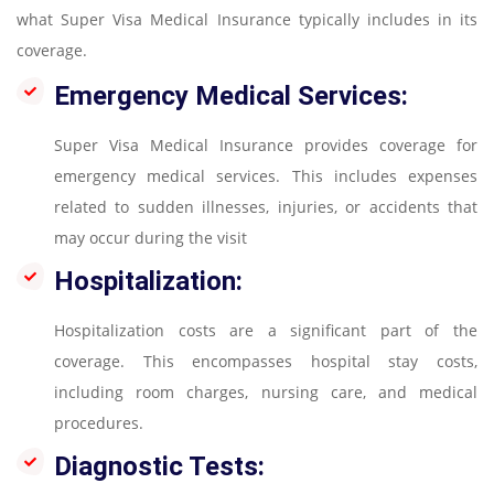
what Super Visa Medical Insurance typically includes in its
coverage.
Emergency Medical Services:
Super Visa Medical Insurance provides coverage for
emergency medical services. This includes expenses
related to sudden illnesses, injuries, or accidents that
may occur during the visit
Hospitalization:
Hospitalization costs are a significant part of the
coverage. This encompasses hospital stay costs,
including room charges, nursing care, and medical
procedures.
Diagnostic Tests: