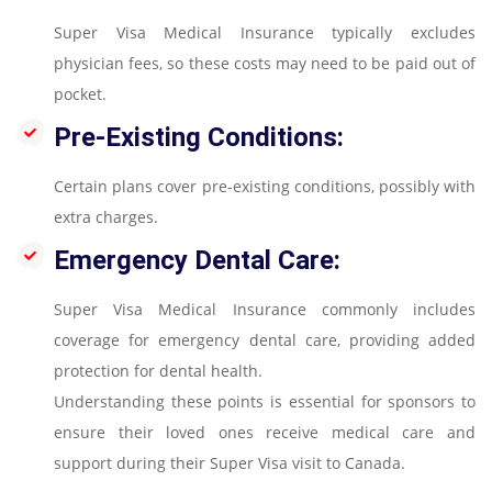
Super Visa Medical Insurance typically excludes
physician fees, so these costs may need to be paid out of
pocket.
Pre-Existing Conditions:
Certain plans cover pre-existing conditions, possibly with
extra charges.
Emergency Dental Care:
Super Visa Medical Insurance commonly includes
coverage for emergency dental care, providing added
protection for dental health.
Understanding these points is essential for sponsors to
ensure their loved ones receive medical care and
support during their Super Visa visit to Canada.