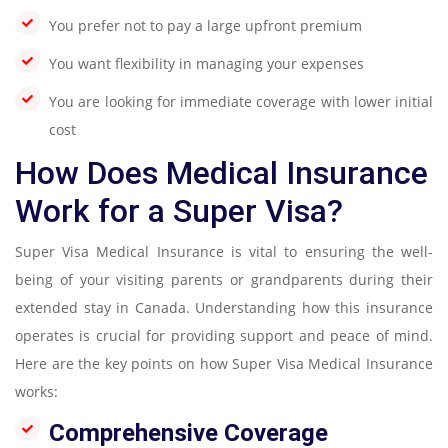
You prefer not to pay a large upfront premium
You want flexibility in managing your expenses
You are looking for immediate coverage with lower initial
cost
How Does Medical Insurance
Work for a Super Visa?
Super Visa Medical Insurance is vital to ensuring the well-
being of your visiting parents or grandparents during their
extended stay in Canada. Understanding how this insurance
operates is crucial for providing support and peace of mind.
Here are the key points on how Super Visa Medical Insurance
works:
Comprehensive Coverage