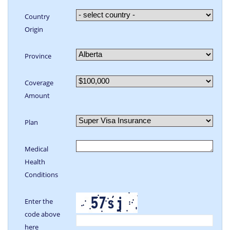
Country
Origin
Province
Coverage
Amount
Plan
Medical
Health
Conditions
Enter the
code above
here