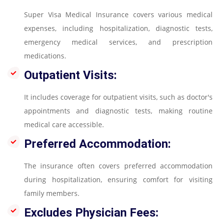
Super Visa Medical Insurance covers various medical
expenses, including hospitalization, diagnostic tests,
emergency medical services, and prescription
medications.
Outpatient Visits:
It includes coverage for outpatient visits, such as doctor's
appointments and diagnostic tests, making routine
medical care accessible.
Preferred Accommodation:
The insurance often covers preferred accommodation
during hospitalization, ensuring comfort for visiting
family members.
Excludes Physician Fees: