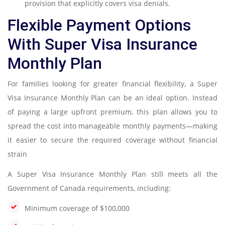
provision that explicitly covers visa denials.
Flexible Payment Options
With Super Visa Insurance
Monthly Plan
For families looking for greater financial flexibility, a Super
Visa Insurance Monthly Plan can be an ideal option. Instead
of paying a large upfront premium, this plan allows you to
spread the cost into manageable monthly payments—making
it easier to secure the required coverage without financial
strain
A Super Visa Insurance Monthly Plan still meets all the
Government of Canada requirements, including:
Minimum coverage of $100,000