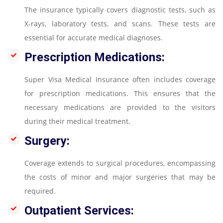
The insurance typically covers diagnostic tests, such as
X-rays, laboratory tests, and scans. These tests are
essential for accurate medical diagnoses.
Prescription Medications:
Super Visa Medical Insurance often includes coverage
for prescription medications. This ensures that the
necessary medications are provided to the visitors
during their medical treatment.
Surgery:
Coverage extends to surgical procedures, encompassing
the costs of minor and major surgeries that may be
required.
Outpatient Services: