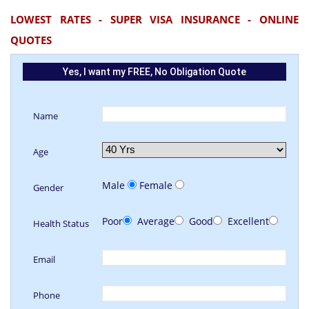
LOWEST RATES - SUPER VISA INSURANCE - ONLINE
QUOTES
Yes, I want my FREE, No Obligation Quote
Name
Age
Male
Female
Gender
Poor
Average
Good
Excellent
Health Status
Email
Phone