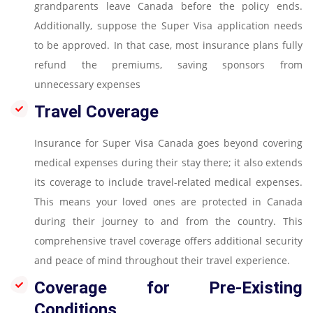
grandparents leave Canada before the policy ends.
Additionally, suppose the Super Visa application needs
to be approved. In that case, most insurance plans fully
refund the premiums, saving sponsors from
unnecessary expenses
Travel Coverage
Insurance for Super Visa Canada goes beyond covering
medical expenses during their stay there; it also extends
its coverage to include travel-related medical expenses.
This means your loved ones are protected in Canada
during their journey to and from the country. This
comprehensive travel coverage offers additional security
and peace of mind throughout their travel experience.
Coverage for Pre-Existing
Conditions