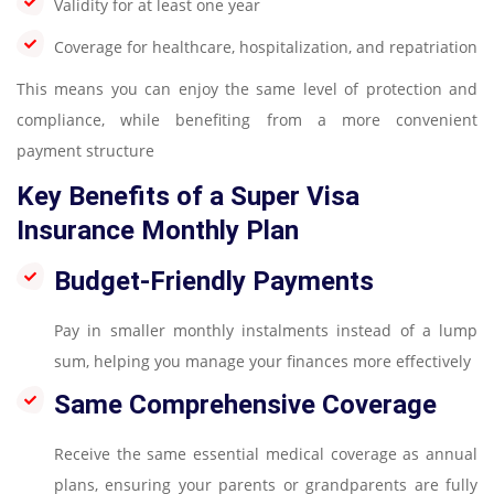
Validity for at least one year
Coverage for healthcare, hospitalization, and repatriation
This means you can enjoy the same level of protection and
compliance, while benefiting from a more convenient
payment structure
Key Benefits of a Super Visa
Insurance Monthly Plan
Budget-Friendly Payments
Pay in smaller monthly instalments instead of a lump
sum, helping you manage your finances more effectively
Same Comprehensive Coverage
Receive the same essential medical coverage as annual
plans, ensuring your parents or grandparents are fully