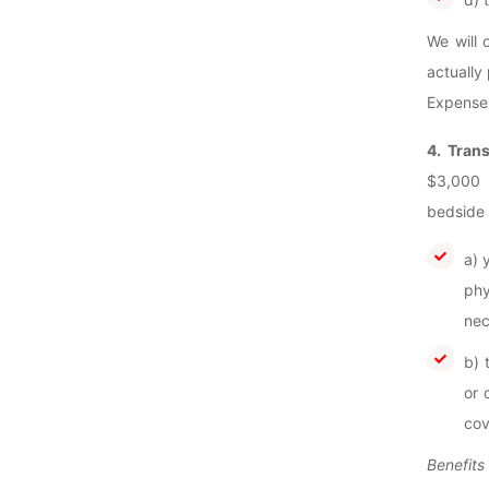
We will 
actually
Expenses
4. Tran
$3,000 
bedside 
a) 
phy
nec
b) 
or 
cov
Benefits