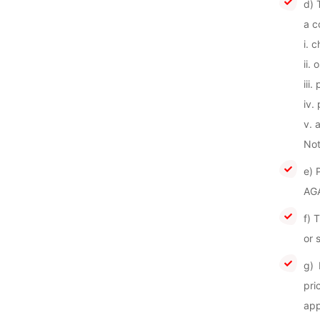
d) 
a c
i. 
ii.
iii.
iv.
v. 
Not
e) 
AGA
f) 
or 
g) 
pri
app