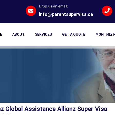
 Assistance Allianz Super
Drop us an email:
info@parentsupervisa.ca
me
Allianz Global Assistance Allianz Super Visa Insur
E
ABOUT
SERVICES
GET A QUOTE
MONTHLY 
nz Global Assistance Allianz Super Visa