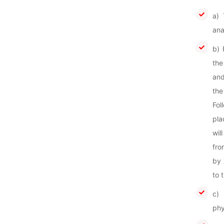
a) 
ana
b) 
the
and
the
Fol
pla
wil
fro
by 
to 
c) 
phy