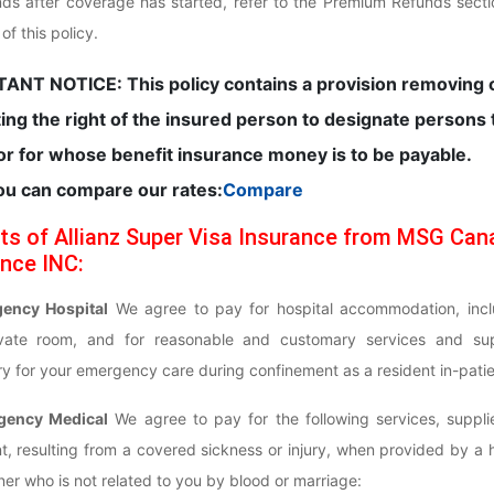
nds after coverage has started, refer to the Premium Refunds sect
f this policy.
ANT NOTICE: This policy contains a provision removing 
ting the right of the insured person to designate persons 
r for whose benefit insurance money is to be payable.
ou can compare our rates:
Compare
ts of Allianz Super Visa Insurance from MSG Can
nce INC:
gency Hospital
We agree to pay for hospital accommodation, incl
ivate room, and for reasonable and customary services and sup
y for your emergency care during confinement as a resident in-patie
gency Medical
We agree to pay for the following services, suppli
t, resulting from a covered sickness or injury, when provided by a 
oner who is not related to you by blood or marriage: