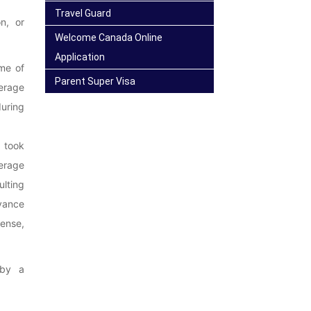
Travel Guard
n, or
Welcome Canada Online
Application
ime of
Parent Super Visa
erage
uring
t took
verage
ulting
dvance
pense,
 by a