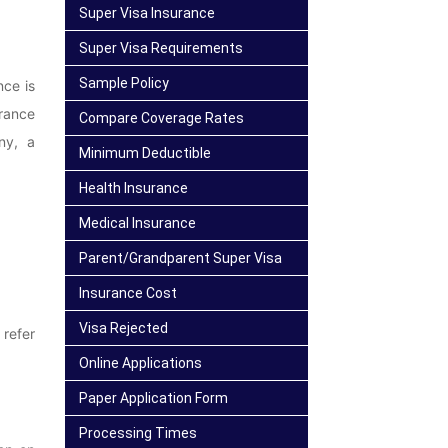
Super Visa Insurance
Super Visa Requirements
Sample Policy
nce is
rance
Compare Coverage Rates
ny, a
Minimum Deductible
Health Insurance
Medical Insurance
Parent/Grandparent Super Visa
Insurance Cost
Visa Rejected
 refer
Online Applications
Paper Application Form
Processing Times