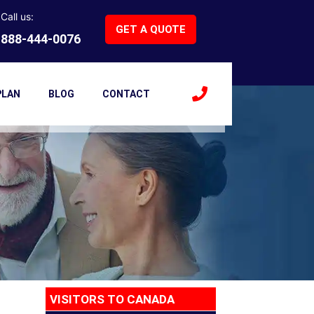
 Visa Insurance
Call us:
GET A QUOTE
888-444-0076
ance
PLAN
BLOG
CONTACT
VISITORS TO CANADA