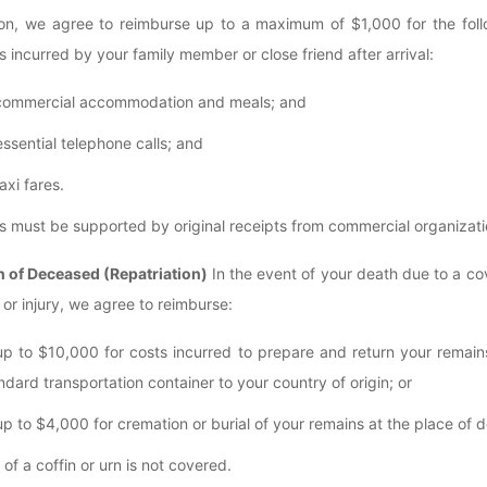
ion, we agree to reimburse up to a maximum of $1,000 for the foll
 incurred by your family member or close friend after arrival:
commercial accommodation and meals; and
essential telephone calls; and
taxi fares.
 must be supported by original receipts from commercial organizati
n of Deceased (Repatriation)
In the event of your death due to a c
 or injury, we agree to reimburse:
up to $10,000 for costs incurred to prepare and return your remain
ndard transportation container to your country of origin; or
up to $4,000 for cremation or burial of your remains at the place of d
of a coffin or urn is not covered.