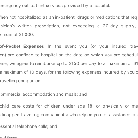
Emergency out-patient services provided by a hospital.
When not hospitalized as an in-patient, drugs or medications that req
sician’s written prescription, not exceeding a 30-day supply,
imum of $1,000.
of-Pocket Expenses
In the event you (or your insured trave
n) are confined to hospital on the date on which you are schedul
ome, we agree to reimburse up to $150 per day to a maximum of $1
 a maximum of 10 days, for the following expenses incurred by you 
travelling companion:
commercial accommodation and meals; and
child care costs for children under age 18, or physically or men
dicapped travelling companion(s) who rely on you for assistance; a
essential telephone calls; and
taxi fares.