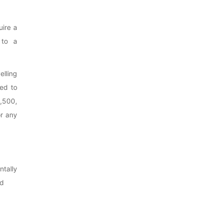
uire a
 to a
lling
ed to
,500,
or any
tally
nd