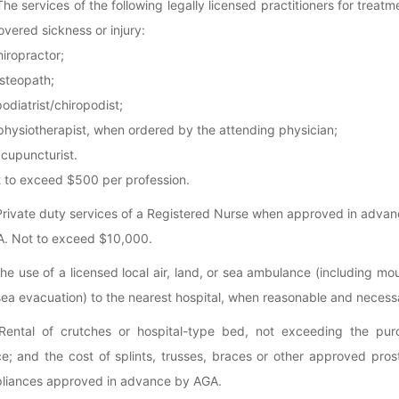
The services of the following legally licensed practitioners for treatm
overed sickness or injury:
chiropractor;
 osteopath;
 podiatrist/chiropodist;
 physiotherapist, when ordered by the attending physician;
acupuncturist.
 to exceed $500 per profession.
Private duty services of a Registered Nurse when approved in adva
. Not to exceed $10,000.
The use of a licensed local air, land, or sea ambulance (including mo
sea evacuation) to the nearest hospital, when reasonable and necess
Rental of crutches or hospital-type bed, not exceeding the pur
ce; and the cost of splints, trusses, braces or other approved pros
liances approved in advance by AGA.