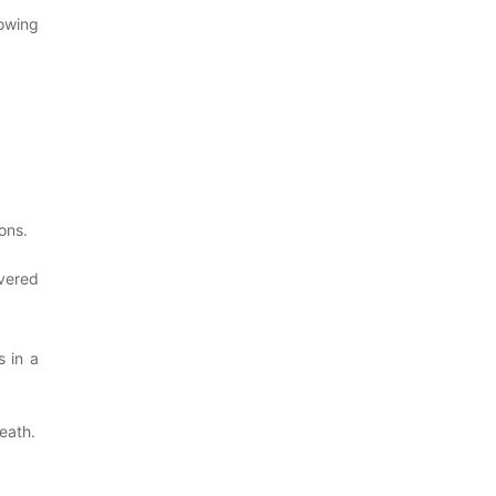
owing
ons.
overed
s in a
eath.