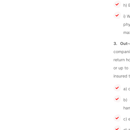
h) 
i) 
phy
max
3. Out-
companio
return h
or up to
insured 
a) 
b) 
han
c) 
d) 