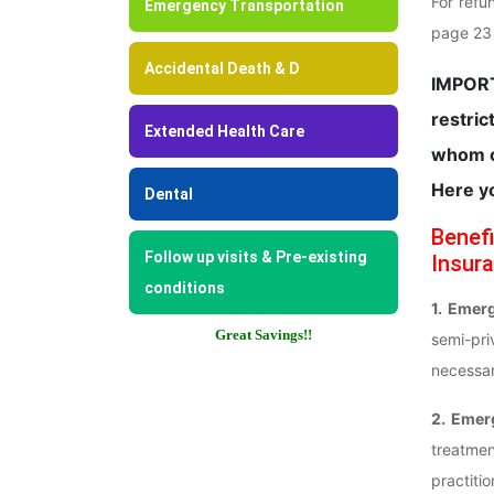
For refu
Emergency Transportation
page 23 o
Accidental Death & D
IMPORT
restric
Extended Health Care
whom o
Here y
Dental
Benefi
Follow up visits & Pre-existing
Insura
conditions
1. Emer
Great Savings!!
semi-pr
necessar
2. Emer
treatmen
practiti