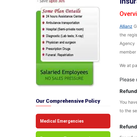
Insu
Overv
Allianz
Gl
the reg
Agency 
member o
We at pa
Please 
Refunds
Our Comprehensive Policy
You have 
to the s
Medical Emergencies
Refunds