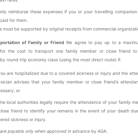
only reimburse these expenses if you or your travelling companion
 paid for them.
 must be supported by original receipts from commercial organizati
sportation of Family or Friend
We agree to pay up to a maxim
for the cost to transport one family member or close friend to
by round-trip economy class (using the most direct route) if:
you are hospitalized due to a covered sickness or injury and the att
sician advises that your family member or close friend’s attendan
essary; or
the local authorities legally require the attendance of your family 
close friend to identify your remains in the event of your death du
ered sickness or injury.
 are payable only when approved in advance
by AGA.