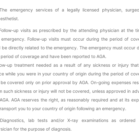
The emergency services of a legally licensed physician, surgeo
esthetist.
Follow-up visits as prescribed by the attending physician at the t
 emergency. Follow-up visits must occur during the period of cov
 be directly related to the emergency. The emergency must occur d
 period of coverage and have been reported to AGA.
low-up treatment needed as a result of any sickness or injury tha
ce while you were in your country of origin during the period of co
l be covered only on prior approval by AGA. On-going expenses res
m such sickness or injury will not be covered, unless approved in a
AGA. AGA reserves the right, as reasonably required and at its ex
transport you to your country of origin following an emergency.
Diagnostics, lab tests and/or X-ray examinations as ordered
sician for the purpose of diagnosis.