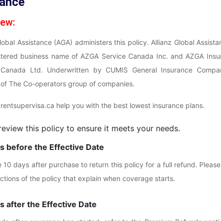
rance
iew:
obal Assistance (AGA) administers this policy. Allianz Global Assista
istered business name of AZGA Service Canada Inc. and AZGA Insu
Canada Ltd. Underwritten by CUMIS General Insurance Compa
f The Co-operators group of companies.
rentsupervisa.ca help you with the best lowest insurance plans.
review this policy to ensure it meets your needs.
 before the Effective Date
10 days after purchase to return this policy for a full refund. Please
ections of the policy that explain when coverage starts.
 after the Effective Date