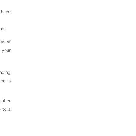
 have
ons.
um of
 your
ending
ce is
member
e to a