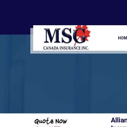
Allianz Global
Ho
HOM
Allia