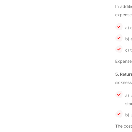
In addit
expenses
a) 
b) 
c) 
Expenses
5. Retur
sickness
a) 
sta
b) 
The cost 