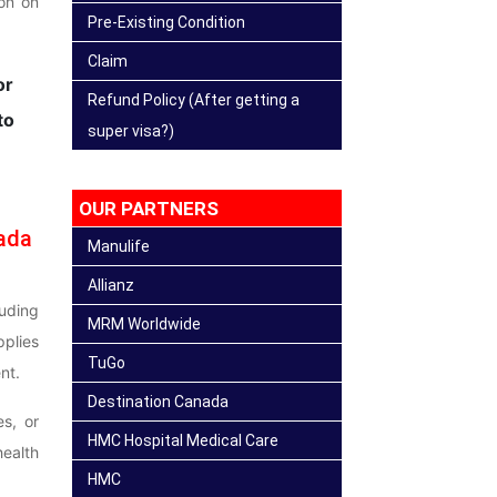
ion on
Pre-Existing Condition
Claim
or
Refund Policy (After getting a
to
super visa?)
OUR PARTNERS
ada
Manulife
Allianz
uding
MRM Worldwide
plies
TuGo
nt.
Destination Canada
es, or
HMC Hospital Medical Care
health
HMC