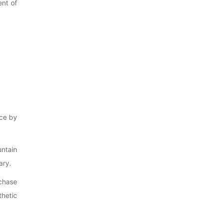
ent of
nce by
untain
ary.
chase
thetic