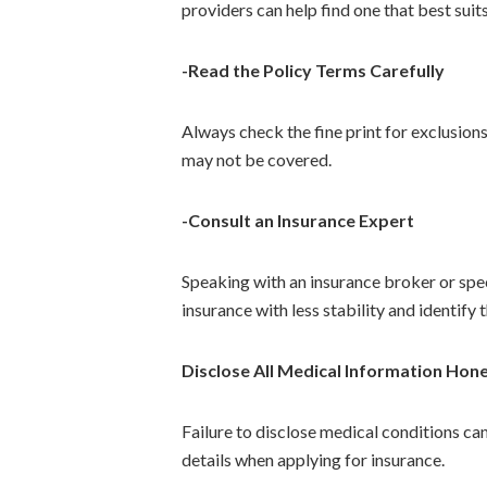
providers can help find one that best suit
-Read the Policy Terms Carefully
Always check the fine print for exclusions
may not be covered.
-Consult an Insurance Expert
Speaking with an insurance broker or spec
insurance with less stability and identify 
Disclose All Medical Information Hone
Failure to disclose medical conditions can
details when applying for insurance.