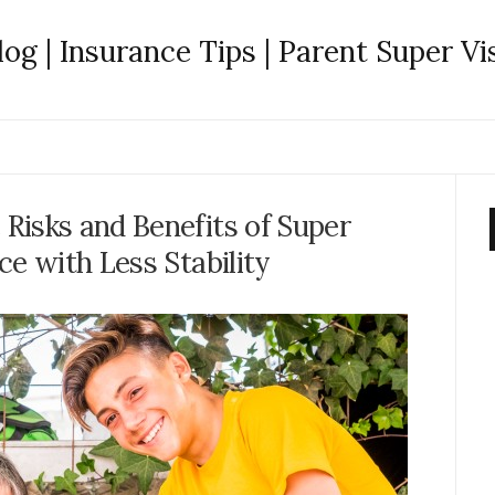
log | Insurance Tips | Parent Super Vi
Risks and Benefits of Super
ce with Less Stability