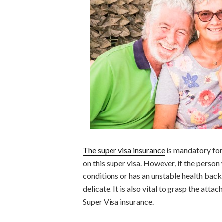
The super visa insurance
is mandatory for
on this super visa. However, if the person
conditions or has an unstable health backg
delicate. It is also vital to grasp the atta
Super Visa insurance.