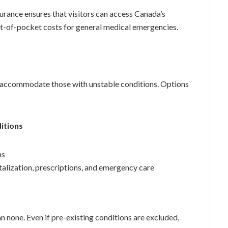
urance ensures that visitors can access Canada’s
t-of-pocket costs for general medical emergencies.
at accommodate those with unstable conditions. Options
ditions
ms
alization, prescriptions, and emergency care
n none. Even if pre-existing conditions are excluded,