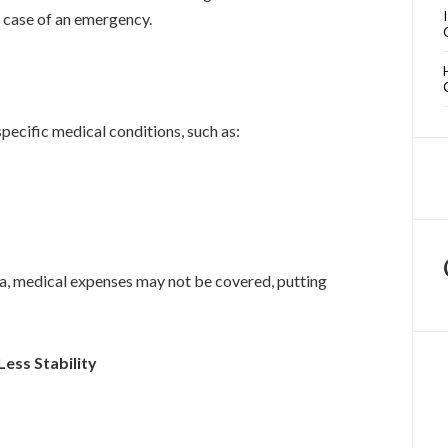
 case of an emergency.
pecific medical conditions, such as:
da, medical expenses may not be covered, putting
Less Stability