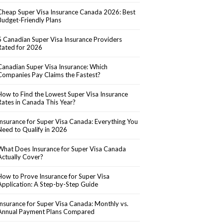
Cheap Super Visa Insurance Canada 2026: Best
Budget-Friendly Plans
5 Canadian Super Visa Insurance Providers
Rated for 2026
Canadian Super Visa Insurance: Which
Companies Pay Claims the Fastest?
How to Find the Lowest Super Visa Insurance
Rates in Canada This Year?
Insurance for Super Visa Canada: Everything You
Need to Qualify in 2026
What Does Insurance for Super Visa Canada
Actually Cover?
How to Prove Insurance for Super Visa
Application: A Step-by-Step Guide
Insurance for Super Visa Canada: Monthly vs.
Annual Payment Plans Compared