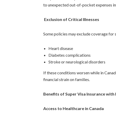
to unexpected out-of-pocket expenses in
Exclusion of Critical Illnesses
Some policies may exclude coverage for s
Heart disease
Diabetes complications
Stroke or neurological disorders
If these conditions worsen while in Cana
financial strain on families.
Benefits of Super Visa Insurance with 
Access to Healthcare in Canada