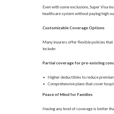
Even with some exclusions, Super Visa ins
healthcare system without paying high ou
Customizable Coverage Options
Many insurers offer flexible policies th
include:
Partial coverage for pre-existing con
Higher deductibles to reduce premiu
Comprehensive plans that cover hospit
Peace of Mind for Families
Having any level of coverage is better tha