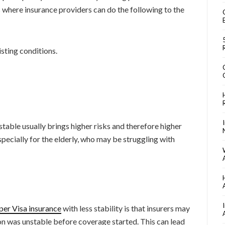
s where insurance providers can do the following to the
isting conditions.
nstable usually brings higher risks and therefore higher
ecially for the elderly, who may be struggling with
per Visa insurance
with less stability is that insurers may
on was unstable before coverage started. This can lead