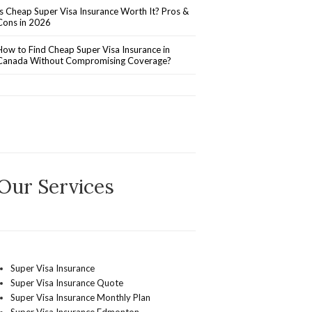
Is Cheap Super Visa Insurance Worth It? Pros &
Cons in 2026
How to Find Cheap Super Visa Insurance in
Canada Without Compromising Coverage?
Our Services
Super Visa Insurance
Super Visa Insurance Quote
Super Visa Insurance Monthly Plan