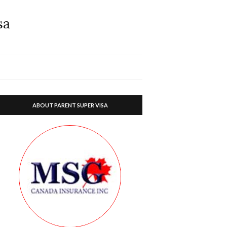
sa
ABOUT PARENT SUPER VISA