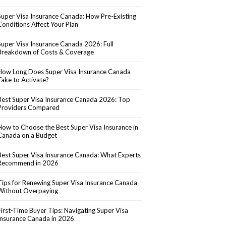
Super Visa Insurance Canada: How Pre-Existing
Conditions Affect Your Plan
Super Visa Insurance Canada 2026: Full
Breakdown of Costs & Coverage
How Long Does Super Visa Insurance Canada
Take to Activate?
Best Super Visa Insurance Canada 2026: Top
Providers Compared
How to Choose the Best Super Visa Insurance in
Canada on a Budget
Best Super Visa Insurance Canada: What Experts
Recommend in 2026
Tips for Renewing Super Visa Insurance Canada
Without Overpaying
First-Time Buyer Tips: Navigating Super Visa
Insurance Canada in 2026