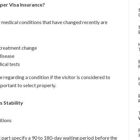
per Visa Insurance?
y medical conditions that have changed recently are
r treatment change
disease
ical tests
 regarding a condition if the visitor is considered to
portant to select properly.
s Stability
itions
t part specify a 90 to 180-day waiting period before the