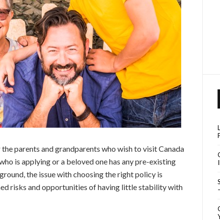
 the parents and grandparents who wish to visit Canada
 who is applying or a beloved one has any pre-existing
round, the issue with choosing the right policy is
ched risks and opportunities of having little stability with