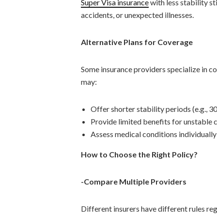
Super Visa insurance
with less stability s
accidents, or unexpected illnesses.
Alternative Plans for Coverage
Some insurance providers specialize in cov
may:
Offer shorter stability periods (e.g., 3
Provide limited benefits for unstable 
Assess medical conditions individually
How to Choose the Right Policy?
-Compare Multiple Providers
Different insurers have different rules r