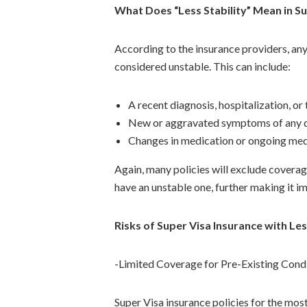
What Does “Less Stability” Mean in Su
According to the insurance providers, an
considered unstable. This can include:
A recent diagnosis, hospitalization, o
New or aggravated symptoms of any 
Changes in medication or ongoing med
Again, many policies will exclude coverage
have an unstable one, further making it im
Risks of Super Visa Insurance with Les
-Limited Coverage for Pre-Existing Cond
Super Visa insurance policies for the mos