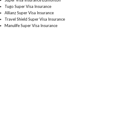
Super Visa Insurance Edmonton
Tugo Super Visa Insurance
Allianz Super Visa Insurance
Travel Shield Super Visa Insurance
Manulife Super Visa Insurance