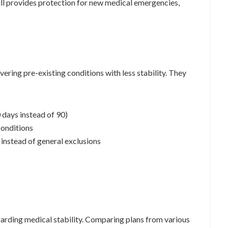
till provides protection for new medical emergencies,
ering pre-existing conditions with less stability. They
0 days instead of 90)
conditions
 instead of general exclusions
egarding medical stability. Comparing plans from various