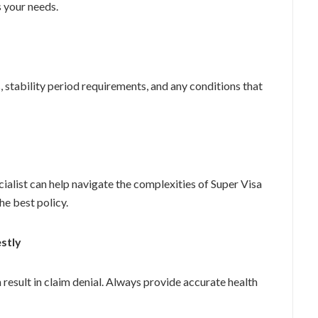
s your needs.
, stability period requirements, and any conditions that
ialist can help navigate the complexities of Super Visa
the best policy.
stly
 result in claim denial. Always provide accurate health