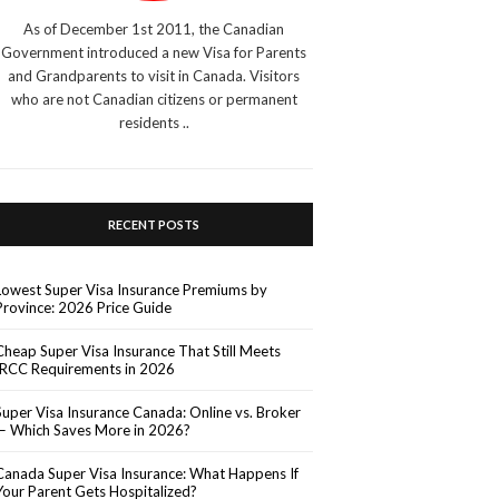
As of December 1st 2011, the Canadian
Government introduced a new Visa for Parents
and Grandparents to visit in Canada. Visitors
who are not Canadian citizens or permanent
residents ..
RECENT POSTS
Lowest Super Visa Insurance Premiums by
Province: 2026 Price Guide
Cheap Super Visa Insurance That Still Meets
IRCC Requirements in 2026
Super Visa Insurance Canada: Online vs. Broker
— Which Saves More in 2026?
Canada Super Visa Insurance: What Happens If
Your Parent Gets Hospitalized?