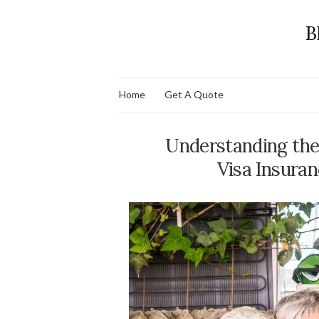
B
Home
Get A Quote
Understanding the 
Visa Insuran