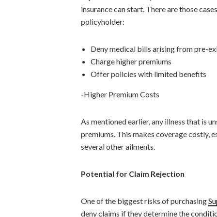
insurance can start. There are those case
policyholder:
Deny medical bills arising from pre-ex
Charge higher premiums
Offer policies with limited benefits
-Higher Premium Costs
As mentioned earlier, any illness that is u
premiums. This makes coverage costly, esp
several other ailments.
Potential for Claim Rejection
One of the biggest risks of purchasing
Su
deny claims if they determine the conditi