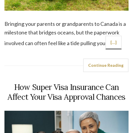
Bringing your parents or grandparents to Canada is a
milestone that bridges oceans, but the paperwork
involved can often feel like a tide pulling you
[…]
Continue Reading
How Super Visa Insurance Can
Affect Your Visa Approval Chances