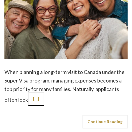
When planning a long-term visit to Canada under the
Super Visa program, managing expenses becomes a
top priority for many families. Naturally, applicants
often look
[…]
Continue Reading