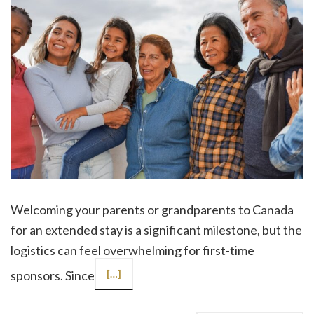
Welcoming your parents or grandparents to Canada
for an extended stay is a significant milestone, but the
logistics can feel overwhelming for first-time
sponsors. Since
[…]