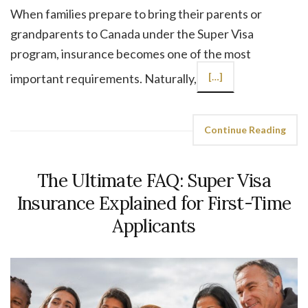
When families prepare to bring their parents or
grandparents to Canada under the Super Visa
program, insurance becomes one of the most
important requirements. Naturally,
[…]
Continue Reading
The Ultimate FAQ: Super Visa
Insurance Explained for First-Time
Applicants