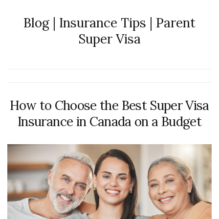
Blog | Insurance Tips | Parent
Super Visa
How to Choose the Best Super Visa
Insurance in Canada on a Budget