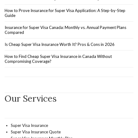
How to Prove Insurance for Super Visa Application: A Step-by-Step
Guide
Insurance for Super Visa Canada: Monthly vs. Annual Payment Plans
Compared
Is Cheap Super Visa Insurance Worth It? Pros & Cons in 2026
How to Find Cheap Super Visa Insurance in Canada Without
Compromising Coverage?
Our Services
Super Visa Insurance
Super Visa Insurance Quote