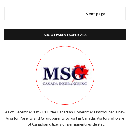
Next page
ABOUT PARENT SUPER VISA
As of December 1st 2011, the Canadian Government introduced a new
Visa for Parents and Grandparents to visit in Canada. Visitors who are
not Canadian citizens or permanent residents ..