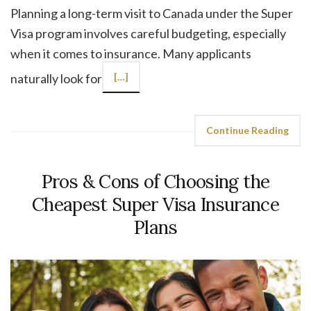
Planning a long-term visit to Canada under the Super
Visa program involves careful budgeting, especially
when it comes to insurance. Many applicants
naturally look for
[…]
Continue Reading
Pros & Cons of Choosing the
Cheapest Super Visa Insurance
Plans