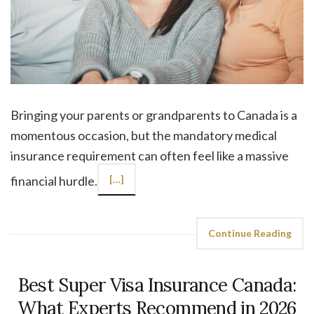
Bringing your parents or grandparents to Canada is a
momentous occasion, but the mandatory medical
insurance requirement can often feel like a massive
financial hurdle.
[…]
Continue Reading
Best Super Visa Insurance Canada:
What Experts Recommend in 2026