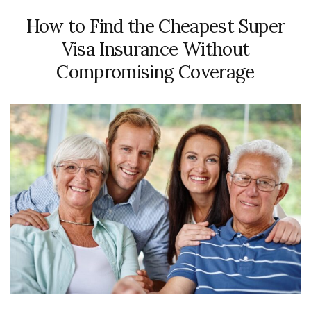
How to Find the Cheapest Super
Visa Insurance Without
Compromising Coverage