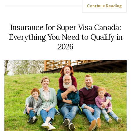
Continue Reading
Insurance for Super Visa Canada:
Everything You Need to Qualify in
2026