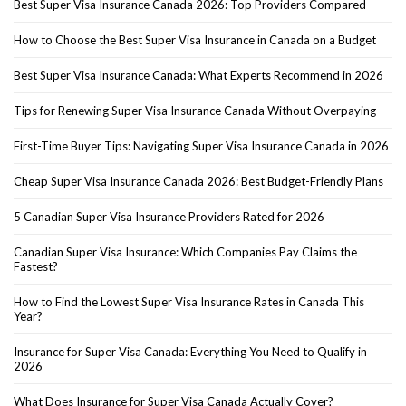
Best Super Visa Insurance Canada 2026: Top Providers Compared
How to Choose the Best Super Visa Insurance in Canada on a Budget
Best Super Visa Insurance Canada: What Experts Recommend in 2026
Tips for Renewing Super Visa Insurance Canada Without Overpaying
First-Time Buyer Tips: Navigating Super Visa Insurance Canada in 2026
Cheap Super Visa Insurance Canada 2026: Best Budget-Friendly Plans
5 Canadian Super Visa Insurance Providers Rated for 2026
Canadian Super Visa Insurance: Which Companies Pay Claims the
Fastest?
How to Find the Lowest Super Visa Insurance Rates in Canada This
Year?
Insurance for Super Visa Canada: Everything You Need to Qualify in
2026
What Does Insurance for Super Visa Canada Actually Cover?