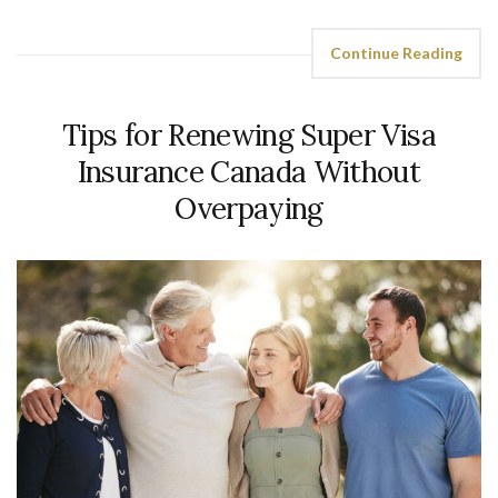
Continue Reading
Tips for Renewing Super Visa
Insurance Canada Without
Overpaying