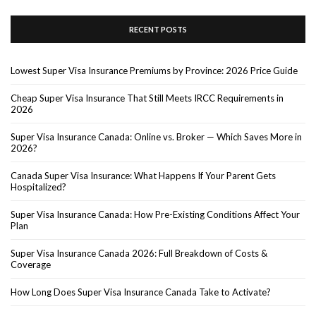
RECENT POSTS
Lowest Super Visa Insurance Premiums by Province: 2026 Price Guide
Cheap Super Visa Insurance That Still Meets IRCC Requirements in
2026
Super Visa Insurance Canada: Online vs. Broker — Which Saves More in
2026?
Canada Super Visa Insurance: What Happens If Your Parent Gets
Hospitalized?
Super Visa Insurance Canada: How Pre-Existing Conditions Affect Your
Plan
Super Visa Insurance Canada 2026: Full Breakdown of Costs &
Coverage
How Long Does Super Visa Insurance Canada Take to Activate?