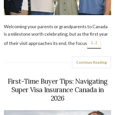
Welcoming your parents or grandparents to Canada
is a milestone worth celebrating, but as the first year
of their visit approaches its end, the focus
[…]
Continue Reading
First-Time Buyer Tips: Navigating
Super Visa Insurance Canada in
2026