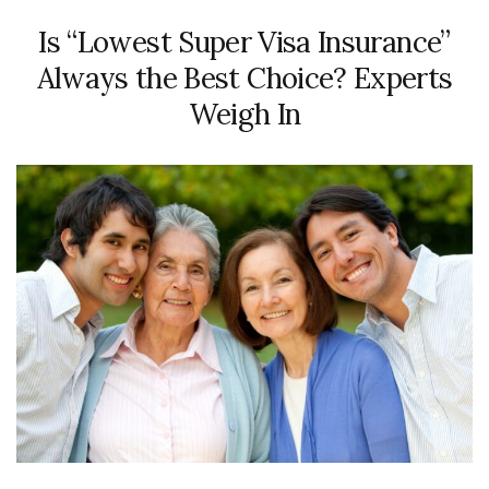
Is “Lowest Super Visa Insurance”
Always the Best Choice? Experts
Weigh In