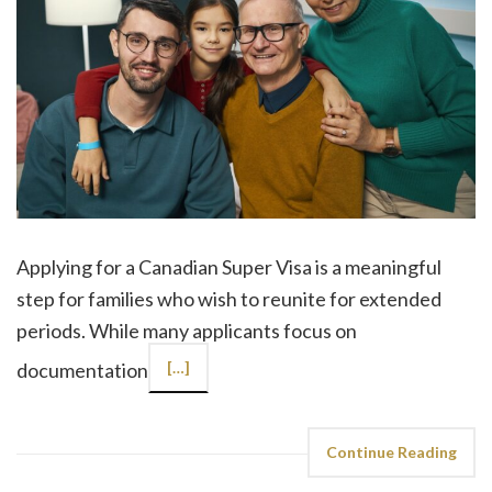
Applying for a Canadian Super Visa is a meaningful
step for families who wish to reunite for extended
periods. While many applicants focus on
documentation
[…]
Continue Reading