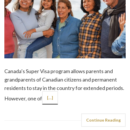
Canada’s Super Visa program allows parents and
grandparents of Canadian citizens and permanent
residents to stay in the country for extended periods.
However, one of
[…]
Continue Reading