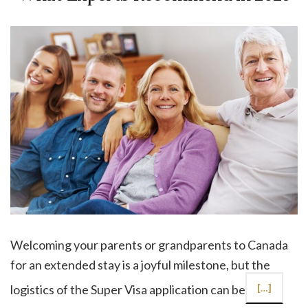
Welcoming your parents or grandparents to Canada
for an extended stay is a joyful milestone, but the
logistics of the Super Visa application can be
[…]