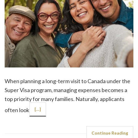
When planning a long-term visit to Canada under the
Super Visa program, managing expenses becomes a
top priority for many families. Naturally, applicants
often look
[…]
Continue Reading