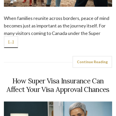
When families reunite across borders, peace of mind
becomes just as important as the journey itself. For
many visitors coming to Canada under the Super
[…]
Continue Reading
How Super Visa Insurance Can
Affect Your Visa Approval Chances