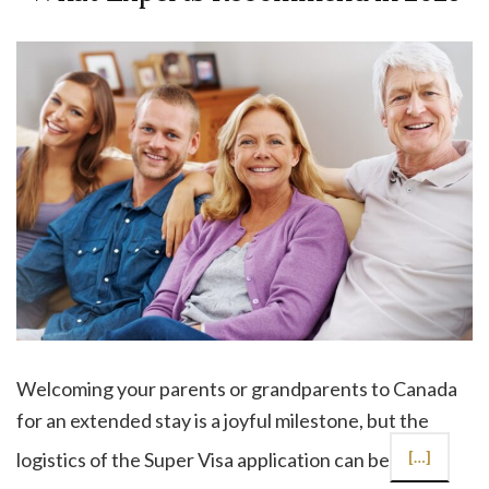
Welcoming your parents or grandparents to Canada
for an extended stay is a joyful milestone, but the
logistics of the Super Visa application can be
[…]