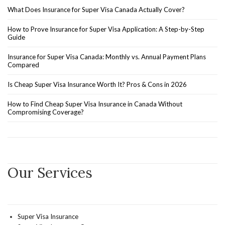
What Does Insurance for Super Visa Canada Actually Cover?
How to Prove Insurance for Super Visa Application: A Step-by-Step
Guide
Insurance for Super Visa Canada: Monthly vs. Annual Payment Plans
Compared
Is Cheap Super Visa Insurance Worth It? Pros & Cons in 2026
How to Find Cheap Super Visa Insurance in Canada Without
Compromising Coverage?
Our Services
Super Visa Insurance