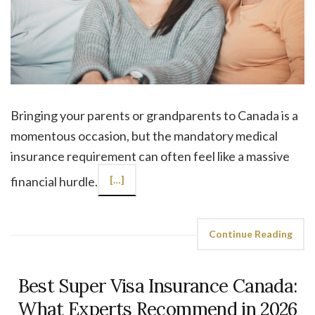
Bringing your parents or grandparents to Canada is a
momentous occasion, but the mandatory medical
insurance requirement can often feel like a massive
financial hurdle.
[…]
Continue Reading
Best Super Visa Insurance Canada:
What Experts Recommend in 2026