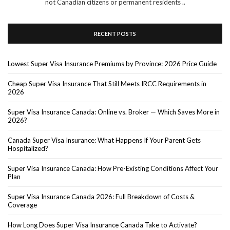
not Canadian citizens or permanent residents ..
RECENT POSTS
Lowest Super Visa Insurance Premiums by Province: 2026 Price Guide
Cheap Super Visa Insurance That Still Meets IRCC Requirements in
2026
Super Visa Insurance Canada: Online vs. Broker — Which Saves More in
2026?
Canada Super Visa Insurance: What Happens If Your Parent Gets
Hospitalized?
Super Visa Insurance Canada: How Pre-Existing Conditions Affect Your
Plan
Super Visa Insurance Canada 2026: Full Breakdown of Costs &
Coverage
How Long Does Super Visa Insurance Canada Take to Activate?