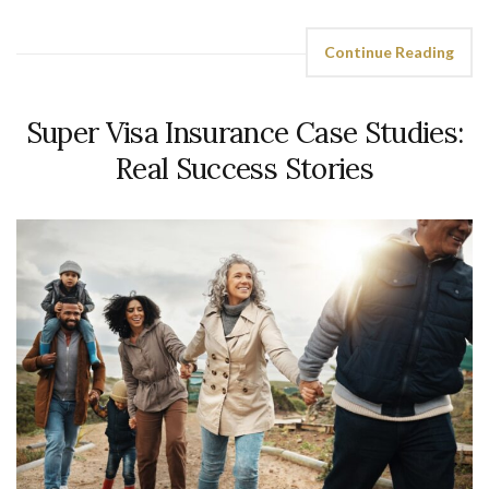
Continue Reading
Super Visa Insurance Case Studies:
Real Success Stories