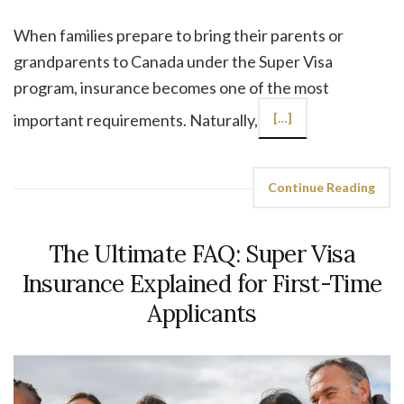
When families prepare to bring their parents or
grandparents to Canada under the Super Visa
program, insurance becomes one of the most
important requirements. Naturally,
[…]
Continue Reading
The Ultimate FAQ: Super Visa
Insurance Explained for First-Time
Applicants