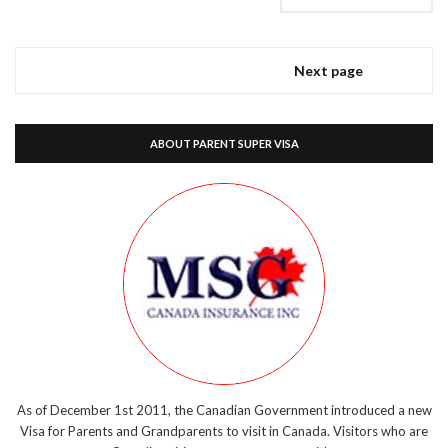
Next page
ABOUT PARENT SUPER VISA
As of December 1st 2011, the Canadian Government introduced a new
Visa for Parents and Grandparents to visit in Canada. Visitors who are