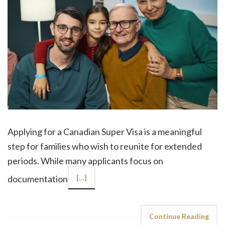
Applying for a Canadian Super Visa is a meaningful
step for families who wish to reunite for extended
periods. While many applicants focus on
documentation
[…]
Continue Reading