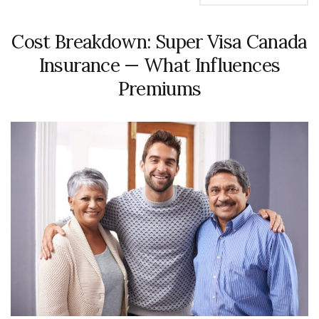
Cost Breakdown: Super Visa Canada
Insurance — What Influences
Premiums