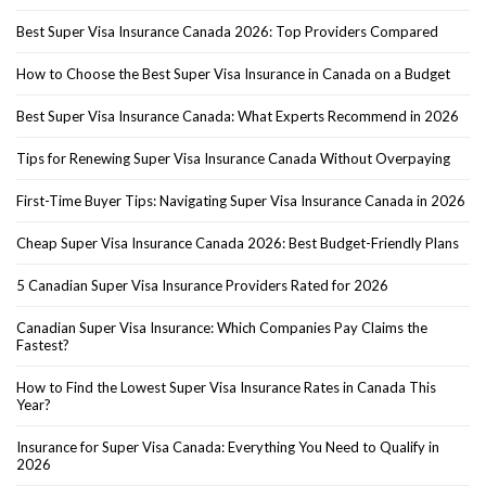
Best Super Visa Insurance Canada 2026: Top Providers Compared
How to Choose the Best Super Visa Insurance in Canada on a Budget
Best Super Visa Insurance Canada: What Experts Recommend in 2026
Tips for Renewing Super Visa Insurance Canada Without Overpaying
First-Time Buyer Tips: Navigating Super Visa Insurance Canada in 2026
Cheap Super Visa Insurance Canada 2026: Best Budget-Friendly Plans
5 Canadian Super Visa Insurance Providers Rated for 2026
Canadian Super Visa Insurance: Which Companies Pay Claims the
Fastest?
How to Find the Lowest Super Visa Insurance Rates in Canada This
Year?
Insurance for Super Visa Canada: Everything You Need to Qualify in
2026