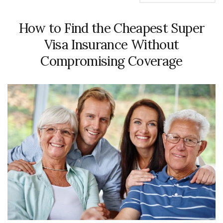
How to Find the Cheapest Super
Visa Insurance Without
Compromising Coverage