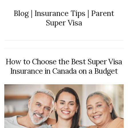
Blog | Insurance Tips | Parent
Super Visa
How to Choose the Best Super Visa
Insurance in Canada on a Budget