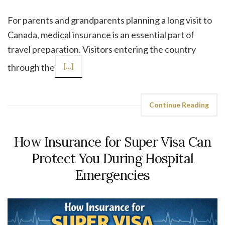
For parents and grandparents planning a long visit to
Canada, medical insurance is an essential part of
travel preparation. Visitors entering the country
through the
[…]
Continue Reading
How Insurance for Super Visa Can
Protect You During Hospital
Emergencies