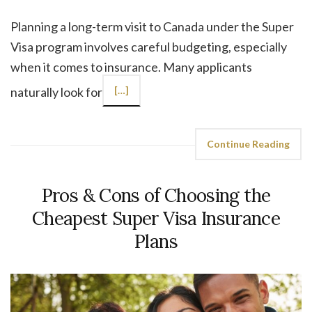
Planning a long-term visit to Canada under the Super
Visa program involves careful budgeting, especially
when it comes to insurance. Many applicants
naturally look for
[…]
Continue Reading
Pros & Cons of Choosing the
Cheapest Super Visa Insurance
Plans