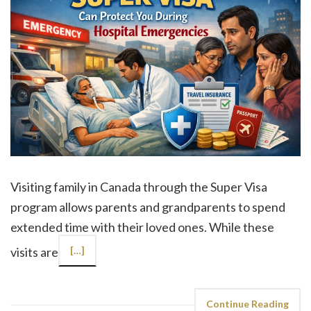
Visiting family in Canada through the Super Visa
program allows parents and grandparents to spend
extended time with their loved ones. While these
visits are
[…]
Continue Reading