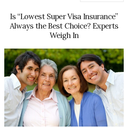
Is “Lowest Super Visa Insurance”
Always the Best Choice? Experts
Weigh In