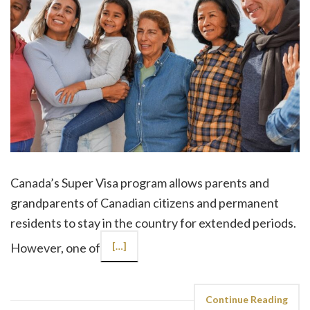
Canada’s Super Visa program allows parents and
grandparents of Canadian citizens and permanent
residents to stay in the country for extended periods.
However, one of
[…]
Continue Reading