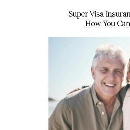
Super Visa Insura
How You Can