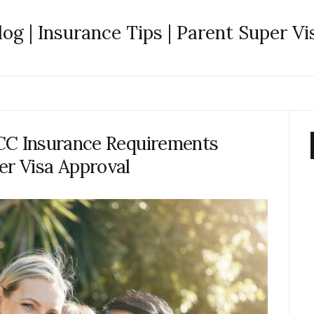
log | Insurance Tips | Parent Super Vi
CC Insurance Requirements
er Visa Approval