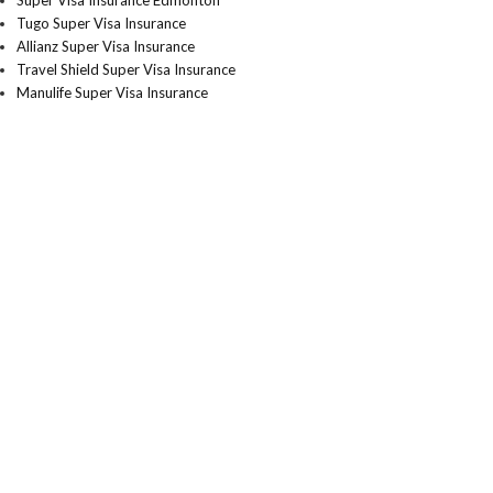
Super Visa Insurance Edmonton
Tugo Super Visa Insurance
Allianz Super Visa Insurance
Travel Shield Super Visa Insurance
Manulife Super Visa Insurance