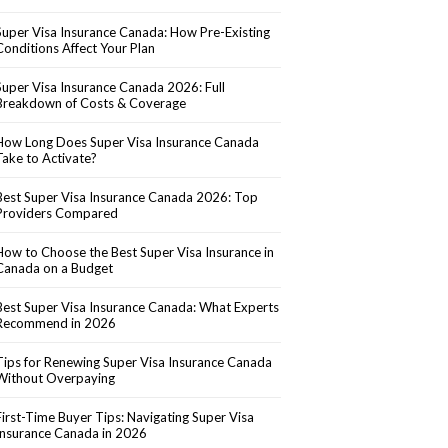
Super Visa Insurance Canada: How Pre-Existing
Conditions Affect Your Plan
Super Visa Insurance Canada 2026: Full
Breakdown of Costs & Coverage
How Long Does Super Visa Insurance Canada
Take to Activate?
Best Super Visa Insurance Canada 2026: Top
Providers Compared
How to Choose the Best Super Visa Insurance in
Canada on a Budget
Best Super Visa Insurance Canada: What Experts
Recommend in 2026
Tips for Renewing Super Visa Insurance Canada
Without Overpaying
First-Time Buyer Tips: Navigating Super Visa
Insurance Canada in 2026