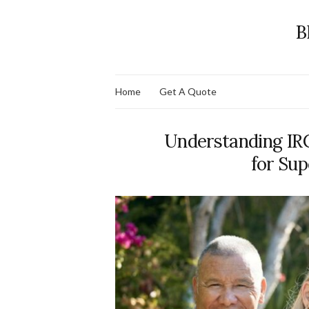
B
Home
Get A Quote
Understanding IR
for Sup