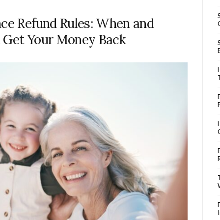
nce Refund Rules: When and
 Get Your Money Back