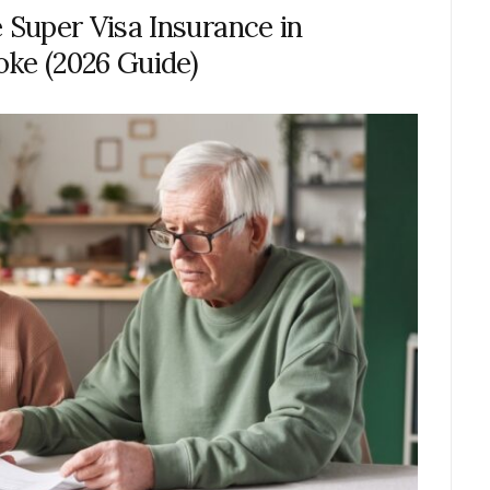
Super Visa Insurance in
oke (2026 Guide)