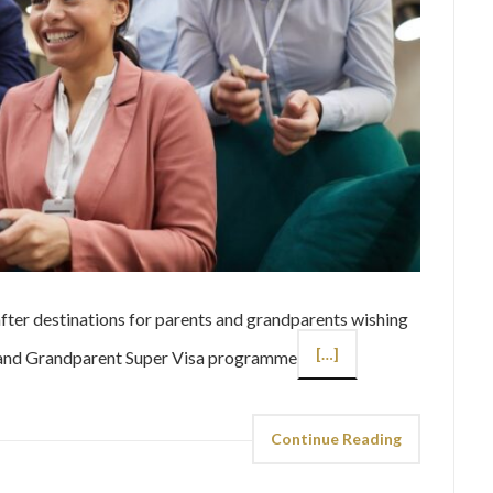
ter destinations for parents and grandparents wishing
[…]
nt and Grandparent Super Visa programme
Continue Reading