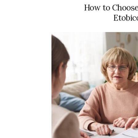
How to Choose 
Etobic