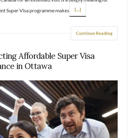
[…]
rent Super Visa programme makes
Continue Reading
cting Affordable Super Visa
ance in Ottawa