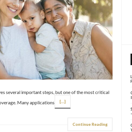
es several important steps, but one of the most critical
[…]
coverage. Many applications
Continue Reading