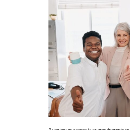
Bringing your parents or grandparents to 