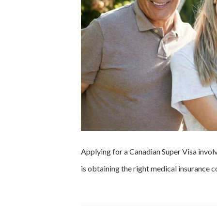
Applying for a Canadian Super Visa involv
is obtaining the right medical insurance 