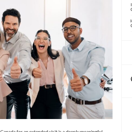
Canada for an extended visit is a deeply meaningful