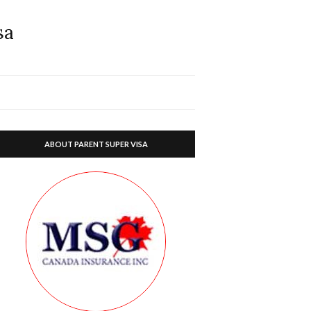
sa
ABOUT PARENT SUPER VISA