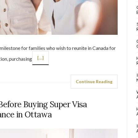
 milestone for families who wish to reunite in Canada for
[…]
tion, purchasing
Continue Reading
efore Buying Super Visa
ance in Ottawa