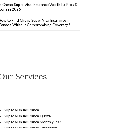
Is Cheap Super Visa Insurance Worth It? Pros &
Cons in 2026
How to Find Cheap Super Visa Insurance in
Canada Without Compromising Coverage?
Our Services
Super Visa Insurance
Super Visa Insurance Quote
Super Visa Insurance Monthly Plan