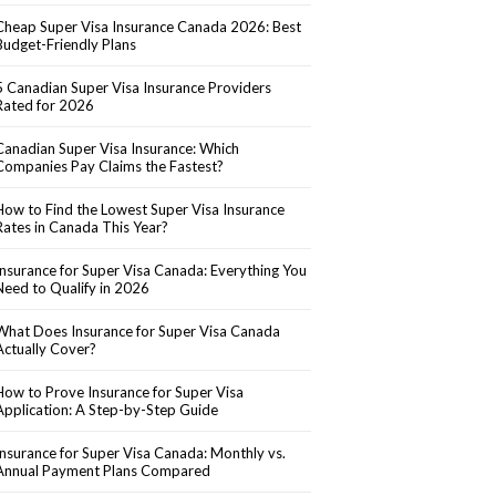
Cheap Super Visa Insurance Canada 2026: Best
Budget-Friendly Plans
5 Canadian Super Visa Insurance Providers
Rated for 2026
Canadian Super Visa Insurance: Which
Companies Pay Claims the Fastest?
How to Find the Lowest Super Visa Insurance
Rates in Canada This Year?
Insurance for Super Visa Canada: Everything You
Need to Qualify in 2026
What Does Insurance for Super Visa Canada
Actually Cover?
How to Prove Insurance for Super Visa
Application: A Step-by-Step Guide
Insurance for Super Visa Canada: Monthly vs.
Annual Payment Plans Compared