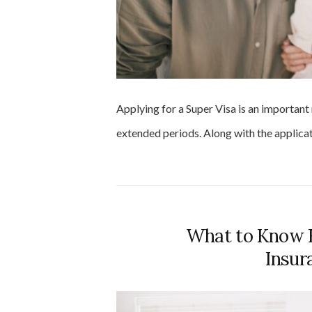
Applying for a Super Visa is an important
extended periods. Along with the applica
What to Know B
Insur