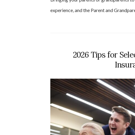
experience, and the Parent and Grandpa
2026 Tips for Sele
Insur