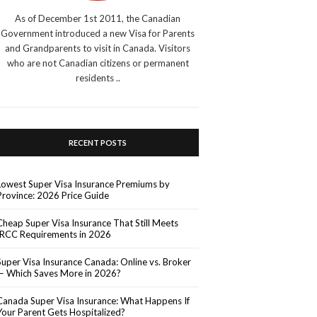
As of December 1st 2011, the Canadian
Government introduced a new Visa for Parents
and Grandparents to visit in Canada. Visitors
who are not Canadian citizens or permanent
residents ..
RECENT POSTS
Lowest Super Visa Insurance Premiums by
Province: 2026 Price Guide
Cheap Super Visa Insurance That Still Meets
IRCC Requirements in 2026
Super Visa Insurance Canada: Online vs. Broker
— Which Saves More in 2026?
Canada Super Visa Insurance: What Happens If
Your Parent Gets Hospitalized?