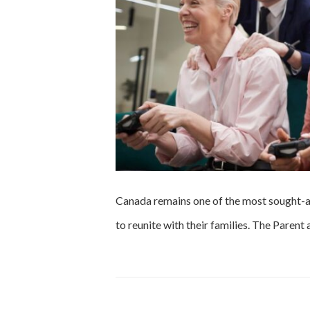
Canada remains one of the most sought-af
to reunite with their families. The Pare