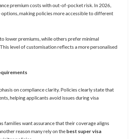
ance premium costs with out-of-pocket risk. In 2026,
e options, making policies more accessible to different
to lower premiums, while others prefer minimal
his level of customisation reflects a more personalised
equirements
asis on compliance clarity. Policies clearly state that
ts, helping applicants avoid issues during visa
s families want assurance that their coverage aligns
 another reason many rely on the
best super visa