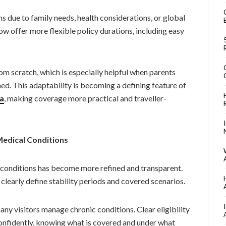
ns due to family needs, health considerations, or global
now offer more flexible policy durations, including easy
om scratch, which is especially helpful when parents
ned. This adaptability is becoming a defining feature of
da
, making coverage more practical and traveller-
Medical Conditions
g conditions has become more refined and transparent.
clearly define stability periods and covered scenarios.
any visitors manage chronic conditions. Clear eligibility
confidently, knowing what is covered and under what