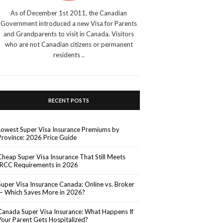
As of December 1st 2011, the Canadian
Government introduced a new Visa for Parents
and Grandparents to visit in Canada. Visitors
who are not Canadian citizens or permanent
residents ..
RECENT POSTS
Lowest Super Visa Insurance Premiums by
Province: 2026 Price Guide
Cheap Super Visa Insurance That Still Meets
IRCC Requirements in 2026
Super Visa Insurance Canada: Online vs. Broker
— Which Saves More in 2026?
Canada Super Visa Insurance: What Happens If
Your Parent Gets Hospitalized?