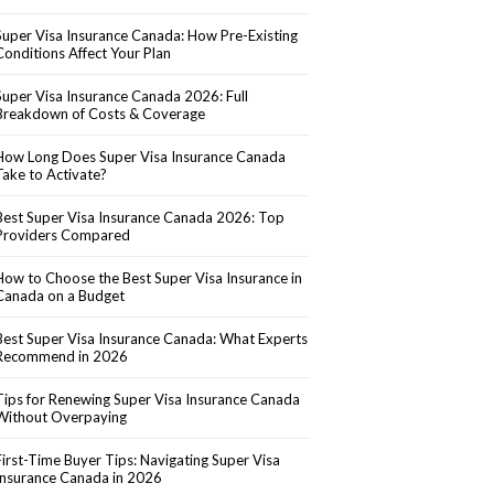
Super Visa Insurance Canada: How Pre-Existing
Conditions Affect Your Plan
Super Visa Insurance Canada 2026: Full
Breakdown of Costs & Coverage
How Long Does Super Visa Insurance Canada
Take to Activate?
Best Super Visa Insurance Canada 2026: Top
Providers Compared
How to Choose the Best Super Visa Insurance in
Canada on a Budget
Best Super Visa Insurance Canada: What Experts
Recommend in 2026
Tips for Renewing Super Visa Insurance Canada
Without Overpaying
First-Time Buyer Tips: Navigating Super Visa
Insurance Canada in 2026