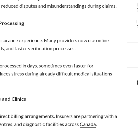
ly reduced disputes and misunderstandings during claims.
Processing
insurance experience. Many providers now use online
s, and faster verification processes.
processed in days, sometimes even faster for
uces stress during already difficult medical situations
.
 and Clinics
rect billing arrangements. Insurers are partnering with a
ntres, and diagnostic facilities across
Canada
.