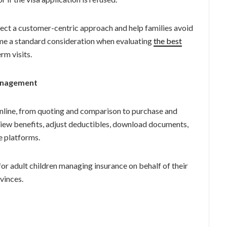
lect a customer-centric approach and help families avoid
ome a standard consideration when evaluating
the
best
rm visits.
Management
nline, from quoting and comparison to purchase and
iew benefits, adjust deductibles, download documents,
e platforms.
for adult children managing insurance on behalf of their
ovinces.