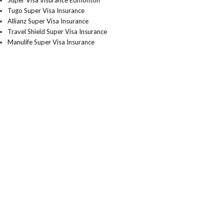
Super Visa Insurance Edmonton
Tugo Super Visa Insurance
Allianz Super Visa Insurance
Travel Shield Super Visa Insurance
Manulife Super Visa Insurance