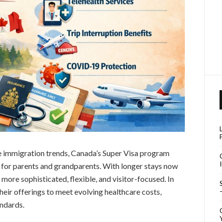
pe immigration trends, Canada’s Super Visa program
 for parents and grandparents. With longer stays now
ore sophisticated, flexible, and visitor-focused. In
eir offerings to meet evolving healthcare costs,
andards.