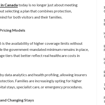
e in Canada
today is no longer just about meeting
ut selecting a plan that combines protection,
nd for both visitors and their families.
Pricing Models
is the availability of higher coverage limits without
ile the government-mandated minimum remains in place,
 tiers that better reflect real healthcare costs in
y data analytics and health profiling, allowing insurers
otection. Families are increasingly opting for higher
ital stays, specialist care, or emergency procedures.
d and Changing Stays