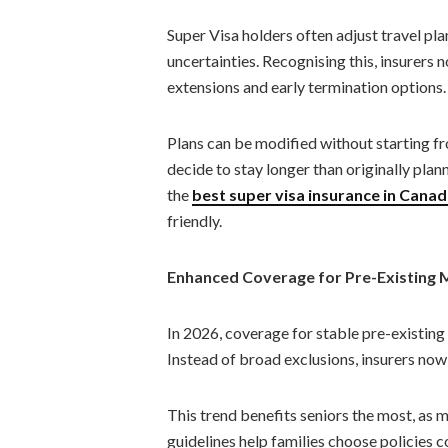
Super Visa holders often adjust travel pla
uncertainties. Recognising this, insurers 
extensions and early termination options.
Plans can be modified without starting fr
decide to stay longer than originally plan
the
best super visa insurance in Cana
friendly.
Enhanced Coverage for Pre-Existing 
In 2026, coverage for stable pre-existin
Instead of broad exclusions, insurers now 
This trend benefits seniors the most, as m
guidelines help families choose policies 