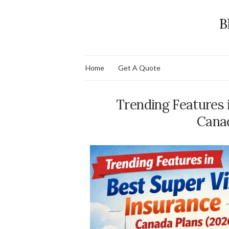
B
Home
Get A Quote
Trending Features 
Canad