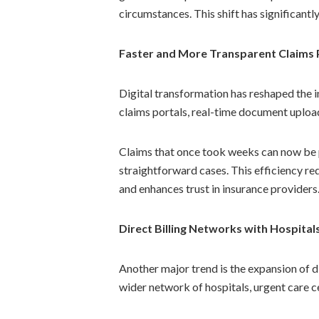
circumstances. This shift has significant
Faster and More Transparent Claims 
Digital transformation has reshaped the 
claims portals, real-time document upload
Claims that once took weeks can now be 
straightforward cases. This efficiency red
and enhances trust in insurance providers
Direct Billing Networks with Hospitals
Another major trend is the expansion of di
wider network of hospitals, urgent care ce