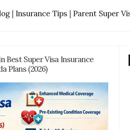
log | Insurance Tips | Parent Super Vi
in Best Super Visa Insurance
a Plans (2026)