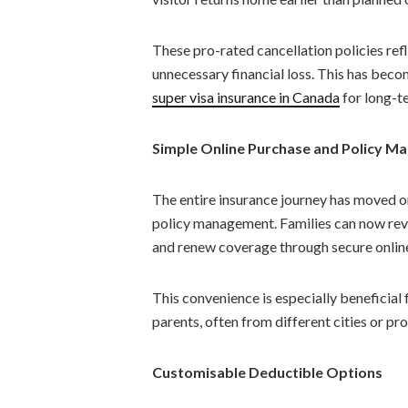
These pro-rated cancellation policies ref
unnecessary financial loss. This has bec
super visa insurance in Canada
for long-te
Simple Online Purchase and Policy 
The entire insurance journey has moved o
policy management. Families can now rev
and renew coverage through secure onlin
This convenience is especially beneficial 
parents, often from different cities or pr
Customisable Deductible Options