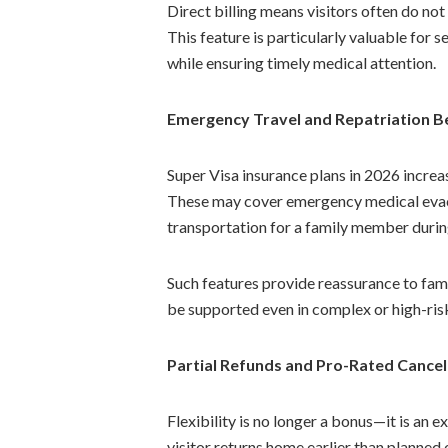
Direct billing means visitors often do no
This feature is particularly valuable for 
while ensuring timely medical attention.
Emergency Travel and Repatriation B
Super Visa insurance plans in 2026 increa
These may cover emergency medical evacu
transportation for a family member during
Such features provide reassurance to famil
be supported even in complex or high-ris
Partial Refunds and Pro-Rated Cancel
Flexibility is no longer a bonus—it is an 
visitor returns home earlier than planned o