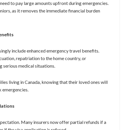
t need to pay large amounts upfront during emergencies.
seniors, as it removes the immediate financial burden
enefits
singly include enhanced emergency travel benefits.
ation, repatriation to the home country, or
 serious medical situations.
ies living in Canada, knowing that their loved ones will
k emergencies.
lations
expectation. Many insurers now offer partial refunds if a
r if the visa application is refused.