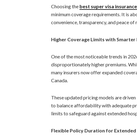
Choosing the
best super visa insuranc
minimum coverage requirements. It is abo
convenience, transparency, and peace of mi
Higher Coverage Limits with Smarter 
One of the most noticeable trends in 2026 
disproportionately higher premiums. Wh
many insurers now offer expanded coverage
Canada.
These updated pricing models are driven b
to balance affordability with adequate pr
limits to safeguard against extended hosp
Flexible Policy Duration for Extende