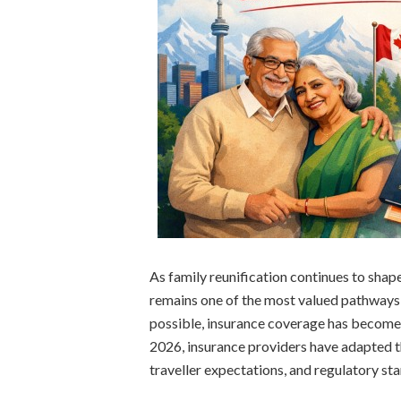
As family reunification continues to sha
remains one of the most valued pathways
possible, insurance coverage has become m
2026, insurance providers have adapted th
traveller expectations, and regulatory st