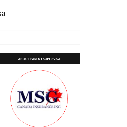
sa
ABOUT PARENT SUPER VISA