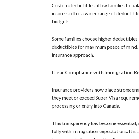
Custom deductibles allow families to bal
insurers offer a wider range of deductibl
budgets.
Some families choose higher deductibles 
deductibles for maximum peace of mind. T
insurance approach.
Clear Compliance with Immigration R
Insurance providers now place strong emph
they meet or exceed Super Visa requiremen
processing or entry into Canada.
This transparency has become essential, a
fully with immigration expectations. It is