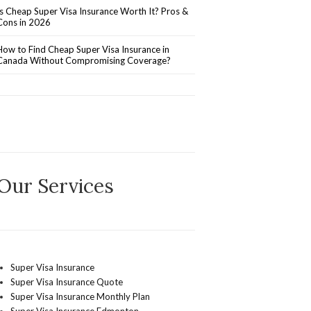
Is Cheap Super Visa Insurance Worth It? Pros &
Cons in 2026
How to Find Cheap Super Visa Insurance in
Canada Without Compromising Coverage?
Our Services
Super Visa Insurance
Super Visa Insurance Quote
Super Visa Insurance Monthly Plan