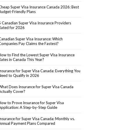
Cheap Super Visa Insurance Canada 2026: Best
Budget-Friendly Plans
5 Canadian Super Visa Insurance Providers
Rated for 2026
Canadian Super Visa Insurance: Which
Companies Pay Claims the Fastest?
How to Find the Lowest Super Visa Insurance
Rates in Canada This Year?
Insurance for Super Visa Canada: Everything You
Need to Qualify in 2026
What Does Insurance for Super Visa Canada
Actually Cover?
How to Prove Insurance for Super Visa
Application: A Step-by-Step Guide
Insurance for Super Visa Canada: Monthly vs.
Annual Payment Plans Compared