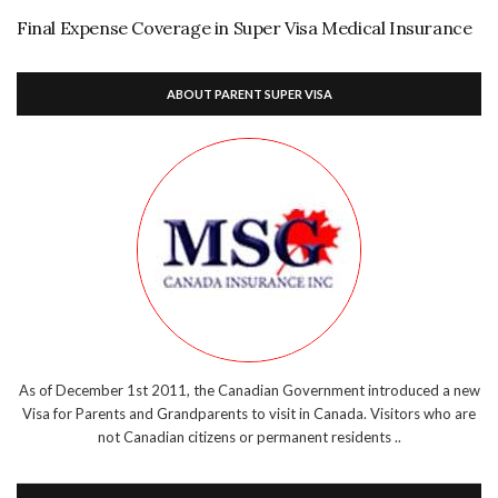
Final Expense Coverage in Super Visa Medical Insurance
ABOUT PARENT SUPER VISA
As of December 1st 2011, the Canadian Government introduced a new
Visa for Parents and Grandparents to visit in Canada. Visitors who are
not Canadian citizens or permanent residents ..