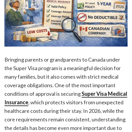
Bringing parents or grandparents to Canada under
the Super Visa program is a meaningful decision for
many families, but it also comes with strict medical
coverage obligations. One of the most important
conditions of approval is securing
Super Visa Medical
Insurance
, which protects visitors from unexpected
healthcare costs during their stay. In 2026, while the
core requirements remain consistent, understanding
the details has become even more important due to