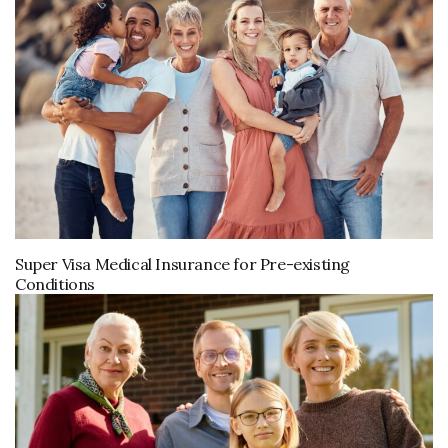
Super Visa Medical Insurance for Pre-existing
Conditions