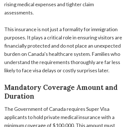
rising medical expenses and tighter claim
assessments.
This insurance is not just a formality for immigration
purposes. It plays a critical role in ensuring visitors are
financially protected and do not place an unexpected
burden on Canada’s healthcare system. Families who
understand the requirements thoroughly are far less
likely to face visa delays or costly surprises later.
Mandatory Coverage Amount and
Duration
The Government of Canada requires Super Visa
applicants to hold private medical insurance with a
minimum coverage of $100,000. This amount must