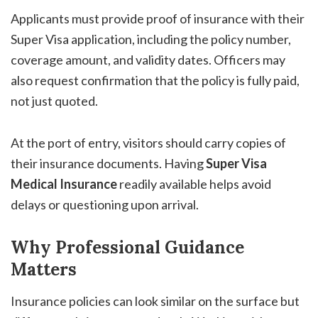
Applicants must provide proof of insurance with their
Super Visa application, including the policy number,
coverage amount, and validity dates. Officers may
also request confirmation that the policy is fully paid,
not just quoted.
At the port of entry, visitors should carry copies of
their insurance documents. Having
Super Visa
Medical Insurance
readily available helps avoid
delays or questioning upon arrival.
Why Professional Guidance
Matters
Insurance policies can look similar on the surface but