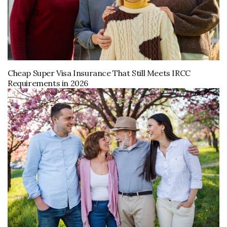
Cheap Super Visa Insurance That Still Meets IRCC
Requirements in 2026