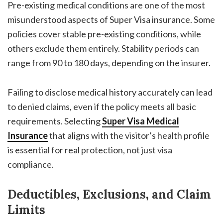
Pre-existing medical conditions are one of the most
misunderstood aspects of Super Visa insurance. Some
policies cover stable pre-existing conditions, while
others exclude them entirely. Stability periods can
range from 90 to 180 days, depending on the insurer.
Failing to disclose medical history accurately can lead
to denied claims, even if the policy meets all basic
requirements. Selecting
Super Visa Medical
Insurance
that aligns with the visitor’s health profile
is essential for real protection, not just visa
compliance.
Deductibles, Exclusions, and Claim
Limits