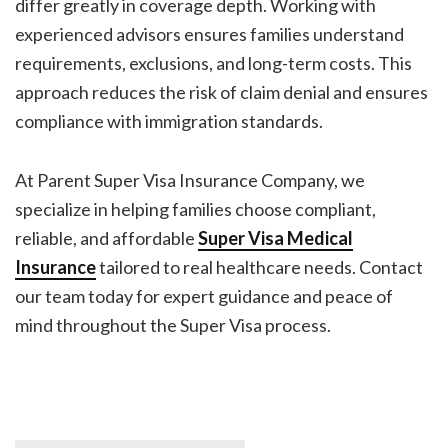
differ greatly in coverage depth. Working with
experienced advisors ensures families understand
requirements, exclusions, and long-term costs. This
approach reduces the risk of claim denial and ensures
compliance with immigration standards.
At Parent Super Visa Insurance Company, we
specialize in helping families choose compliant,
reliable, and affordable
Super Visa Medical
Insurance
tailored to real healthcare needs. Contact
our team today for expert guidance and peace of
mind throughout the Super Visa process.