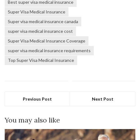
Best super visa medical insurance
Super Visa Medical Insurance
Super visa medical insurance canada
super visa medical insurance cost
Super Visa Medical Insurance Coverage
super visa medical insurance requirements
Top Super Visa Medical Insurance
Previous Post
Next Post
You may also like