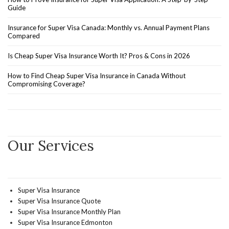
Guide
Insurance for Super Visa Canada: Monthly vs. Annual Payment Plans
Compared
Is Cheap Super Visa Insurance Worth It? Pros & Cons in 2026
How to Find Cheap Super Visa Insurance in Canada Without
Compromising Coverage?
Our Services
Super Visa Insurance
Super Visa Insurance Quote
Super Visa Insurance Monthly Plan
Super Visa Insurance Edmonton