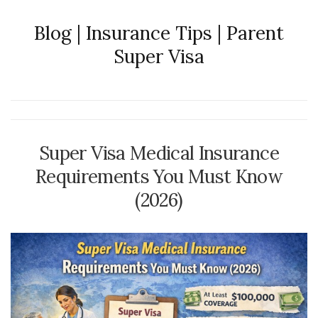
Blog | Insurance Tips | Parent
Super Visa
Super Visa Medical Insurance
Requirements You Must Know
(2026)