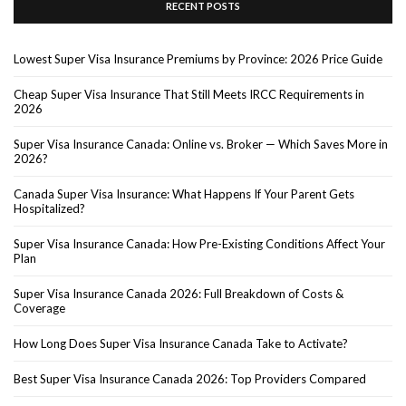
RECENT POSTS
Lowest Super Visa Insurance Premiums by Province: 2026 Price Guide
Cheap Super Visa Insurance That Still Meets IRCC Requirements in
2026
Super Visa Insurance Canada: Online vs. Broker — Which Saves More in
2026?
Canada Super Visa Insurance: What Happens If Your Parent Gets
Hospitalized?
Super Visa Insurance Canada: How Pre-Existing Conditions Affect Your
Plan
Super Visa Insurance Canada 2026: Full Breakdown of Costs &
Coverage
How Long Does Super Visa Insurance Canada Take to Activate?
Best Super Visa Insurance Canada 2026: Top Providers Compared