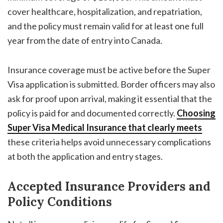
cover healthcare, hospitalization, and repatriation,
and the policy must remain valid for at least one full
year from the date of entry into Canada.
Insurance coverage must be active before the Super
Visa application is submitted. Border officers may also
ask for proof upon arrival, making it essential that the
policy is paid for and documented correctly.
Choosing
Super Visa Medical Insurance
that clearly meets
these criteria helps avoid unnecessary complications
at both the application and entry stages.
Accepted Insurance Providers and
Policy Conditions