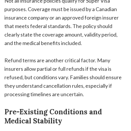
Not all insurance policies qualify for Super Visa
purposes. Coverage must be issued by a Canadian
insurance company or an approved foreign insurer
that meets federal standards. The policy should
clearly state the coverage amount, validity period,
and the medical benefits included.
Refund terms are another critical factor. Many
insurers allow partial or full refunds if the visa is
refused, but conditions vary. Families should ensure
they understand cancellation rules, especially if
processing timelines are uncertain.
Pre-Existing Conditions and
Medical Stability