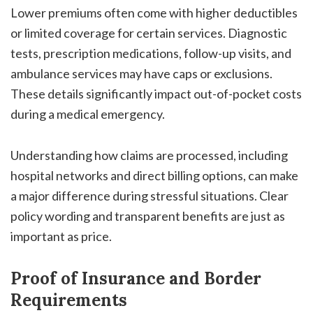
Lower premiums often come with higher deductibles
or limited coverage for certain services. Diagnostic
tests, prescription medications, follow-up visits, and
ambulance services may have caps or exclusions.
These details significantly impact out-of-pocket costs
during a medical emergency.
Understanding how claims are processed, including
hospital networks and direct billing options, can make
a major difference during stressful situations. Clear
policy wording and transparent benefits are just as
important as price.
Proof of Insurance and Border
Requirements