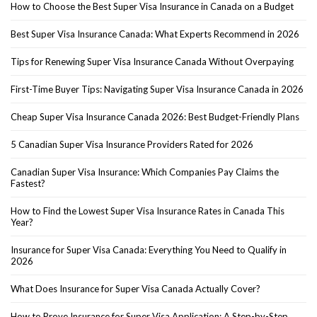
How to Choose the Best Super Visa Insurance in Canada on a Budget
Best Super Visa Insurance Canada: What Experts Recommend in 2026
Tips for Renewing Super Visa Insurance Canada Without Overpaying
First-Time Buyer Tips: Navigating Super Visa Insurance Canada in 2026
Cheap Super Visa Insurance Canada 2026: Best Budget-Friendly Plans
5 Canadian Super Visa Insurance Providers Rated for 2026
Canadian Super Visa Insurance: Which Companies Pay Claims the
Fastest?
How to Find the Lowest Super Visa Insurance Rates in Canada This
Year?
Insurance for Super Visa Canada: Everything You Need to Qualify in
2026
What Does Insurance for Super Visa Canada Actually Cover?
How to Prove Insurance for Super Visa Application: A Step-by-Step