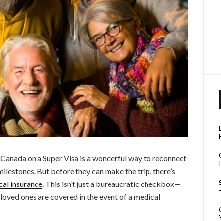
 Canada on a Super Visa is a wonderful way to reconnect
milestones. But before they can make the trip, there’s
cal insurance
. This isn’t just a bureaucratic checkbox—
r loved ones are covered in the event of a medical