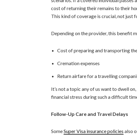
scenarios. If a covered individual passes 
cost of returning their remains to their 
This kind of coverage is crucial, not just 
Depending on the provider, this benefit m
Cost of preparing and transporting th
Cremation expenses
Return airfare for a travelling compani
It’s not a topic any of us want to dwell on
financial stress during such a difficult tim
Follow-Up Care and Travel Delays
Some
Super Visa insurance policies
also o