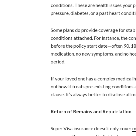
conditions. These are health issues your 
pressure, diabetes, or a past heart conditi
Some plans do provide coverage for stable
conditions attached. For instance, the co
before the policy start date—often 90, 1
medication, no new symptoms, and no hospi
period.
If your loved one has a complex medical his
out how it treats pre-existing conditions 
clause. It’s always better to disclose all m
Return of Remains and Repatriation
Super Visa insurance doesn’t only cover
m