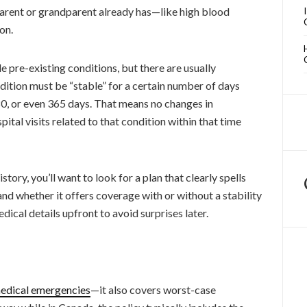
parent or grandparent already has—like high blood
on.
 pre-existing conditions, but there are usually
ndition must be “stable” for a certain number of days
80, or even 365 days. That means no changes in
tal visits related to that condition within that time
tory, you’ll want to look for a plan that clearly spells
and whether it offers coverage with or without a stability
edical details upfront to avoid surprises later.
edical emergencies
—it also covers worst-case