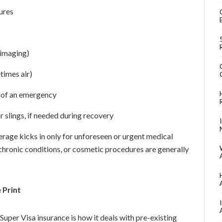
ures
 imaging)
imes air)
t of an emergency
 slings, if needed during recovery
verage kicks in only for unforeseen or urgent medical
chronic conditions, or cosmetic procedures are generally
 Print
uper Visa insurance is how it deals with pre-existing