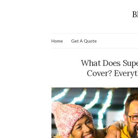
B
Home
Get A Quote
What Does Supe
Cover? Everyt