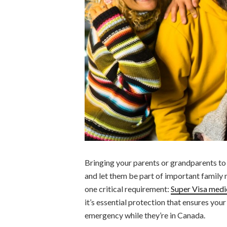
Bringing your parents or grandparents to
and let them be part of important family 
one critical requirement:
Super Visa medi
it’s essential protection that ensures you
emergency while they’re in Canada.