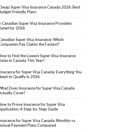
Cheap Super Visa Insurance Canada 2026: Best
Budget-Friendly Plans
5 Canadian Super Visa Insurance Providers
Rated for 2026
Canadian Super Visa Insurance: Which
Companies Pay Claims the Fastest?
How to Find the Lowest Super Visa Insurance
Rates in Canada This Year?
Insurance for Super Visa Canada: Everything You
Need to Qualify in 2026
What Does Insurance for Super Visa Canada
Actually Cover?
How to Prove Insurance for Super Visa
Application: A Step-by-Step Guide
Insurance for Super Visa Canada: Monthly vs.
Annual Payment Plans Compared