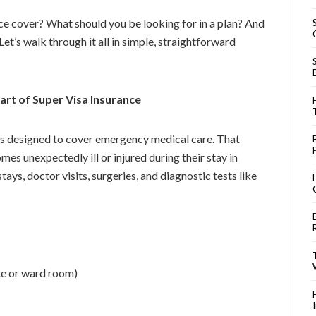
ce cover? What should you be looking for in a plan? And
et’s walk through it all in simple, straightforward
rt of Super Visa Insurance
is designed to cover emergency medical care. That
es unexpectedly ill or injured during their stay in
tays, doctor visits, surgeries, and diagnostic tests like
e or ward room)