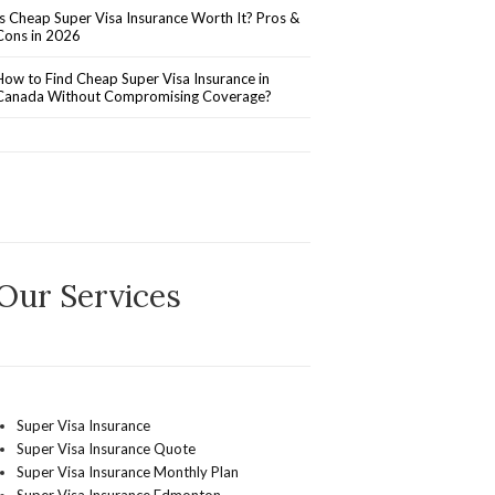
Is Cheap Super Visa Insurance Worth It? Pros &
Cons in 2026
How to Find Cheap Super Visa Insurance in
Canada Without Compromising Coverage?
Our Services
Super Visa Insurance
Super Visa Insurance Quote
Super Visa Insurance Monthly Plan