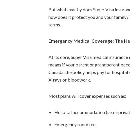
But what exactly does Super Visa insuran
how does it protect you and your family? L
terms.
Emergency Medical Coverage: The Hea
At its core,
Super Visa medical insurance
means if your parent or grandparent becom
Canada, the policy helps pay for hospital s
X-rays or bloodwork.
Most plans will cover expenses such as:
Hospital accommodation (semi-privat
Emergency room fees