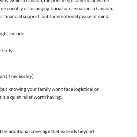
away while in Canada, the policy typically includes the
home country or arranging burial or cremation in Canada.
for financial support, but for emotional peace of mind.
ight include:
e body
on (if necessary)
, but knowing your family won’t face logistical or
e is a quiet relief worth having.
ffer additional coverage that extends beyond