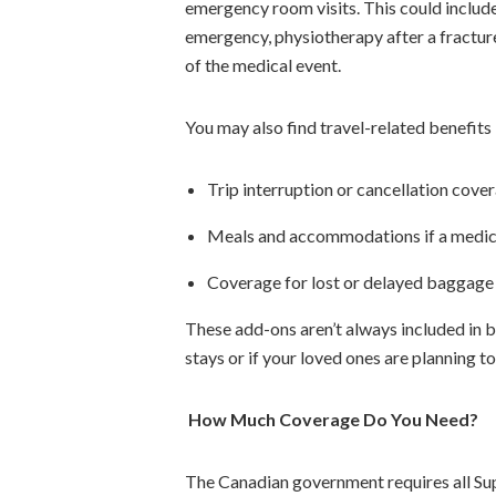
emergency room visits. This could include f
emergency, physiotherapy after a fracture
of the medical event.
You may also find travel-related benefits i
Trip interruption or cancellation cove
Meals and accommodations if a medic
Coverage for lost or delayed baggage
These add-ons aren’t always included in ba
stays or if your loved ones are planning t
How Much Coverage Do You Need?
The Canadian government requires all Sup