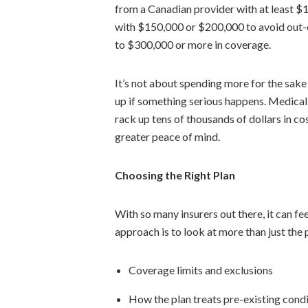
from a Canadian provider with at least 
with $150,000 or $200,000 to avoid out-o
to $300,000 or more in coverage.
It’s not about spending more for the sake 
up if something serious happens. Medical
rack up tens of thousands of dollars in 
greater peace of mind.
Choosing the Right Plan
With so many insurers out there, it can fe
approach is to look at more than just the
Coverage limits and exclusions
How the plan treats pre-existing cond