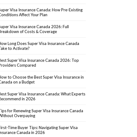
Super Visa Insurance Canada: How Pre-Existing
Conditions Affect Your Plan
Super Visa Insurance Canada 2026: Full
Breakdown of Costs & Coverage
How Long Does Super Visa Insurance Canada
Take to Activate?
Best Super Visa Insurance Canada 2026: Top
Providers Compared
How to Choose the Best Super Visa Insurance in
Canada on a Budget
Best Super Visa Insurance Canada: What Experts
Recommend in 2026
Tips for Renewing Super Visa Insurance Canada
Without Overpaying
First-Time Buyer Tips: Navigating Super Visa
Insurance Canada in 2026