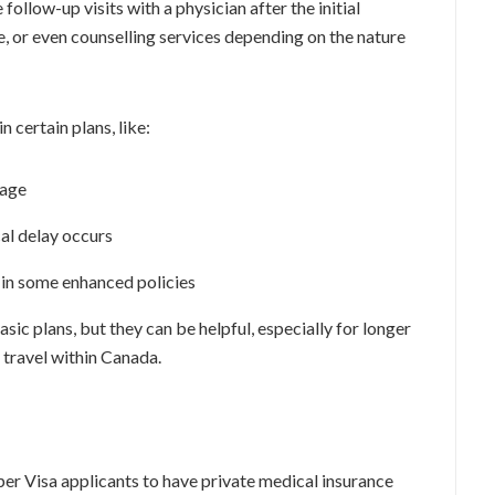
ollow-up visits with a physician after the initial
, or even counselling services depending on the nature
n certain plans, like:
rage
al delay occurs
 in some enhanced policies
sic plans, but they can be helpful, especially for longer
o travel within Canada.
er Visa applicants to have private medical insurance