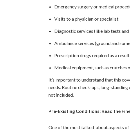
Emergency surgery or medical proced
Visits to a physician or specialist
Diagnostic services (like lab tests and
Ambulance services (ground and somet
Prescription drugs required as a resul
Medical equipment, such as crutches or
It’s important to understand that this co
needs. Routine check-ups, long-standing 
not included.
Pre-Existing Conditions: Read the Fine
One of the most talked-about aspects of S