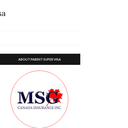
sa
ABOUT PARENT SUPER VISA