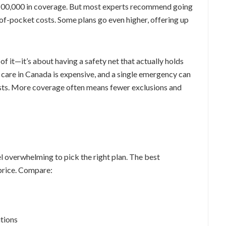
$100,000 in coverage. But most experts recommend going
f-pocket costs. Some plans go even higher, offering up
of it—it’s about having a safety net that actually holds
 care in Canada is expensive, and a single emergency can
costs. More coverage often means fewer exclusions and
el overwhelming to pick the right plan. The best
 price. Compare:
itions