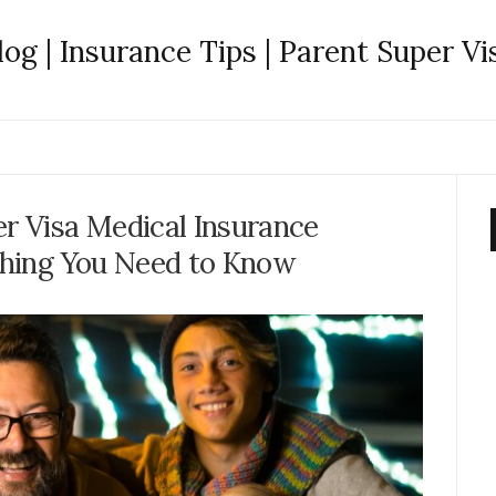
log | Insurance Tips | Parent Super Vi
r Visa Medical Insurance
hing You Need to Know