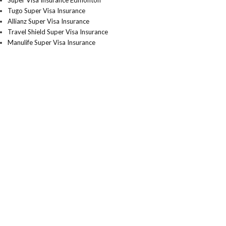
Super Visa Insurance Edmonton
Tugo Super Visa Insurance
Allianz Super Visa Insurance
Travel Shield Super Visa Insurance
Manulife Super Visa Insurance