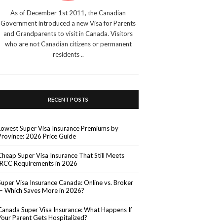
As of December 1st 2011, the Canadian
Government introduced a new Visa for Parents
and Grandparents to visit in Canada. Visitors
who are not Canadian citizens or permanent
residents ..
RECENT POSTS
Lowest Super Visa Insurance Premiums by
Province: 2026 Price Guide
Cheap Super Visa Insurance That Still Meets
IRCC Requirements in 2026
Super Visa Insurance Canada: Online vs. Broker
— Which Saves More in 2026?
Canada Super Visa Insurance: What Happens If
Your Parent Gets Hospitalized?