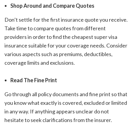
Shop Around and Compare Quotes
Don’t settle for the first insurance quote you receive.
Take time to compare quotes from different
providers in order to find the
cheapest super visa
insurance
suitable for your coverage needs. Consider
various aspects such as premiums, deductibles,
coverage limits and exclusions.
Read The Fine Print
Go through all policy documents and fine print so that
you know what exactly is covered, excluded or limited
in any way. If anything appears unclear do not
hesitate to seek clarifications from the insurer.