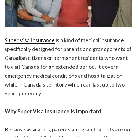
Super Visa Insurance
is a kind of medical insurance
specifically designed for parents and grandparents of
Canadian citizens or permanent residents who want
to visit Canada for an extended period. It covers
emergency medical conditions and hospitalization
while in Canada’s territory which can last up to two
years per entry.
Why Super Visa Insurance Is Important
Because as visitors, parents and grandparents are not