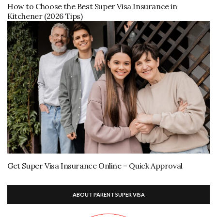
How to Choose the Best Super Visa Insurance in
Kitchener (2026 Tips)
Get Super Visa Insurance Online – Quick Approval
ABOUT PARENT SUPER VISA