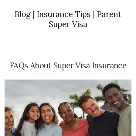
Blog | Insurance Tips | Parent
Super Visa
FAQs About Super Visa Insurance