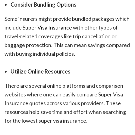
Consider Bundling Options
Some insurers might provide bundled packages which
include
Super Visa Insurance
with other types of
travel-related coverages like trip cancellation or
baggage protection. This can mean savings compared
with buying individual policies.
Utilize Online Resources
There are several online platforms and comparison
websites where one can easily compare Super Visa
Insurance quotes across various providers. These
resources help save time and effort when searching
for the
lowest super visa insurance
.