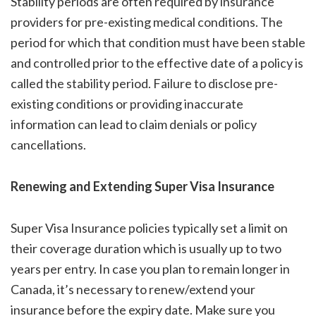
Stability periods are often required by insurance
providers for pre-existing medical conditions. The
period for which that condition must have been stable
and controlled prior to the effective date of a policy is
called the stability period. Failure to disclose pre-
existing conditions or providing inaccurate
information can lead to claim denials or policy
cancellations.
Renewing and Extending Super Visa Insurance
Super Visa Insurance policies typically set a limit on
their coverage duration which is usually up to two
years per entry. In case you plan to remain longer in
Canada, it’s necessary to renew/extend your
insurance before the expiry date. Make sure you