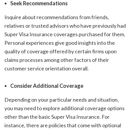
Seek Recommendations
Inquire about recommendations from friends,
relatives or trusted advisors who have previously had
Super Visa Insurance coverages purchased for them.
Personal experiences give good insights into the
quality of coverage offered by certain firms upon
claims processes among other factors of their
customer service orientation overall.
Consider Additional Coverage
Depending on your particular needs and situation,
you may need to explore additional coverage options
other than the basic Super Visa Insurance. For
instance, there are policies that come with optional