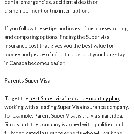
dental emergencies, accidental death or
dismemberment or trip interruption.
If you follow these tips and invest time in researching
and comparing options, finding the
Super visa
insurance cost
that gives you the best value for
money and peace of mind throughout your long stay
in Canada becomes easier.
Parents Super Visa
To get the
best
Super visa insurance
monthly plan
,
working with a leading Super Visa insurance company,
for example,
Parent Super Visa, is truly
a smart idea.
Simply put, the company is armed with qualified and
fully dedicated insurance experts who will walk the