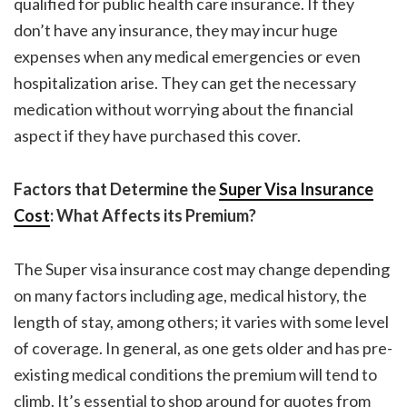
qualified for public health care insurance. If they
don’t have any insurance, they may incur huge
expenses when any medical emergencies or even
hospitalization arise. They can get the necessary
medication without worrying about the financial
aspect if they have purchased this cover.
Factors that Determine the
Super Visa Insurance
Cost
: What Affects its Premium?
The
Super visa insurance cost
may change depending
on many factors including age, medical history, the
length of stay, among others; it varies with some level
of coverage. In general, as one gets older and has pre-
existing medical conditions the premium will tend to
climb. It’s essential to shop around for quotes from