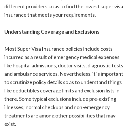
different providers so as to find the
lowest super visa
insurance
that meets your requirements.
Understanding Coverage and Exclusions
Most Super Visa Insurance policies include costs
incurred as a result of emergency medical expenses
like hospital admissions, doctor visits, diagnostic tests
and ambulance services. Nevertheless, it is important
to scrutinize policy details so as to understand things
like deductibles coverage limits and exclusion lists in
there. Some typical exclusions include pre-existing
illnesses; normal checkups and non-emergency
treatments are among other possibilities that may
exist.