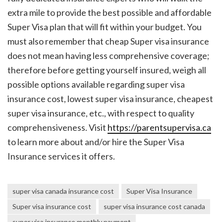
extra mile to provide the best possible and affordable
Super Visa plan that will fit within your budget.
You
must also remember that cheap Super visa insurance
does not mean having less comprehensive coverage;
therefore before getting yourself insured, weigh all
possible options available regarding
super visa
insurance cost
,
lowest super visa insurance
,
cheapest
super visa insurance
, etc., with respect to quality
comprehensiveness.
Visit
https://parentsupervisa.ca
to learn more about and/or hire the Super Visa
Insurance services it offers.
super visa canada insurance cost
Super Visa Insurance
Super visa insurance cost
super visa insurance cost canada
super visa insurance monthly payment