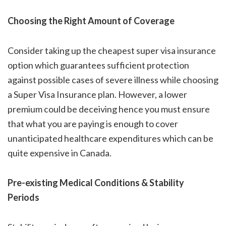
Choosing the Right Amount of Coverage
Consider taking up the
cheapest super visa insurance
option which guarantees sufficient protection
against possible cases of severe illness while choosing
a Super Visa Insurance plan. However, a lower
premium could be deceiving hence you must ensure
that what you are paying is enough to cover
unanticipated healthcare expenditures which can be
quite expensive in Canada.
Pre-existing Medical Conditions & Stability
Periods