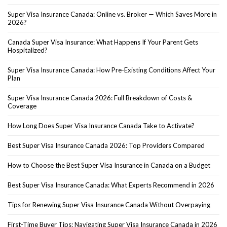
Super Visa Insurance Canada: Online vs. Broker — Which Saves More in
2026?
Canada Super Visa Insurance: What Happens If Your Parent Gets
Hospitalized?
Super Visa Insurance Canada: How Pre-Existing Conditions Affect Your
Plan
Super Visa Insurance Canada 2026: Full Breakdown of Costs &
Coverage
How Long Does Super Visa Insurance Canada Take to Activate?
Best Super Visa Insurance Canada 2026: Top Providers Compared
How to Choose the Best Super Visa Insurance in Canada on a Budget
Best Super Visa Insurance Canada: What Experts Recommend in 2026
Tips for Renewing Super Visa Insurance Canada Without Overpaying
First-Time Buyer Tips: Navigating Super Visa Insurance Canada in 2026