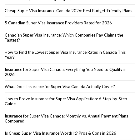
Cheap Super Visa Insurance Canada 2026: Best Budget-Friendly Plans
5 Canadian Super Visa Insurance Providers Rated for 2026
Canadian Super Visa Insurance: Which Companies Pay Claims the
Fastest?
How to Find the Lowest Super Visa Insurance Rates in Canada This
Year?
Insurance for Super Visa Canada: Everything You Need to Qualify in
2026
What Does Insurance for Super Visa Canada Actually Cover?
How to Prove Insurance for Super Visa Application: A Step-by-Step
Guide
Insurance for Super Visa Canada: Monthly vs. Annual Payment Plans
Compared
Is Cheap Super Visa Insurance Worth It? Pros & Cons in 2026