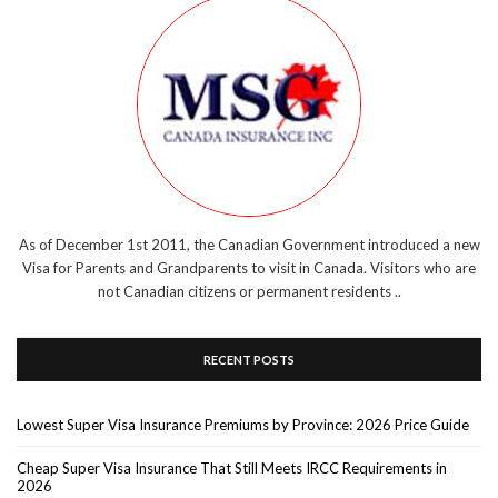
As of December 1st 2011, the Canadian Government introduced a new
Visa for Parents and Grandparents to visit in Canada. Visitors who are
not Canadian citizens or permanent residents ..
RECENT POSTS
Lowest Super Visa Insurance Premiums by Province: 2026 Price Guide
Cheap Super Visa Insurance That Still Meets IRCC Requirements in
2026