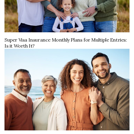
Super Visa Insurance Monthly Plans for Multiple Entries:
Is it Worth It?