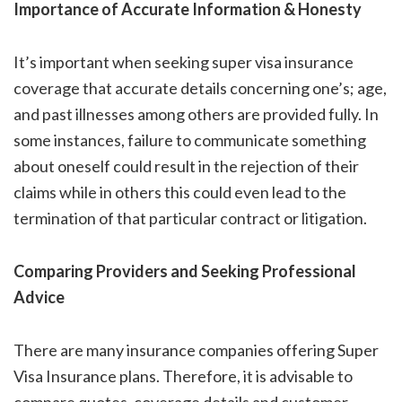
Importance of Accurate Information & Honesty
It’s important when seeking super visa insurance
coverage that accurate details concerning one’s; age,
and past illnesses among others are provided fully. In
some instances, failure to communicate something
about oneself could result in the rejection of their
claims while in others this could even lead to the
termination of that particular contract or litigation.
Comparing Providers and Seeking Professional
Advice
There are many insurance companies offering Super
Visa Insurance plans. Therefore, it is advisable to