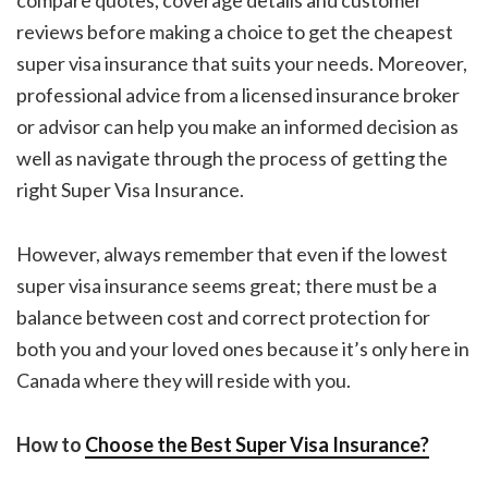
compare quotes, coverage details and customer
reviews before making a choice to get the
cheapest
super visa insurance
that suits your needs. Moreover,
professional advice from a licensed insurance broker
or advisor can help you make an informed decision as
well as navigate through the process of getting the
right Super Visa Insurance.
However, always remember that even if the
lowest
super visa insurance
seems great; there must be a
balance between cost and correct protection for
both you and your loved ones because it’s only here in
Canada where they will reside with you.
How to
Choose the Best Super Visa Insurance?