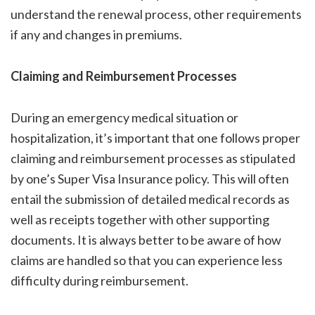
understand the renewal process, other requirements
if any and changes in premiums.
Claiming and Reimbursement Processes
During an emergency medical situation or
hospitalization, it’s important that one follows proper
claiming and reimbursement processes as stipulated
by one’s Super Visa Insurance policy. This will often
entail the submission of detailed medical records as
well as receipts together with other supporting
documents. It is always better to be aware of how
claims are handled so that you can experience less
difficulty during reimbursement.