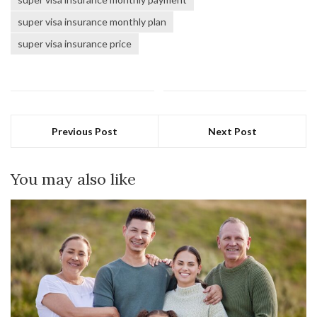
super visa insurance monthly plan
super visa insurance price
Previous Post
Next Post
You may also like