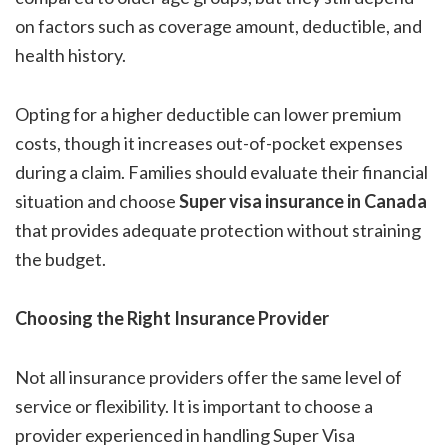
on factors such as coverage amount, deductible, and
health history.
Opting for a higher deductible can lower premium
costs, though it increases out-of-pocket expenses
during a claim. Families should evaluate their financial
situation and choose
Super visa insurance in Canada
that provides adequate protection without straining
the budget.
Choosing the Right Insurance Provider
Not all insurance providers offer the same level of
service or flexibility. It is important to choose a
provider experienced in handling Super Visa