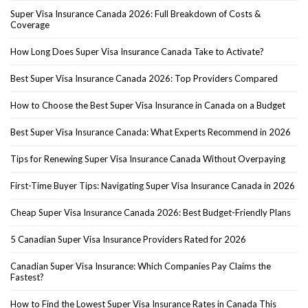
Super Visa Insurance Canada 2026: Full Breakdown of Costs &
Coverage
How Long Does Super Visa Insurance Canada Take to Activate?
Best Super Visa Insurance Canada 2026: Top Providers Compared
How to Choose the Best Super Visa Insurance in Canada on a Budget
Best Super Visa Insurance Canada: What Experts Recommend in 2026
Tips for Renewing Super Visa Insurance Canada Without Overpaying
First-Time Buyer Tips: Navigating Super Visa Insurance Canada in 2026
Cheap Super Visa Insurance Canada 2026: Best Budget-Friendly Plans
5 Canadian Super Visa Insurance Providers Rated for 2026
Canadian Super Visa Insurance: Which Companies Pay Claims the
Fastest?
How to Find the Lowest Super Visa Insurance Rates in Canada This