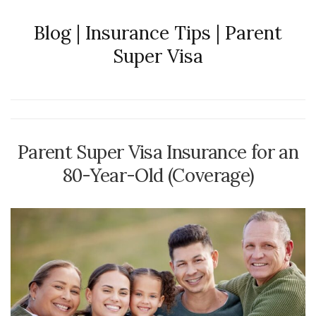
Blog | Insurance Tips | Parent
Super Visa
Parent Super Visa Insurance for an
80-Year-Old (Coverage)