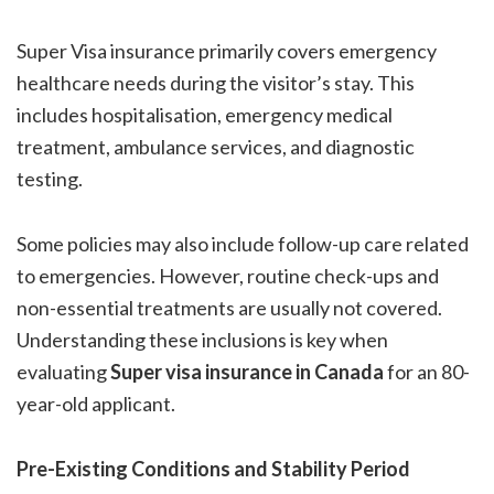
Super Visa insurance primarily covers emergency
healthcare needs during the visitor’s stay. This
includes hospitalisation, emergency medical
treatment, ambulance services, and diagnostic
testing.
Some policies may also include follow-up care related
to emergencies. However, routine check-ups and
non-essential treatments are usually not covered.
Understanding these inclusions is key when
evaluating
Super visa insurance in Canada
for an 80-
year-old applicant.
Pre-Existing Conditions and Stability Period