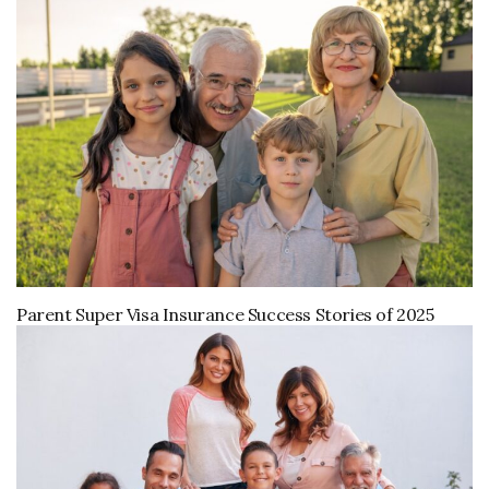
Parent Super Visa Insurance Success Stories of 2025