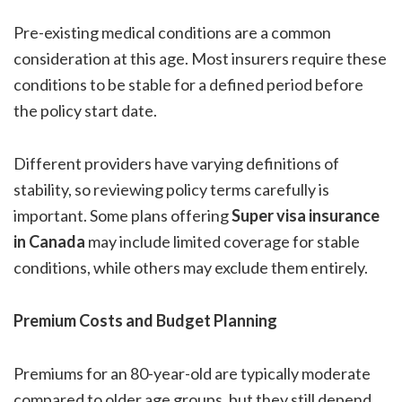
Pre-existing medical conditions are a common
consideration at this age. Most insurers require these
conditions to be stable for a defined period before
the policy start date.
Different providers have varying definitions of
stability, so reviewing policy terms carefully is
important. Some plans offering
Super visa insurance
in Canada
may include limited coverage for stable
conditions, while others may exclude them entirely.
Premium Costs and Budget Planning
Premiums for an 80-year-old are typically moderate
compared to older age groups, but they still depend