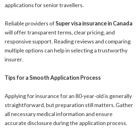
applications for senior travellers.
Reliable providers of
Super visa insurance in Canada
will offer transparent terms, clear pricing, and
responsive support. Reading reviews and comparing
multiple options can help in selecting a trustworthy
insurer.
Tips for a Smooth Application Process
Applying for insurance for an 80-year-old is generally
straightforward, but preparation still matters. Gather
all necessary medical information and ensure
accurate disclosure during the application process.