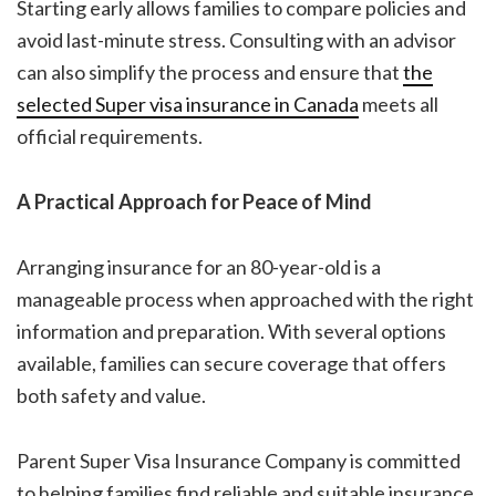
Starting early allows families to compare policies and
avoid last-minute stress. Consulting with an advisor
can also simplify the process and ensure that
the
selected
Super visa insurance in Canada
meets all
official requirements.
A Practical Approach for Peace of Mind
Arranging insurance for an 80-year-old is a
manageable process when approached with the right
information and preparation. With several options
available, families can secure coverage that offers
both safety and value.
Parent Super Visa Insurance Company is committed
to helping families find reliable and suitable insurance