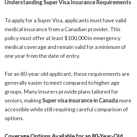
Understanding Super Visa Insurance Requirements
To apply for a Super Visa, applicants must have valid
medical insurance from a Canadian provider. This
policy must offer at least $100,000 in emergency
medical coverage and remain valid for a minimum of
one year from the date of entry.
For an 80-year-old applicant, these requirements are
generally easier to meet compared to higher age
groups. Many insurers provide plans tailored for
seniors, making
Super visa insurance in Canada
more
accessible while still requiring careful comparison of
options.
Coverage Options Available for an 80-Year-Old