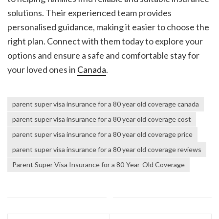
solutions. Their experienced team provides
personalised guidance, making it easier to choose the
right plan. Connect with them today to explore your
options and ensure a safe and comfortable stay for
your loved ones in
Canada
.
parent super visa insurance for a 80 year old coverage canada
parent super visa insurance for a 80 year old coverage cost
parent super visa insurance for a 80 year old coverage price
parent super visa insurance for a 80 year old coverage reviews
Parent Super Visa Insurance for a 80-Year-Old Coverage