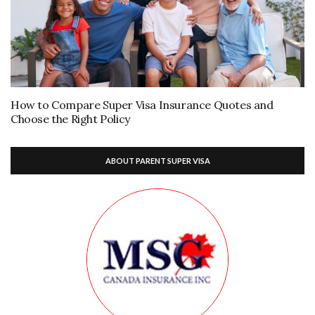
How to Compare Super Visa Insurance Quotes and
Choose the Right Policy
ABOUT PARENT SUPER VISA