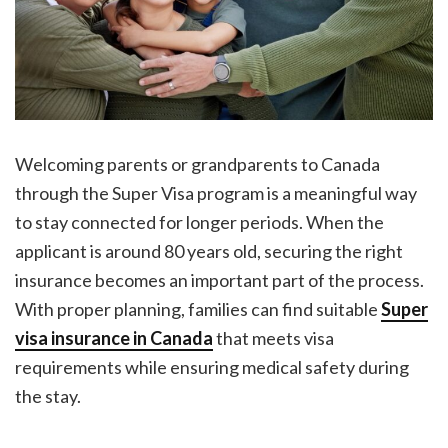
Welcoming parents or grandparents to Canada
through the Super Visa program is a meaningful way
to stay connected for longer periods. When the
applicant is around 80 years old, securing the right
insurance becomes an important part of the process.
With proper planning, families can find suitable
Super
visa insurance in Canada
that meets visa
requirements while ensuring medical safety during
the stay.