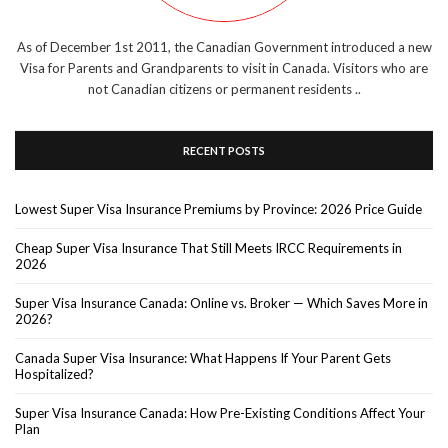
As of December 1st 2011, the Canadian Government introduced a new
Visa for Parents and Grandparents to visit in Canada. Visitors who are
not Canadian citizens or permanent residents ..
RECENT POSTS
Lowest Super Visa Insurance Premiums by Province: 2026 Price Guide
Cheap Super Visa Insurance That Still Meets IRCC Requirements in
2026
Super Visa Insurance Canada: Online vs. Broker — Which Saves More in
2026?
Canada Super Visa Insurance: What Happens If Your Parent Gets
Hospitalized?
Super Visa Insurance Canada: How Pre-Existing Conditions Affect Your
Plan