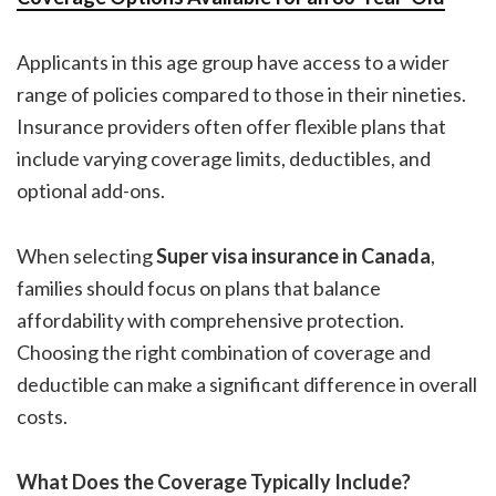
Applicants in this age group have access to a wider
range of policies compared to those in their nineties.
Insurance providers often offer flexible plans that
include varying coverage limits, deductibles, and
optional add-ons.
When selecting
Super visa insurance in Canada
,
families should focus on plans that balance
affordability with comprehensive protection.
Choosing the right combination of coverage and
deductible can make a significant difference in overall
costs.
What Does the Coverage Typically Include?