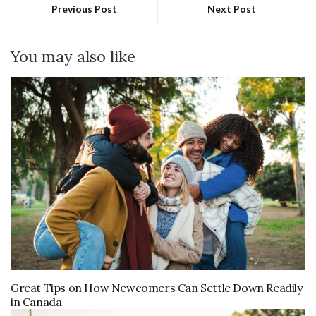
Previous Post
Next Post
You may also like
Great Tips on How Newcomers Can Settle Down Readily
in Canada