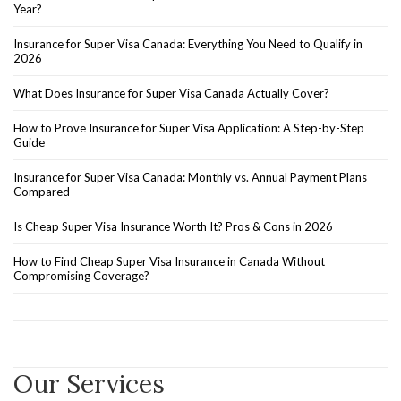
Year?
Insurance for Super Visa Canada: Everything You Need to Qualify in
2026
What Does Insurance for Super Visa Canada Actually Cover?
How to Prove Insurance for Super Visa Application: A Step-by-Step
Guide
Insurance for Super Visa Canada: Monthly vs. Annual Payment Plans
Compared
Is Cheap Super Visa Insurance Worth It? Pros & Cons in 2026
How to Find Cheap Super Visa Insurance in Canada Without
Compromising Coverage?
Our Services