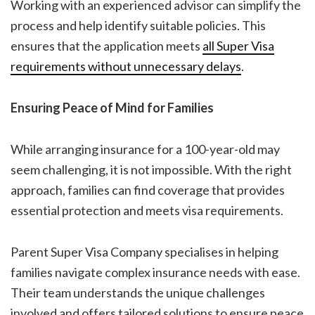
Working with an experienced advisor can simplify the
process and help identify suitable policies. This
ensures that the application meets
all Super Visa
requirements without unnecessary delays
.
Ensuring Peace of Mind for Families
While arranging insurance for a 100-year-old may
seem challenging, it is not impossible. With the right
approach, families can find coverage that provides
essential protection and meets visa requirements.
Parent Super Visa Company specialises in helping
families navigate complex insurance needs with ease.
Their team understands the unique challenges
involved and offers tailored solutions to ensure peace