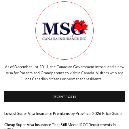
As of December 1st 2011, the Canadian Government introduced a new
Visa for Parents and Grandparents to visit in Canada. Visitors who are
not Canadian citizens or permanent residents ..
RECENT POSTS
Lowest Super Visa Insurance Premiums by Province: 2026 Price Guide
Cheap Super Visa Insurance That Still Meets IRCC Requirements in