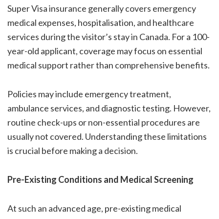
Super Visa insurance generally covers emergency
medical expenses, hospitalisation, and healthcare
services during the visitor’s stay in Canada. For a 100-
year-old applicant, coverage may focus on essential
medical support rather than comprehensive benefits.
Policies may include emergency treatment,
ambulance services, and diagnostic testing. However,
routine check-ups or non-essential procedures are
usually not covered. Understanding these limitations
is crucial before making a decision.
Pre-Existing Conditions and Medical Screening
At such an advanced age, pre-existing medical