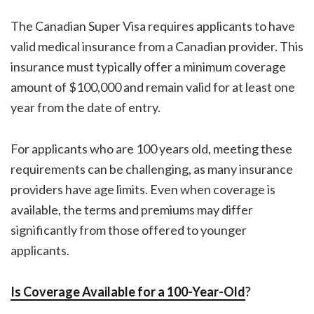
The Canadian Super Visa requires applicants to have
valid medical insurance from a Canadian provider. This
insurance must typically offer a minimum coverage
amount of $100,000 and remain valid for at least one
year from the date of entry.
For applicants who are 100 years old, meeting these
requirements can be challenging, as many insurance
providers have age limits. Even when coverage is
available, the terms and premiums may differ
significantly from those offered to younger
applicants.
Is Coverage Available for a 100-Year-Old
?