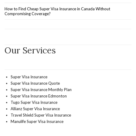
How to Find Cheap Super Visa Insurance in Canada Without
Compromising Coverage?
Our Services
Super Visa Insurance
Super Visa Insurance Quote
Super Visa Insurance Monthly Plan
Super Visa Insurance Edmonton
Tugo Super Visa Insurance
Allianz Super Visa Insurance
Travel Shield Super Visa Insurance
Manulife Super Visa Insurance