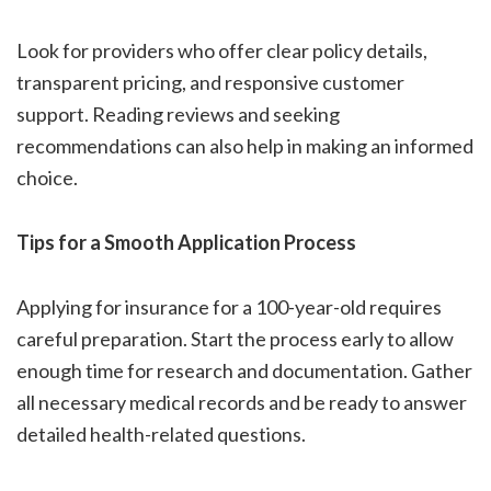
Look for providers who offer clear policy details,
transparent pricing, and responsive customer
support. Reading reviews and seeking
recommendations can also help in making an informed
choice.
Tips for a Smooth Application Process
Applying for insurance for a 100-year-old requires
careful preparation. Start the process early to allow
enough time for research and documentation. Gather
all necessary medical records and be ready to answer
detailed health-related questions.