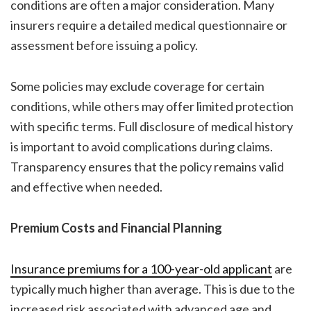
conditions are often a major consideration. Many
insurers require a detailed medical questionnaire or
assessment before issuing a policy.
Some policies may exclude coverage for certain
conditions, while others may offer limited protection
with specific terms. Full disclosure of medical history
is important to avoid complications during claims.
Transparency ensures that the policy remains valid
and effective when needed.
Premium Costs and Financial Planning
Insurance premiums for a 100-year-old applicant
are
typically much higher than average. This is due to the
increased risk associated with advanced age and