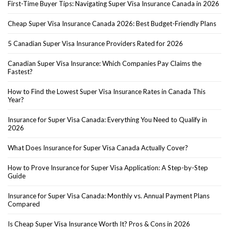
First-Time Buyer Tips: Navigating Super Visa Insurance Canada in 2026
Cheap Super Visa Insurance Canada 2026: Best Budget-Friendly Plans
5 Canadian Super Visa Insurance Providers Rated for 2026
Canadian Super Visa Insurance: Which Companies Pay Claims the
Fastest?
How to Find the Lowest Super Visa Insurance Rates in Canada This
Year?
Insurance for Super Visa Canada: Everything You Need to Qualify in
2026
What Does Insurance for Super Visa Canada Actually Cover?
How to Prove Insurance for Super Visa Application: A Step-by-Step
Guide
Insurance for Super Visa Canada: Monthly vs. Annual Payment Plans
Compared
Is Cheap Super Visa Insurance Worth It? Pros & Cons in 2026