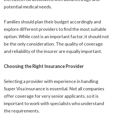
potential medical needs.
Families should plan their budget accordingly and
explore different providers to find the most suitable
option. While cost is an important factor, it should not
be the only consideration. The quality of coverage
and reliability of the insurer are equally important.
Choosing the Right Insurance Provider
Selecting a provider with experience in handling
Super Visa insurance is essential. Not all companies
offer coverage for very senior applicants, so it is
important to work with specialists who understand
the requirements.