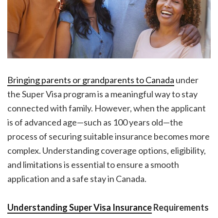
Bringing parents or grandparents to Canada
under
the Super Visa program is a meaningful way to stay
connected with family. However, when the applicant
is of advanced age—such as 100 years old—the
process of securing suitable insurance becomes more
complex. Understanding coverage options, eligibility,
and limitations is essential to ensure a smooth
application and a safe stay in Canada.
Understanding Super Visa Insurance
Requirements