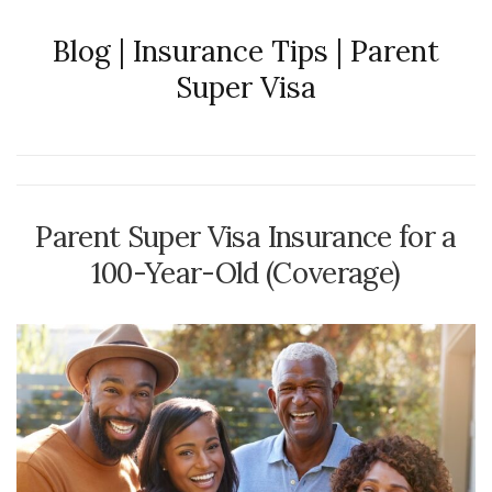
Blog | Insurance Tips | Parent
Super Visa
Parent Super Visa Insurance for a
100-Year-Old (Coverage)