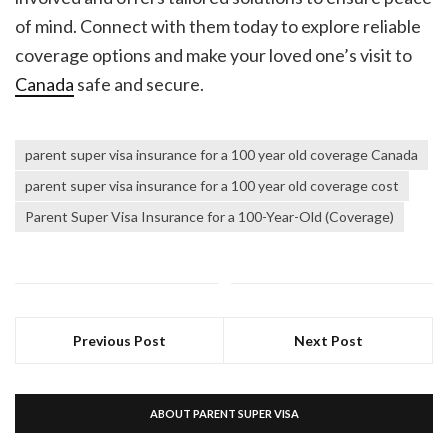
of mind. Connect with them today to explore reliable
coverage options and make your loved one’s visit to
Canada
safe and secure.
parent super visa insurance for a 100 year old coverage Canada
parent super visa insurance for a 100 year old coverage cost
Parent Super Visa Insurance for a 100-Year-Old (Coverage)
Previous Post
Next Post
ABOUT PARENT SUPER VISA