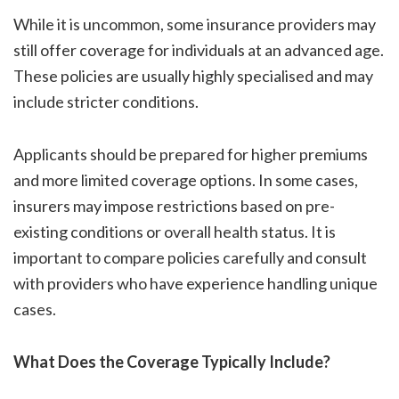
While it is uncommon, some insurance providers may
still offer coverage for individuals at an advanced age.
These policies are usually highly specialised and may
include stricter conditions.
Applicants should be prepared for higher premiums
and more limited coverage options. In some cases,
insurers may impose restrictions based on pre-
existing conditions or overall health status. It is
important to compare policies carefully and consult
with providers who have experience handling unique
cases.
What Does the Coverage Typically Include?