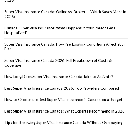
2026
Super Visa Insurance Canada: Online vs. Broker — Which Saves More in
2026?
Canada Super Visa Insurance: What Happens If Your Parent Gets
Hospitalized?
Super Visa Insurance Canada: How Pre-Existing Conditions Affect Your
Plan
Super Visa Insurance Canada 2026: Full Breakdown of Costs &
Coverage
How Long Does Super Visa Insurance Canada Take to Activate?
Best Super Visa Insurance Canada 2026: Top Providers Compared
How to Choose the Best Super Visa Insurance in Canada on a Budget
Best Super Visa Insurance Canada: What Experts Recommend in 2026
Tips for Renewing Super Visa Insurance Canada Without Overpaying