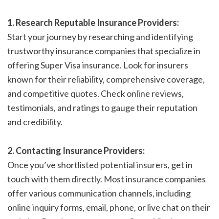
1. Research Reputable Insurance Providers:
Start your journey by researching and identifying
trustworthy insurance companies that specialize in
offering Super Visa insurance. Look for insurers
known for their reliability, comprehensive coverage,
and competitive quotes. Check online reviews,
testimonials, and ratings to gauge their reputation
and credibility.
2. Contacting Insurance Providers:
Once you’ve shortlisted potential insurers, get in
touch with them directly. Most insurance companies
offer various communication channels, including
online inquiry forms, email, phone, or live chat on their