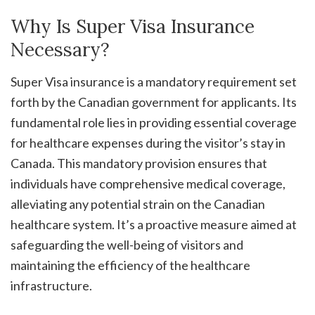
Why Is Super Visa Insurance
Necessary?
Super Visa insurance is a mandatory requirement set
forth by the Canadian government for applicants. Its
fundamental role lies in providing essential coverage
for healthcare expenses during the visitor’s stay in
Canada. This mandatory provision ensures that
individuals have comprehensive medical coverage,
alleviating any potential strain on the Canadian
healthcare system. It’s a proactive measure aimed at
safeguarding the well-being of visitors and
maintaining the efficiency of the healthcare
infrastructure.