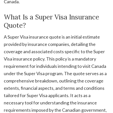
Canada.
What Is a Super Visa Insurance
Quote?
A Super Visa insurance quote is an initial estimate
provided by insurance companies, detailing the
coverage and associated costs specific to the Super
Visa insurance policy. This policy is a mandatory
requirement for individuals intending to visit Canada
under the Super Visa program. The quote serves as a
comprehensive breakdown, outlining the coverage
extents, financial aspects, and terms and conditions
tailored for Super Visa applicants. It acts as a
necessary tool for understanding the insurance
requirements imposed by the Canadian government,