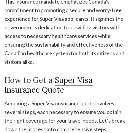
This insurance mandate emphasizes Canada’s
commitment to promoting a secure and worry-free
experience for Super Visa applicants. It signifies the
government’s dedication to providing visitors with
access to necessary healthcare services while
ensuring the sustainability and effectiveness of the
Canadian healthcare system for both its citizens and
visitors alike.
How to Get a
Super Visa
Insurance Quote
Acquiring a Super Visa insurance quote involves
several steps, each necessary to ensure you obtain
the right coverage for your travel needs. Let’s break
down the process into comprehensive steps: