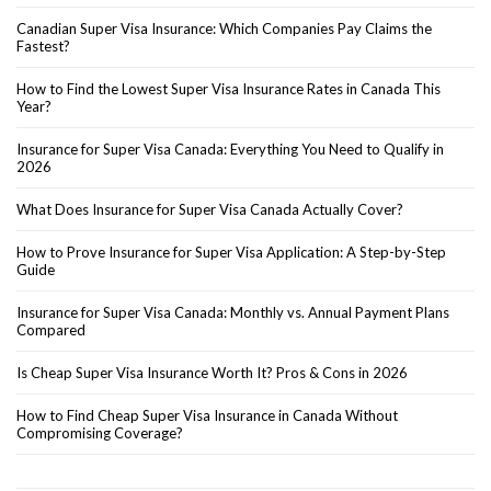
Canadian Super Visa Insurance: Which Companies Pay Claims the
Fastest?
How to Find the Lowest Super Visa Insurance Rates in Canada This
Year?
Insurance for Super Visa Canada: Everything You Need to Qualify in
2026
What Does Insurance for Super Visa Canada Actually Cover?
How to Prove Insurance for Super Visa Application: A Step-by-Step
Guide
Insurance for Super Visa Canada: Monthly vs. Annual Payment Plans
Compared
Is Cheap Super Visa Insurance Worth It? Pros & Cons in 2026
How to Find Cheap Super Visa Insurance in Canada Without
Compromising Coverage?