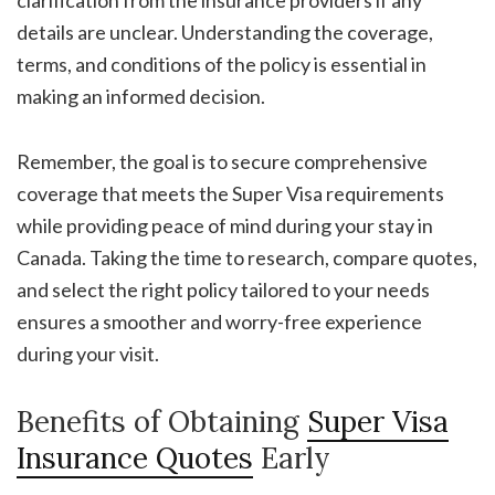
clarification from the insurance providers if any
details are unclear. Understanding the coverage,
terms, and conditions of the policy is essential in
making an informed decision.
Remember, the goal is to secure comprehensive
coverage that meets the Super Visa requirements
while providing peace of mind during your stay in
Canada. Taking the time to research, compare quotes,
and select the right policy tailored to your needs
ensures a smoother and worry-free experience
during your visit.
Benefits of Obtaining
Super Visa
Insurance Quotes
Early