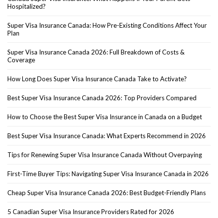
Hospitalized?
Super Visa Insurance Canada: How Pre-Existing Conditions Affect Your
Plan
Super Visa Insurance Canada 2026: Full Breakdown of Costs &
Coverage
How Long Does Super Visa Insurance Canada Take to Activate?
Best Super Visa Insurance Canada 2026: Top Providers Compared
How to Choose the Best Super Visa Insurance in Canada on a Budget
Best Super Visa Insurance Canada: What Experts Recommend in 2026
Tips for Renewing Super Visa Insurance Canada Without Overpaying
First-Time Buyer Tips: Navigating Super Visa Insurance Canada in 2026
Cheap Super Visa Insurance Canada 2026: Best Budget-Friendly Plans
5 Canadian Super Visa Insurance Providers Rated for 2026