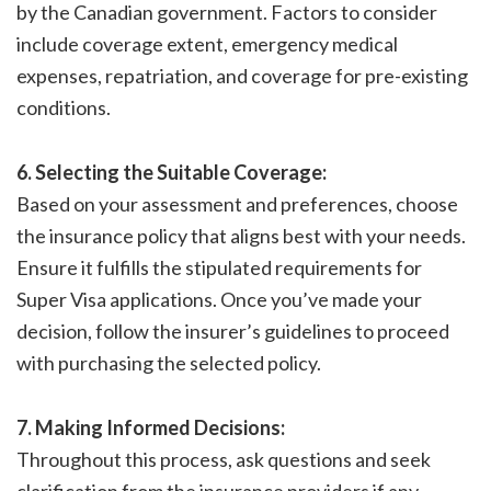
by the Canadian government. Factors to consider
include coverage extent, emergency medical
expenses, repatriation, and coverage for pre-existing
conditions.
6. Selecting the Suitable Coverage:
Based on your assessment and preferences, choose
the insurance policy that aligns best with your needs.
Ensure it fulfills the stipulated requirements for
Super Visa applications. Once you’ve made your
decision, follow the insurer’s guidelines to proceed
with purchasing the selected policy.
7. Making Informed Decisions:
Throughout this process, ask questions and seek