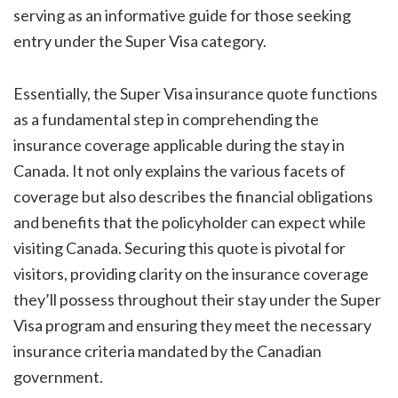
serving as an informative guide for those seeking
entry under the Super Visa category.
Essentially, the Super Visa insurance quote functions
as a fundamental step in comprehending the
insurance coverage applicable during the stay in
Canada. It not only explains the various facets of
coverage but also describes the financial obligations
and benefits that the policyholder can expect while
visiting Canada. Securing this quote is pivotal for
visitors, providing clarity on the insurance coverage
they’ll possess throughout their stay under the Super
Visa program and ensuring they meet the necessary
insurance criteria mandated by the Canadian
government.