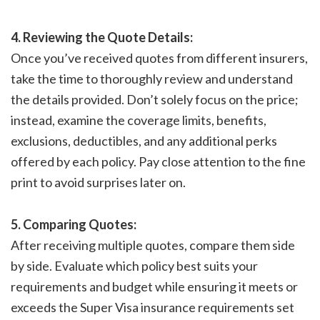
4. Reviewing the Quote Details:
Once you’ve received quotes from different insurers,
take the time to thoroughly review and understand
the details provided. Don’t solely focus on the price;
instead, examine the coverage limits, benefits,
exclusions, deductibles, and any additional perks
offered by each policy. Pay close attention to the fine
print to avoid surprises later on.
5. Comparing Quotes:
After receiving multiple quotes, compare them side
by side. Evaluate which policy best suits your
requirements and budget while ensuring it meets or
exceeds the Super Visa insurance requirements set