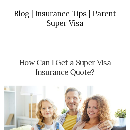
Blog | Insurance Tips | Parent
Super Visa
How Can I Get a Super Visa
Insurance Quote?