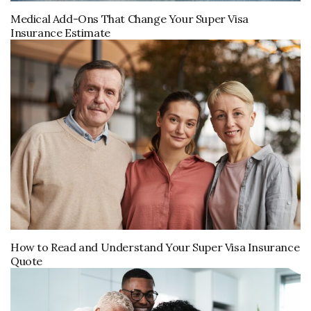
Medical Add-Ons That Change Your Super Visa
Insurance Estimate
How to Read and Understand Your Super Visa Insurance
Quote