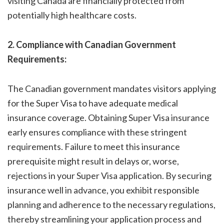
visiting Canada are financially protected from
potentially high healthcare costs.
2. Compliance with Canadian Government
Requirements:
The Canadian government mandates visitors applying
for the Super Visa to have adequate medical
insurance coverage. Obtaining Super Visa insurance
early ensures compliance with these stringent
requirements. Failure to meet this insurance
prerequisite might result in delays or, worse,
rejections in your Super Visa application. By securing
insurance well in advance, you exhibit responsible
planning and adherence to the necessary regulations,
thereby streamlining your application process and