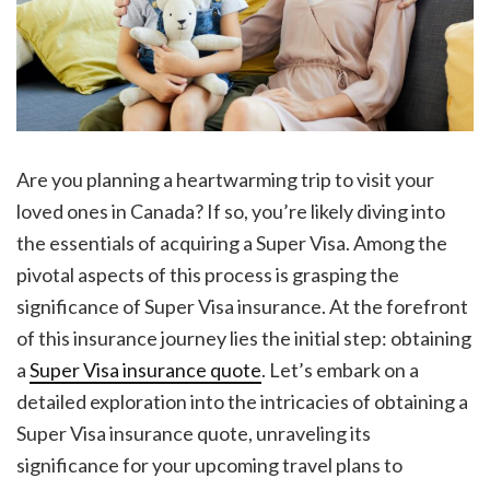
Are you planning a heartwarming trip to visit your
loved ones in Canada? If so, you’re likely diving into
the essentials of acquiring a Super Visa. Among the
pivotal aspects of this process is grasping the
significance of Super Visa insurance. At the forefront
of this insurance journey lies the initial step: obtaining
a
Super Visa insurance quote
. Let’s embark on a
detailed exploration into the intricacies of obtaining a
Super Visa insurance quote, unraveling its
significance for your upcoming travel plans to