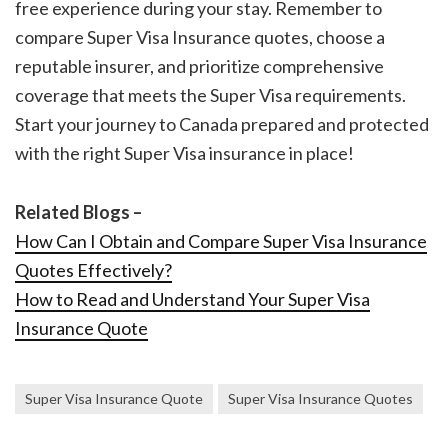
free experience during your stay. Remember to
compare Super Visa Insurance quotes, choose a
reputable insurer, and prioritize comprehensive
coverage that meets the Super Visa requirements.
Start your journey to Canada prepared and protected
with the right Super Visa insurance in place!
Related Blogs –
How Can I Obtain and Compare Super Visa Insurance
Quotes Effectively?
How to Read and Understand Your Super Visa
Insurance Quote
Super Visa Insurance Quote
Super Visa Insurance Quotes