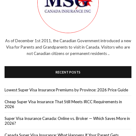
As of December 1st 2011, the Canadian Government introduced a new
Visa for Parents and Grandparents to visit in Canada. Visitors who are
not Canadian citizens or permanent residents ..
RECENT POSTS
Lowest Super Visa Insurance Premiums by Province: 2026 Price Guide
Cheap Super Visa Insurance That Still Meets IRCC Requirements in
2026
Super Visa Insurance Canada: Online vs. Broker — Which Saves More in
2026?
Canada Super Visa Insurance: What Happens If Your Parent Gets