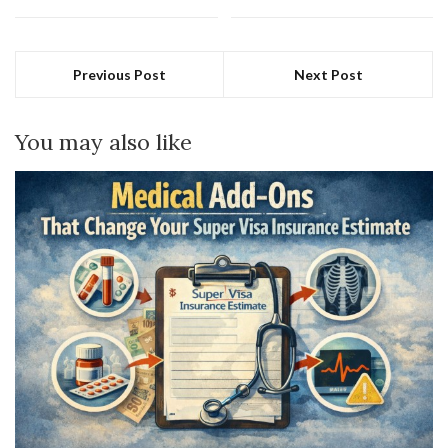
Previous Post
Next Post
You may also like