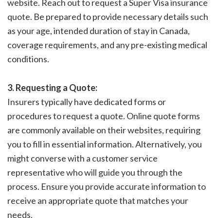
website. Reach out to request a Super Visa insurance
quote. Be prepared to provide necessary details such
as your age, intended duration of stay in Canada,
coverage requirements, and any pre-existing medical
conditions.
3. Requesting a Quote:
Insurers typically have dedicated forms or
procedures to request a quote. Online quote forms
are commonly available on their websites, requiring
you to fill in essential information. Alternatively, you
might converse with a customer service
representative who will guide you through the
process. Ensure you provide accurate information to
receive an appropriate quote that matches your
needs.