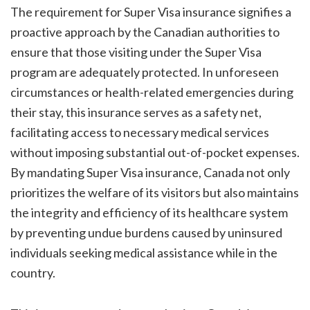
The requirement for Super Visa insurance signifies a
proactive approach by the Canadian authorities to
ensure that those visiting under the Super Visa
program are adequately protected. In unforeseen
circumstances or health-related emergencies during
their stay, this insurance serves as a safety net,
facilitating access to necessary medical services
without imposing substantial out-of-pocket expenses.
By mandating Super Visa insurance, Canada not only
prioritizes the welfare of its visitors but also maintains
the integrity and efficiency of its healthcare system
by preventing undue burdens caused by uninsured
individuals seeking medical assistance while in the
country.