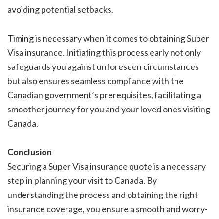
avoiding potential setbacks.
Timing is necessary when it comes to obtaining Super
Visa insurance. Initiating this process early not only
safeguards you against unforeseen circumstances
but also ensures seamless compliance with the
Canadian government’s prerequisites, facilitating a
smoother journey for you and your loved ones visiting
Canada.
Conclusion
Securing a Super Visa insurance quote is a necessary
step in planning your visit to Canada. By
understanding the process and obtaining the right
insurance coverage, you ensure a smooth and worry-