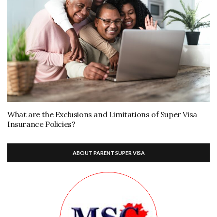
What are the Exclusions and Limitations of Super Visa
Insurance Policies?
ABOUT PARENT SUPER VISA