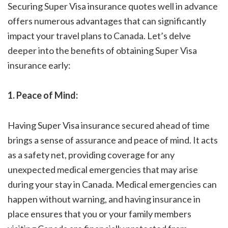
Securing Super Visa insurance quotes well in advance
offers numerous advantages that can significantly
impact your travel plans to Canada. Let’s delve
deeper into the benefits of obtaining Super Visa
insurance early:
1. Peace of Mind:
Having Super Visa insurance secured ahead of time
brings a sense of assurance and peace of mind. It acts
as a safety net, providing coverage for any
unexpected medical emergencies that may arise
during your stay in Canada. Medical emergencies can
happen without warning, and having insurance in
place ensures that you or your family members