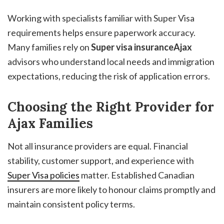
Working with specialists familiar with Super Visa
requirements helps ensure paperwork accuracy.
Many families rely on
Super visa insuranceAjax
advisors who understand local needs and immigration
expectations, reducing the risk of application errors.
Choosing the Right Provider for
Ajax Families
Not all insurance providers are equal. Financial
stability, customer support, and experience with
Super Visa policies
matter. Established Canadian
insurers are more likely to honour claims promptly and
maintain consistent policy terms.