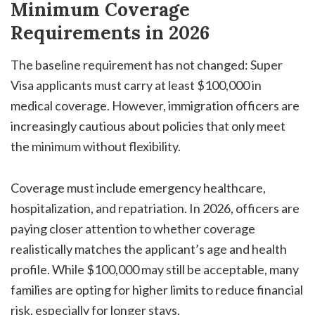
Minimum Coverage
Requirements in 2026
The baseline requirement has not changed: Super
Visa applicants must carry at least $100,000 in
medical coverage. However, immigration officers are
increasingly cautious about policies that only meet
the minimum without flexibility.
Coverage must include emergency healthcare,
hospitalization, and repatriation. In 2026, officers are
paying closer attention to whether coverage
realistically matches the applicant’s age and health
profile. While $100,000 may still be acceptable, many
families are opting for higher limits to reduce financial
risk, especially for longer stays.