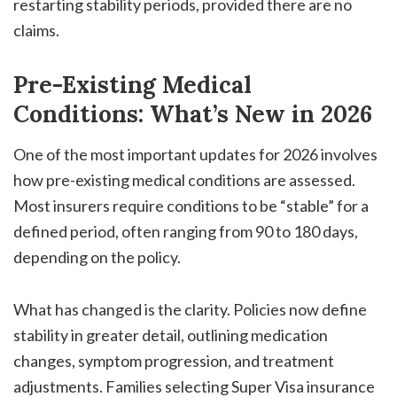
restarting stability periods, provided there are no
claims.
Pre-Existing Medical
Conditions: What’s New in 2026
One of the most important updates for 2026 involves
how pre-existing medical conditions are assessed.
Most insurers require conditions to be “stable” for a
defined period, often ranging from 90 to 180 days,
depending on the policy.
What has changed is the clarity. Policies now define
stability in greater detail, outlining medication
changes, symptom progression, and treatment
adjustments. Families selecting Super Visa insurance