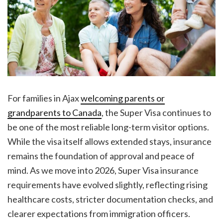
For families in Ajax
welcoming parents or
grandparents to Canada
, the Super Visa continues to
be one of the most reliable long-term visitor options.
While the visa itself allows extended stays, insurance
remains the foundation of approval and peace of
mind. As we move into 2026, Super Visa insurance
requirements have evolved slightly, reflecting rising
healthcare costs, stricter documentation checks, and
clearer expectations from immigration officers.