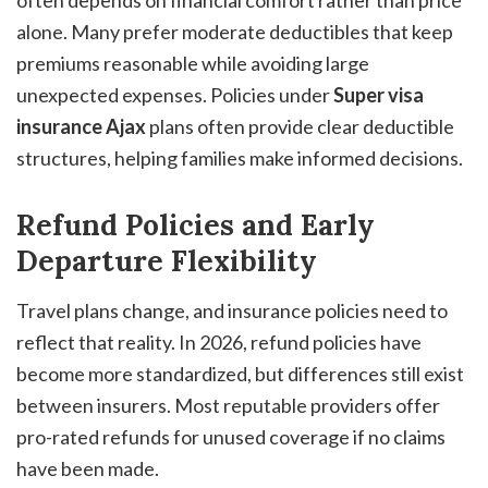
often depends on financial comfort rather than price
alone. Many prefer moderate deductibles that keep
premiums reasonable while avoiding large
unexpected expenses. Policies under
Super visa
insurance Ajax
plans often provide clear deductible
structures, helping families make informed decisions.
Refund Policies and Early
Departure Flexibility
Travel plans change, and insurance policies need to
reflect that reality. In 2026, refund policies have
become more standardized, but differences still exist
between insurers. Most reputable providers offer
pro-rated refunds for unused coverage if no claims
have been made.