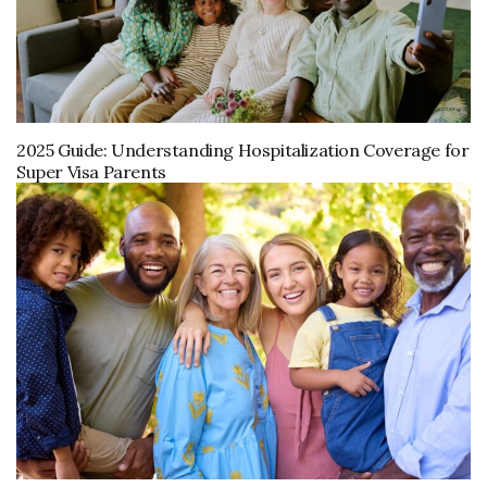
2025 Guide: Understanding Hospitalization Coverage for
Super Visa Parents