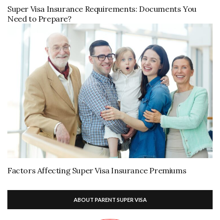
Super Visa Insurance Requirements: Documents You
Need to Prepare?
Factors Affecting Super Visa Insurance Premiums
ABOUT PARENT SUPER VISA