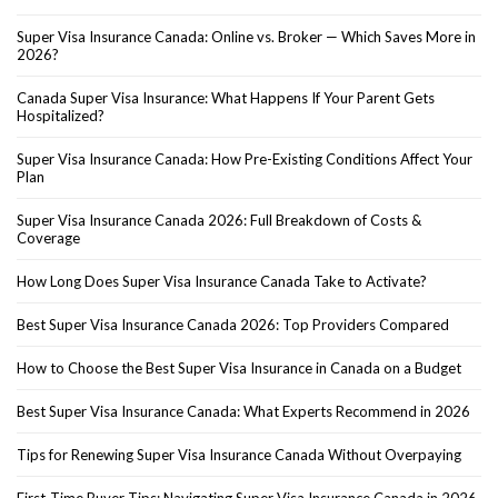
Super Visa Insurance Canada: Online vs. Broker — Which Saves More in
2026?
Canada Super Visa Insurance: What Happens If Your Parent Gets
Hospitalized?
Super Visa Insurance Canada: How Pre-Existing Conditions Affect Your
Plan
Super Visa Insurance Canada 2026: Full Breakdown of Costs &
Coverage
How Long Does Super Visa Insurance Canada Take to Activate?
Best Super Visa Insurance Canada 2026: Top Providers Compared
How to Choose the Best Super Visa Insurance in Canada on a Budget
Best Super Visa Insurance Canada: What Experts Recommend in 2026
Tips for Renewing Super Visa Insurance Canada Without Overpaying
First-Time Buyer Tips: Navigating Super Visa Insurance Canada in 2026