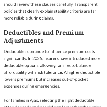
should review these clauses carefully. Transparent
policies that clearly explain stability criteria are far
more reliable during claims.
Deductibles and Premium
Adjustments
Deductibles continue to influence premium costs
significantly. In 2026, insurers have introduced more
deductible options, allowing families to balance
affordability with risk tolerance. A higher deductible
lowers premiums but increases out-of-pocket
expenses during emergencies.
For families in Ajax, selecting the right deductible