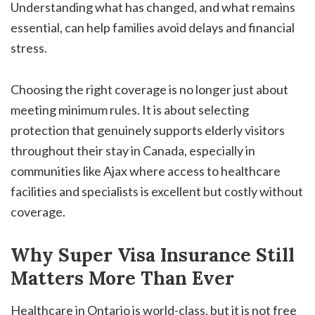
Understanding what has changed, and what remains
essential, can help families avoid delays and financial
stress.
Choosing the right coverage is no longer just about
meeting minimum rules. It is about selecting
protection that genuinely supports elderly visitors
throughout their stay in Canada, especially in
communities like Ajax where access to healthcare
facilities and specialists is excellent but costly without
coverage.
Why Super Visa Insurance Still
Matters More Than Ever
Healthcare in Ontario is world-class, but it is not free