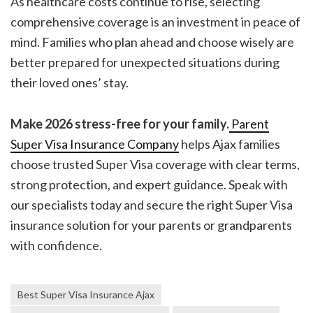
As healthcare costs continue to rise, selecting
comprehensive coverage is an investment in peace of
mind. Families who plan ahead and choose wisely are
better prepared for unexpected situations during
their loved ones’ stay.
Make 2026 stress-free for your family.
Parent
Super Visa Insurance Company
helps Ajax families
choose trusted Super Visa coverage with clear terms,
strong protection, and expert guidance. Speak with
our specialists today and secure the right Super Visa
insurance solution for your parents or grandparents
with confidence.
Best Super Visa Insurance Ajax