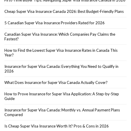
Cheap Super Visa Insurance Canada 2026: Best Budget-Friendly Plans
5 Canadian Super Visa Insurance Providers Rated for 2026
Canadian Super Visa Insurance: Which Companies Pay Claims the
Fastest?
How to Find the Lowest Super Visa Insurance Rates in Canada This
Year?
Insurance for Super Visa Canada: Everything You Need to Qualify in
2026
What Does Insurance for Super Visa Canada Actually Cover?
How to Prove Insurance for Super Visa Application: A Step-by-Step
Guide
Insurance for Super Visa Canada: Monthly vs. Annual Payment Plans
Compared
Is Cheap Super Visa Insurance Worth It? Pros & Cons in 2026