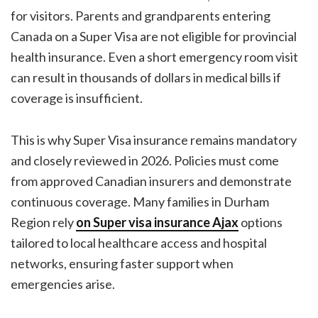
for visitors. Parents and grandparents entering
Canada on a Super Visa are not eligible for provincial
health insurance. Even a short emergency room visit
can result in thousands of dollars in medical bills if
coverage is insufficient.
This is why Super Visa insurance remains mandatory
and closely reviewed in 2026. Policies must come
from approved Canadian insurers and demonstrate
continuous coverage. Many families in Durham
Region rely
on
Super visa insurance Ajax
options
tailored to local healthcare access and hospital
networks, ensuring faster support when
emergencies arise.