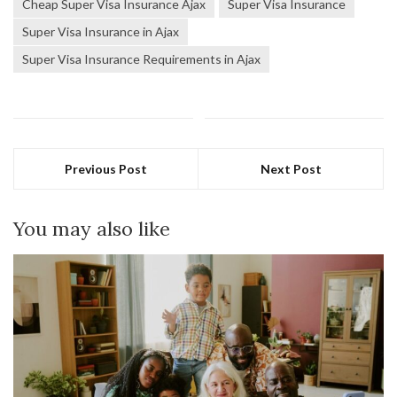
Cheap Super Visa Insurance Ajax
Super Visa Insurance
Super Visa Insurance in Ajax
Super Visa Insurance Requirements in Ajax
Previous Post
Next Post
You may also like