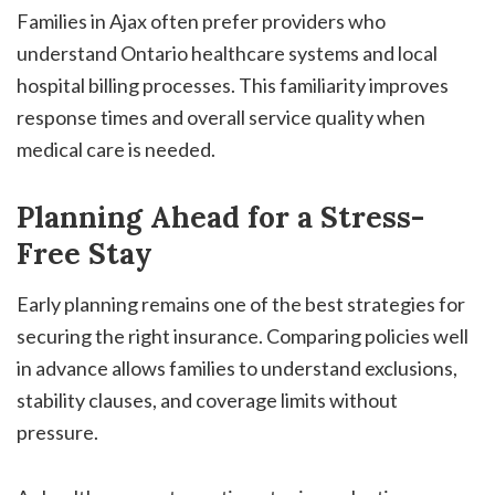
Families in Ajax often prefer providers who
understand Ontario healthcare systems and local
hospital billing processes. This familiarity improves
response times and overall service quality when
medical care is needed.
Planning Ahead for a Stress-
Free Stay
Early planning remains one of the best strategies for
securing the right insurance. Comparing policies well
in advance allows families to understand exclusions,
stability clauses, and coverage limits without
pressure.