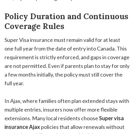
Policy Duration and Continuous
Coverage Rules
Super Visa insurance must remain valid for at least
one full year from the date of entry into Canada. This
requirement is strictly enforced, and gaps in coverage
are not permitted. Even if parents plan to stay for only
a few months initially, the policy must still cover the
full year.
In Ajax, where families often plan extended stays with
multiple entries, insurers now offer more flexible
extensions. Many local residents choose
Super visa
insurance Ajax
policies that allow renewals without