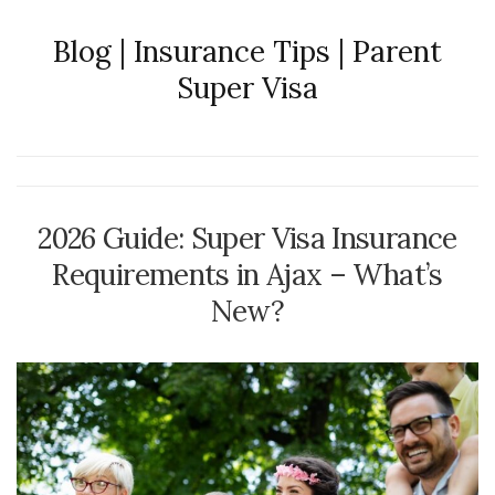
Blog | Insurance Tips | Parent
Super Visa
2026 Guide: Super Visa Insurance
Requirements in Ajax – What’s
New?