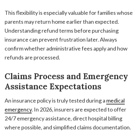
This flexibility is especially valuable for families whose
parents may return home earlier than expected.
Understanding refund terms before purchasing
insurance can prevent frustration later. Always
confirm whether administrative fees apply and how
refunds are processed.
Claims Process and Emergency
Assistance Expectations
An insurance policy is truly tested during a
medical
emergency
. In 2026, insurers are expected to offer
24/7 emergency assistance, direct hospital billing
where possible, and simplified claims documentation.