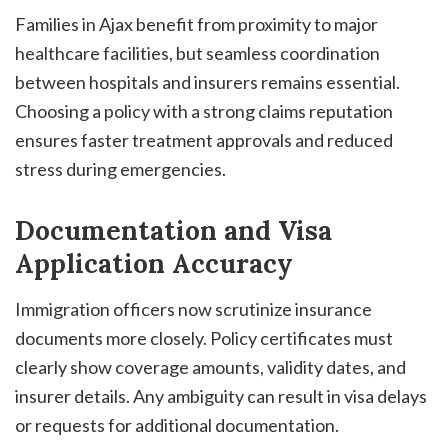
Families in Ajax benefit from proximity to major
healthcare facilities, but seamless coordination
between hospitals and insurers remains essential.
Choosing a policy with a strong claims reputation
ensures faster treatment approvals and reduced
stress during emergencies.
Documentation and Visa
Application Accuracy
Immigration officers now scrutinize insurance
documents more closely. Policy certificates must
clearly show coverage amounts, validity dates, and
insurer details. Any ambiguity can result in visa delays
or requests for additional documentation.