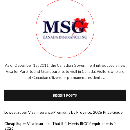
As of December 1st 2011, the Canadian Government introduced a new
Visa for Parents and Grandparents to visit in Canada. Visitors who are
not Canadian citizens or permanent residents ..
RECENT POSTS
Lowest Super Visa Insurance Premiums by Province: 2026 Price Guide
Cheap Super Visa Insurance That Still Meets IRCC Requirements in
2026