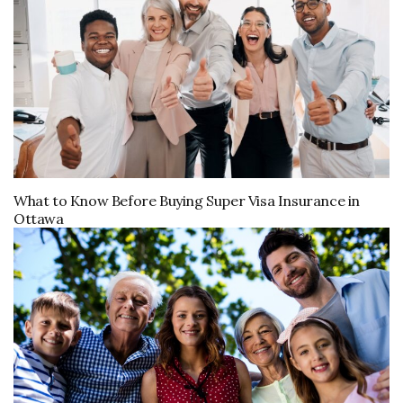
What to Know Before Buying Super Visa Insurance in
Ottawa