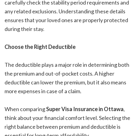
carefully check the stability period requirements and
any related exclusions. Understanding these details
ensures that your loved ones are properly protected
during their stay.
Choose the Right Deductible
The deductible plays a major role in determining both
the premium and out-of-pocket costs. A higher
deductible can lower the premium, but it also means
more expenses in case of a claim.
When comparing
Super Visa Insurance in Ottawa
,
think about your financial comfort level. Selecting the
right balance between premium and deductible is
essential for long-term affordability.