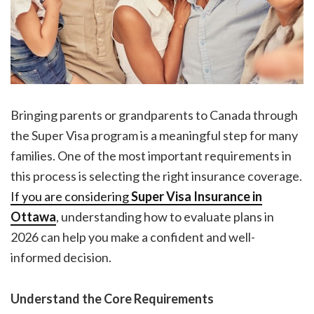
Bringing parents or grandparents to Canada through
the Super Visa program is a meaningful step for many
families. One of the most important requirements in
this process is selecting the right insurance coverage.
If you are considering
Super Visa Insurance in
Ottawa
, understanding how to evaluate plans in
2026 can help you make a confident and well-
informed decision.
Understand the Core Requirements