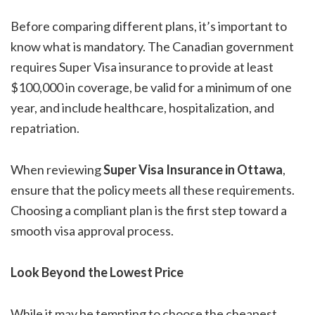
Before comparing different plans, it’s important to
know what is mandatory. The Canadian government
requires Super Visa insurance to provide at least
$100,000 in coverage, be valid for a minimum of one
year, and include healthcare, hospitalization, and
repatriation.
When reviewing
Super Visa Insurance in Ottawa
,
ensure that the policy meets all these requirements.
Choosing a compliant plan is the first step toward a
smooth visa approval process.
Look Beyond the Lowest Price
While it may be tempting to choose the cheapest