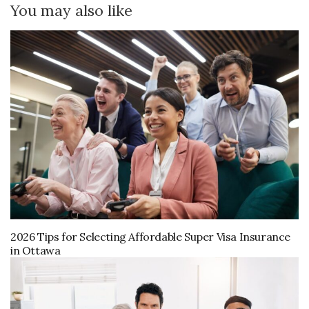
You may also like
2026 Tips for Selecting Affordable Super Visa Insurance
in Ottawa