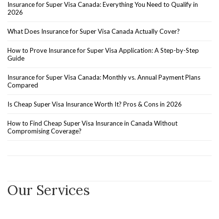
Insurance for Super Visa Canada: Everything You Need to Qualify in
2026
What Does Insurance for Super Visa Canada Actually Cover?
How to Prove Insurance for Super Visa Application: A Step-by-Step
Guide
Insurance for Super Visa Canada: Monthly vs. Annual Payment Plans
Compared
Is Cheap Super Visa Insurance Worth It? Pros & Cons in 2026
How to Find Cheap Super Visa Insurance in Canada Without
Compromising Coverage?
Our Services