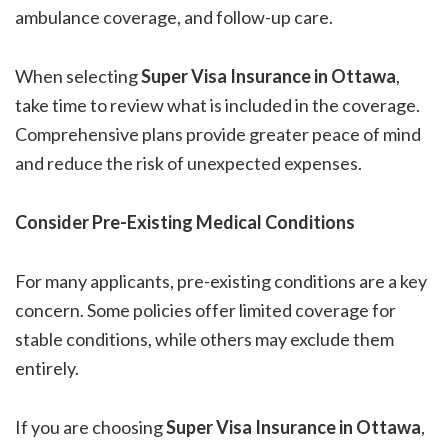
ambulance coverage, and follow-up care.
When selecting
Super Visa Insurance in Ottawa
,
take time to review what is included in the coverage.
Comprehensive plans provide greater peace of mind
and reduce the risk of unexpected expenses.
Consider Pre-Existing Medical Conditions
For many applicants, pre-existing conditions are a key
concern. Some policies offer limited coverage for
stable conditions, while others may exclude them
entirely.
If you are choosing
Super Visa Insurance in Ottawa
,