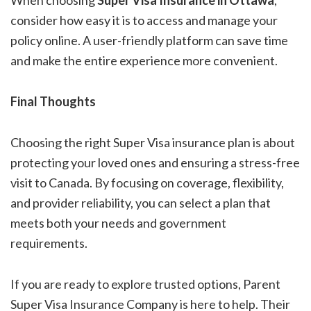
When choosing
Super Visa Insurance in Ottawa
,
consider how easy it is to access and manage your
policy online. A user-friendly platform can save time
and make the entire experience more convenient.
Final Thoughts
Choosing the right Super Visa insurance plan is about
protecting your loved ones and ensuring a stress-free
visit to Canada. By focusing on coverage, flexibility,
and provider reliability, you can select a plan that
meets both your needs and government
requirements.
If you are ready to explore trusted options, Parent
Super Visa Insurance Company is here to help. Their