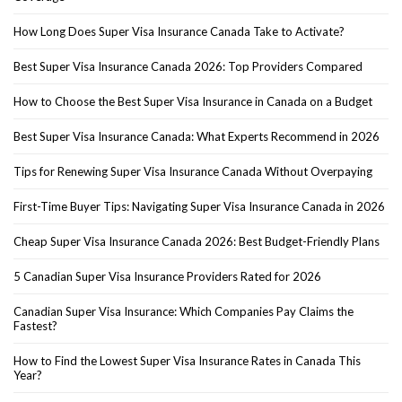
How Long Does Super Visa Insurance Canada Take to Activate?
Best Super Visa Insurance Canada 2026: Top Providers Compared
How to Choose the Best Super Visa Insurance in Canada on a Budget
Best Super Visa Insurance Canada: What Experts Recommend in 2026
Tips for Renewing Super Visa Insurance Canada Without Overpaying
First-Time Buyer Tips: Navigating Super Visa Insurance Canada in 2026
Cheap Super Visa Insurance Canada 2026: Best Budget-Friendly Plans
5 Canadian Super Visa Insurance Providers Rated for 2026
Canadian Super Visa Insurance: Which Companies Pay Claims the
Fastest?
How to Find the Lowest Super Visa Insurance Rates in Canada This
Year?