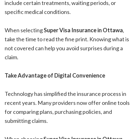
include certain treatments, waiting periods, or
specific medical conditions.
When selecting
Super Visa Insurance in Ottawa
,
take the time to read the fine print. Knowing what is
not covered can help you avoid surprises during a
claim.
Take Advantage of Digital Convenience
Technology has simplified the insurance process in
recent years. Many providers now offer online tools
for comparing plans, purchasing policies, and
submitting claims.