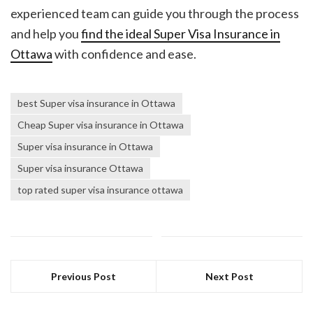
experienced team can guide you through the process
and help you
find the ideal
Super Visa Insurance in
Ottawa
with confidence and ease.
best Super visa insurance in Ottawa
Cheap Super visa insurance in Ottawa
Super visa insurance in Ottawa
Super visa insurance Ottawa
top rated super visa insurance ottawa
Previous Post
Next Post