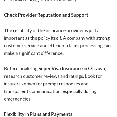
Check Provider Reputation and Support
The reliability of the insurance provider is just as
important as the policy itself. A company with strong
customer service and efficient claims processing can
make a significant difference.
Before finalizing
Super Visa Insurance in Ottawa
,
research customer reviews and ratings. Look for
insurers known for prompt responses and
transparent communication, especially during
emergencies.
Flexibility in Plans and Payments