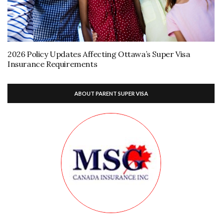
2026 Policy Updates Affecting Ottawa’s Super Visa
Insurance Requirements
ABOUT PARENT SUPER VISA