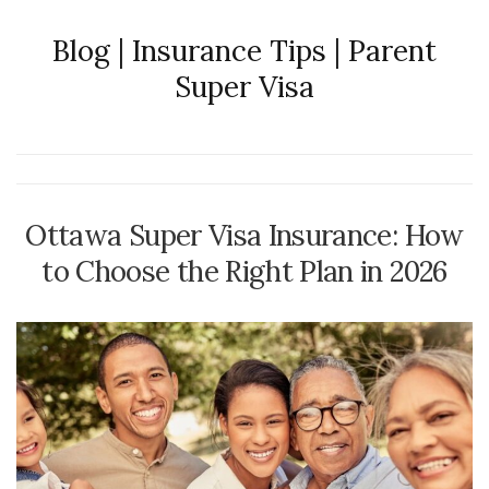
Blog | Insurance Tips | Parent
Super Visa
Ottawa Super Visa Insurance: How
to Choose the Right Plan in 2026