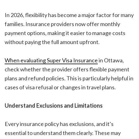
In 2026, flexibility has become a major factor for many
families. Insurance providers now offer monthly
payment options, making it easier to manage costs
without paying the full amount upfront.
When evaluating
Super Visa Insurance
in Ottawa
,
check whether the provider offers flexible payment
plans and refund policies. This is particularly helpful in
cases of visa refusal or changes in travel plans.
Understand Exclusions and Limitations
Every insurance policy has exclusions, and it’s
essential to understand them clearly. These may