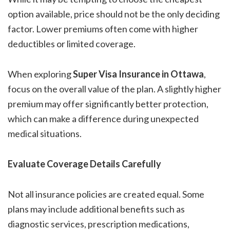
option available, price should not be the only deciding
factor. Lower premiums often come with higher
deductibles or limited coverage.
When exploring
Super Visa Insurance in Ottawa
,
focus on the overall value of the plan. A slightly higher
premium may offer significantly better protection,
which can make a difference during unexpected
medical situations.
Evaluate Coverage Details Carefully
Not all insurance policies are created equal. Some
plans may include additional benefits such as
diagnostic services, prescription medications,