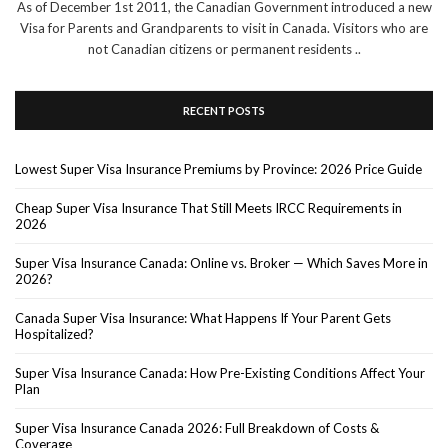
As of December 1st 2011, the Canadian Government introduced a new
Visa for Parents and Grandparents to visit in Canada. Visitors who are
not Canadian citizens or permanent residents ..
RECENT POSTS
Lowest Super Visa Insurance Premiums by Province: 2026 Price Guide
Cheap Super Visa Insurance That Still Meets IRCC Requirements in
2026
Super Visa Insurance Canada: Online vs. Broker — Which Saves More in
2026?
Canada Super Visa Insurance: What Happens If Your Parent Gets
Hospitalized?
Super Visa Insurance Canada: How Pre-Existing Conditions Affect Your
Plan
Super Visa Insurance Canada 2026: Full Breakdown of Costs &
Coverage