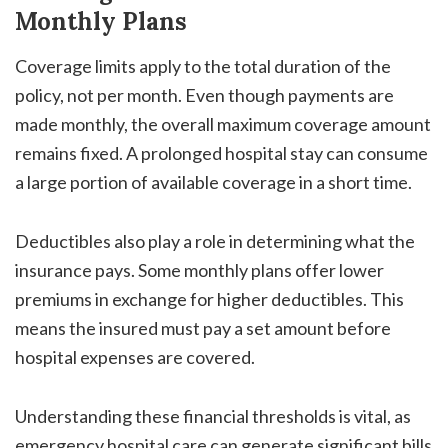
Monthly Plans
Coverage limits apply to the total duration of the
policy, not per month. Even though payments are
made monthly, the overall maximum coverage amount
remains fixed. A prolonged hospital stay can consume
a large portion of available coverage in a short time.
Deductibles also play a role in determining what the
insurance pays. Some monthly plans offer lower
premiums in exchange for higher deductibles. This
means the insured must pay a set amount before
hospital expenses are covered.
Understanding these financial thresholds is vital, as
emergency hospital care can generate significant bills