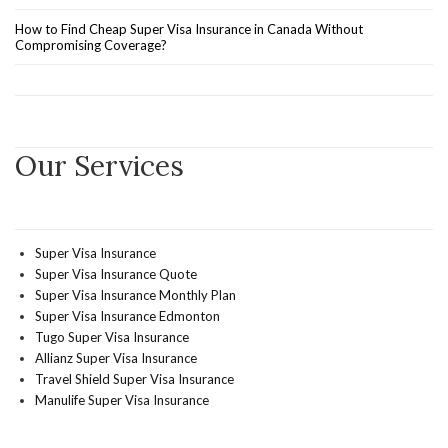
How to Find Cheap Super Visa Insurance in Canada Without
Compromising Coverage?
Our Services
Super Visa Insurance
Super Visa Insurance Quote
Super Visa Insurance Monthly Plan
Super Visa Insurance Edmonton
Tugo Super Visa Insurance
Allianz Super Visa Insurance
Travel Shield Super Visa Insurance
Manulife Super Visa Insurance