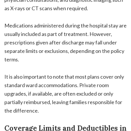
as X-rays or CT scans when required.
Medications administered during the hospital stay are
usually included as part of treatment. However,
prescriptions given after discharge may fall under
separate limits or exclusions, depending on the policy
terms.
It is also important to note that most plans cover only
standard ward accommodations. Private room
upgrades, if available, are often excluded or only
partially reimbursed, leaving families responsible for
the difference.
Coverage Limits and Deductibles in