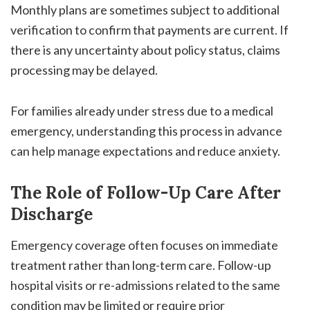
Monthly plans are sometimes subject to additional
verification to confirm that payments are current. If
there is any uncertainty about policy status, claims
processing may be delayed.
For families already under stress due to a medical
emergency, understanding this process in advance
can help manage expectations and reduce anxiety.
The Role of Follow-Up Care After
Discharge
Emergency coverage often focuses on immediate
treatment rather than long-term care. Follow-up
hospital visits or re-admissions related to the same
condition may be limited or require prior