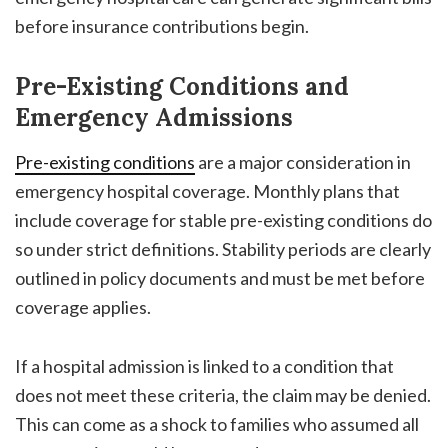
before insurance contributions begin.
Pre-Existing Conditions and
Emergency Admissions
Pre-existing conditions
are a major consideration in
emergency hospital coverage. Monthly plans that
include coverage for stable pre-existing conditions do
so under strict definitions. Stability periods are clearly
outlined in policy documents and must be met before
coverage applies.
If a hospital admission is linked to a condition that
does not meet these criteria, the claim may be denied.
This can come as a shock to families who assumed all