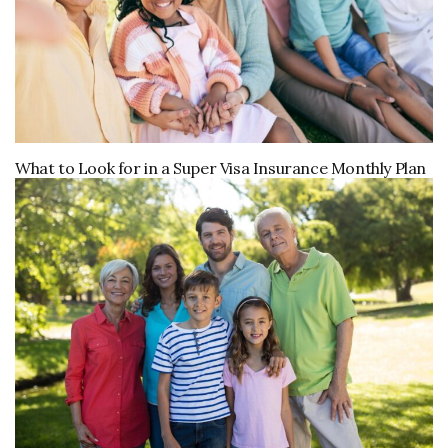
What to Look for in a Super Visa Insurance Monthly Plan