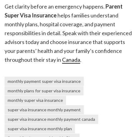
Get clarity before an emergency happens.
Parent
Super Visa Insurance
helps families understand
monthly plans, hospital coverage, and payment
responsibilities in detail. Speak with their experienced
advisors today and choose insurance that supports
your parents’ health and your family’s confidence
throughout their stay in
Canada
.
monthly payment super visa insurance
monthly plans for super visa insurance
monthly super visa insurance
super visa insurance monthly payment
super visa insurance monthly payment canada
super visa insurance monthly plan