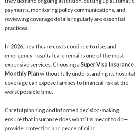
they demand ongoing attention. Setting up automatic
payments, monitoring policy communications, and
reviewing coverage details regularly are essential
practices.
In 2026, healthcare costs continue to rise, and
emergency hospital care remains one of the most
expensive services. Choosing a
Super Visa Insurance
Monthly Plan
without fully understanding its hospital
coverage can expose families to financial risk at the
worst possible time.
Careful planning and informed decision-making
ensure that insurance does what it is meant to do—
provide protection and peace of mind.