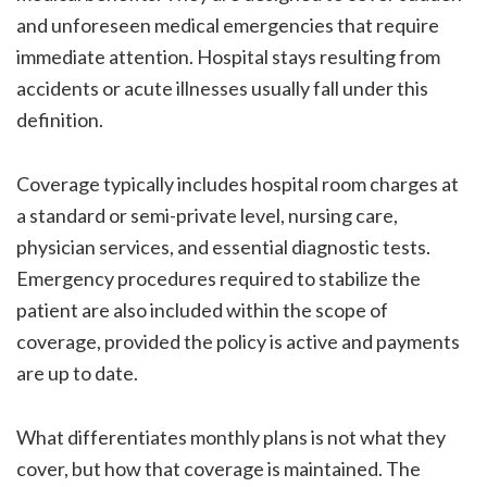
and unforeseen medical emergencies that require
immediate attention. Hospital stays resulting from
accidents or acute illnesses usually fall under this
definition.
Coverage typically includes hospital room charges at
a standard or semi-private level, nursing care,
physician services, and essential diagnostic tests.
Emergency procedures required to stabilize the
patient are also included within the scope of
coverage, provided the policy is active and payments
are up to date.
What differentiates monthly plans is not what they
cover, but how that coverage is maintained. The