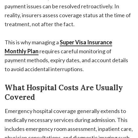
payment issues can be resolved retroactively. In
reality, insurers assess coverage status at the time of
treatment, not after the fact.
This is why managing a
Super Visa Insurance
Monthly Plan
requires careful monitoring of
payment methods, expiry dates, and account details
to avoid accidental interruptions.
What Hospital Costs Are Usually
Covered
Emergency hospital coverage generally extends to
medically necessary services during admission. This
includes emergency room assessment, inpatient care,
physician consultations, and diagnostic imaging such