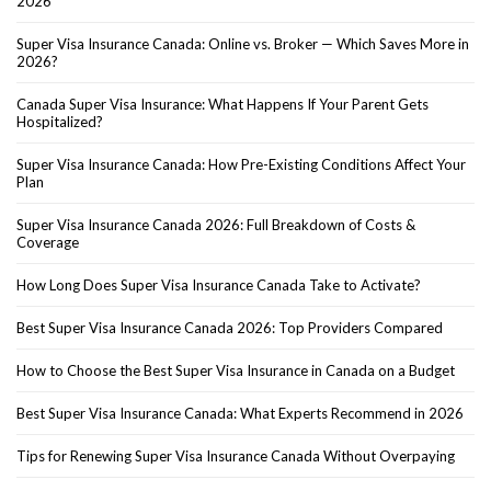
2026
Super Visa Insurance Canada: Online vs. Broker — Which Saves More in
2026?
Canada Super Visa Insurance: What Happens If Your Parent Gets
Hospitalized?
Super Visa Insurance Canada: How Pre-Existing Conditions Affect Your
Plan
Super Visa Insurance Canada 2026: Full Breakdown of Costs &
Coverage
How Long Does Super Visa Insurance Canada Take to Activate?
Best Super Visa Insurance Canada 2026: Top Providers Compared
How to Choose the Best Super Visa Insurance in Canada on a Budget
Best Super Visa Insurance Canada: What Experts Recommend in 2026
Tips for Renewing Super Visa Insurance Canada Without Overpaying