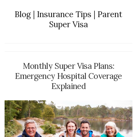
Blog | Insurance Tips | Parent
Super Visa
Monthly Super Visa Plans:
Emergency Hospital Coverage
Explained