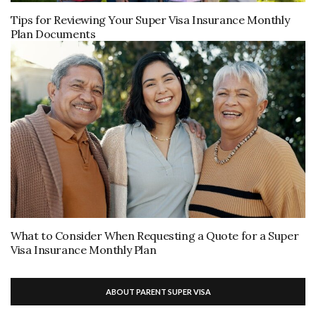
Tips for Reviewing Your Super Visa Insurance Monthly
Plan Documents
What to Consider When Requesting a Quote for a Super
Visa Insurance Monthly Plan
ABOUT PARENT SUPER VISA