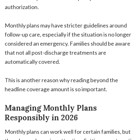
authorization.
Monthly plans may have stricter guidelines around
follow-up care, especially if the situation is no longer
considered an emergency. Families should be aware
that not all post-discharge treatments are
automatically covered.
This is another reason why reading beyond the
headline coverage amount is so important.
Managing Monthly Plans
Responsibly in 2026
Monthly plans can work well for certain families, but