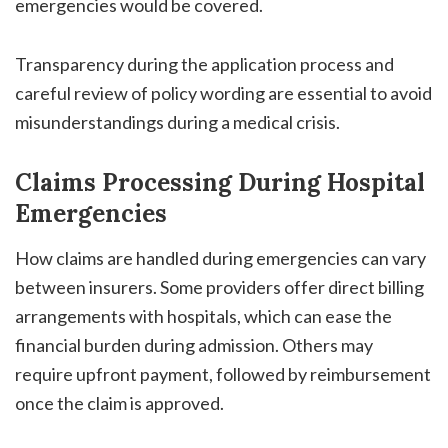
emergencies would be covered.
Transparency during the application process and
careful review of policy wording are essential to avoid
misunderstandings during a medical crisis.
Claims Processing During Hospital
Emergencies
How claims are handled during emergencies can vary
between insurers. Some providers offer direct billing
arrangements with hospitals, which can ease the
financial burden during admission. Others may
require upfront payment, followed by reimbursement
once the claim is approved.