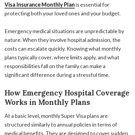
Visa Insurance Monthly Plan
is essential for
protecting both your loved ones and your budget.
Emergency medical situations are unpredictable by
nature. When they involve hospital admission, the
costs can escalate quickly. Knowing what monthly
plans typically cover, where limits apply, and what
responsibilities fall on the family can make a
significant difference during a stressful time.
How Emergency Hospital Coverage
Works in Monthly Plans
At a basic level, monthly Super Visa plans are
structured similarly to annual policies in terms of
medical benefits. They are designed to cover sudden