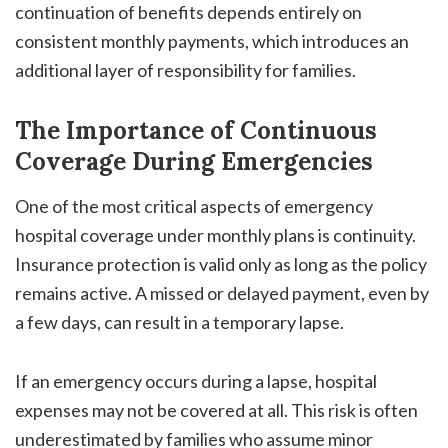
continuation of benefits depends entirely on
consistent monthly payments, which introduces an
additional layer of responsibility for families.
The Importance of Continuous
Coverage During Emergencies
One of the most critical aspects of emergency
hospital coverage under monthly plans is continuity.
Insurance protection is valid only as long as the policy
remains active. A missed or delayed payment, even by
a few days, can result in a temporary lapse.
If an emergency occurs during a lapse, hospital
expenses may not be covered at all. This risk is often
underestimated by families who assume minor