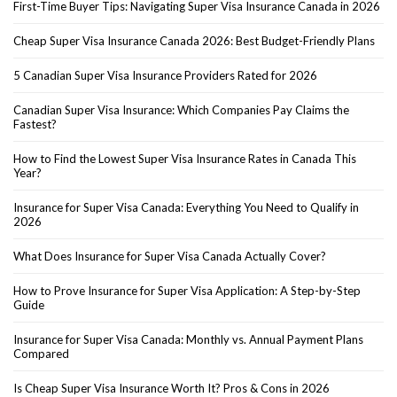
First-Time Buyer Tips: Navigating Super Visa Insurance Canada in 2026
Cheap Super Visa Insurance Canada 2026: Best Budget-Friendly Plans
5 Canadian Super Visa Insurance Providers Rated for 2026
Canadian Super Visa Insurance: Which Companies Pay Claims the
Fastest?
How to Find the Lowest Super Visa Insurance Rates in Canada This
Year?
Insurance for Super Visa Canada: Everything You Need to Qualify in
2026
What Does Insurance for Super Visa Canada Actually Cover?
How to Prove Insurance for Super Visa Application: A Step-by-Step
Guide
Insurance for Super Visa Canada: Monthly vs. Annual Payment Plans
Compared
Is Cheap Super Visa Insurance Worth It? Pros & Cons in 2026