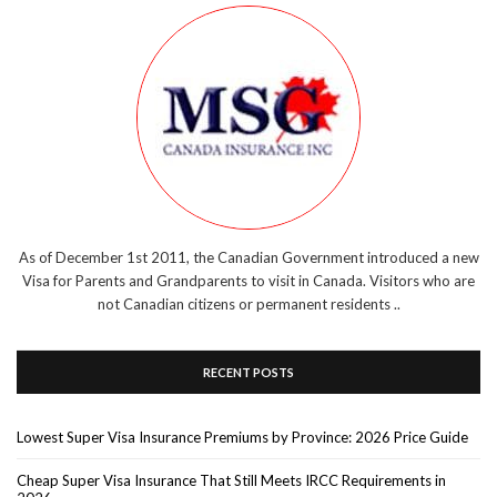
As of December 1st 2011, the Canadian Government introduced a new
Visa for Parents and Grandparents to visit in Canada. Visitors who are
not Canadian citizens or permanent residents ..
RECENT POSTS
Lowest Super Visa Insurance Premiums by Province: 2026 Price Guide
Cheap Super Visa Insurance That Still Meets IRCC Requirements in