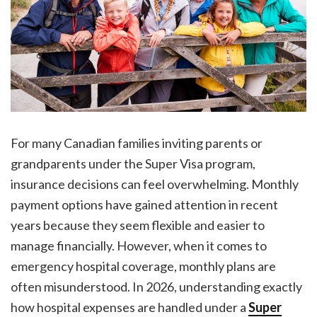
For many Canadian families inviting parents or
grandparents under the Super Visa program,
insurance decisions can feel overwhelming. Monthly
payment options have gained attention in recent
years because they seem flexible and easier to
manage financially. However, when it comes to
emergency hospital coverage, monthly plans are
often misunderstood. In 2026, understanding exactly
how hospital expenses are handled under a
Super