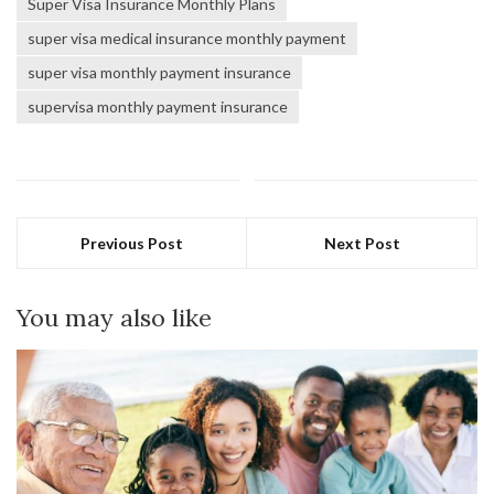
Super Visa Insurance Monthly Plans
super visa medical insurance monthly payment
super visa monthly payment insurance
supervisa monthly payment insurance
Previous Post
Next Post
You may also like