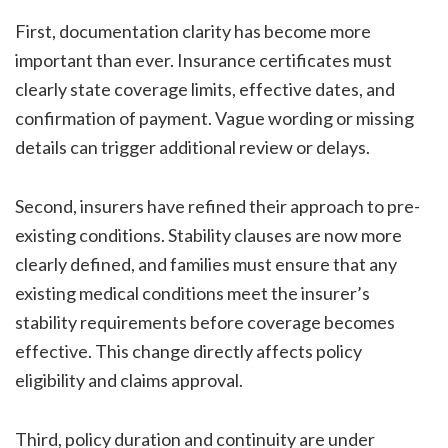
First, documentation clarity has become more
important than ever. Insurance certificates must
clearly state coverage limits, effective dates, and
confirmation of payment. Vague wording or missing
details can trigger additional review or delays.
Second, insurers have refined their approach to pre-
existing conditions. Stability clauses are now more
clearly defined, and families must ensure that any
existing medical conditions meet the insurer’s
stability requirements before coverage becomes
effective. This change directly affects policy
eligibility and claims approval.
Third, policy duration and continuity are under