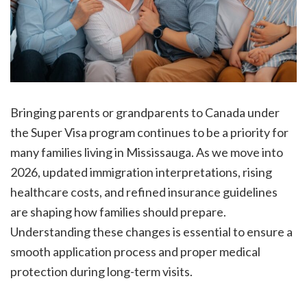
Bringing parents or grandparents to Canada under
the Super Visa program continues to be a priority for
many families living in Mississauga. As we move into
2026, updated immigration interpretations, rising
healthcare costs, and refined insurance guidelines
are shaping how families should prepare.
Understanding these changes is essential to ensure a
smooth application process and proper medical
protection during long-term visits.