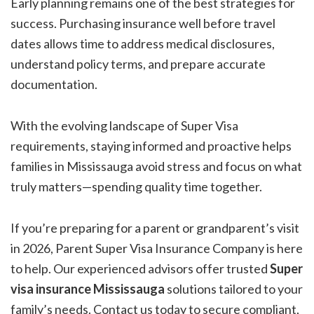
Early planning remains one of the best strategies for
success. Purchasing insurance well before travel
dates allows time to address medical disclosures,
understand policy terms, and prepare accurate
documentation.
With the evolving landscape of Super Visa
requirements, staying informed and proactive helps
families in Mississauga avoid stress and focus on what
truly matters—spending quality time together.
If you’re preparing for a parent or grandparent’s visit
in 2026, Parent Super Visa Insurance Company is here
to help. Our experienced advisors offer trusted
Super
visa insurance Mississauga
solutions tailored to your
family’s needs. Contact us today to secure compliant,