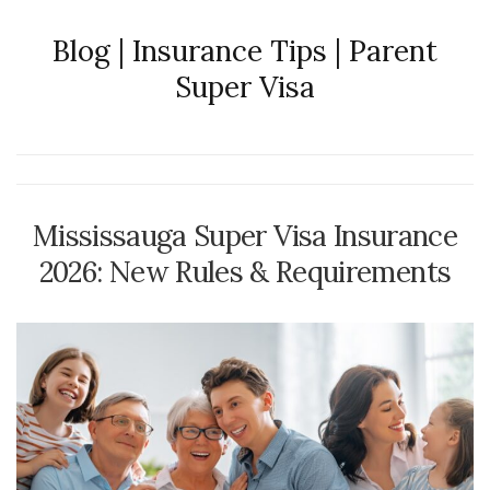
Blog | Insurance Tips | Parent
Super Visa
Mississauga Super Visa Insurance
2026: New Rules & Requirements