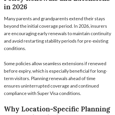
in 2026
Many parents and grandparents extend their stays
beyond the initial coverage period. In 2026, insurers
are encouraging early renewals to maintain continuity
and avoid restarting stability periods for pre-existing
conditions.
Some policies allow seamless extensions if renewed
before expiry, which is especially beneficial for long-
term visitors. Planning renewals ahead of time
ensures uninterrupted coverage and continued
compliance with Super Visa conditions.
Why Location-Specific Planning