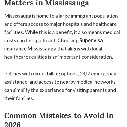
Matters in Mississauga
Mississauga is home to a large immigrant population
and offers access to major hospitals and healthcare
facilities. While this is a benefit, it also means medical
costs can be significant. Choosing
Super visa
insurance Mississauga
that aligns with local
healthcare realities is an important consideration.
Policies with direct billing options, 24/7 emergency
assistance, and access to nearby medical networks
can simplify the experience for visiting parents and
their families.
Common Mistakes to Avoid in
2026