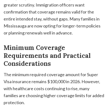
greater scrutiny. Immigration officers want
confirmation that coverage remains valid for the
entire intended stay, without gaps. Many families in
Mississauga are now opting for longer-term policies
or planning renewals well in advance.
Minimum Coverage
Requirements and Practical
Considerations
The minimum required coverage amount for Super
Visa insurance remains $100,000 in 2026. However,
with healthcare costs continuing to rise, many
families are choosing higher coverage limits for added
protection.