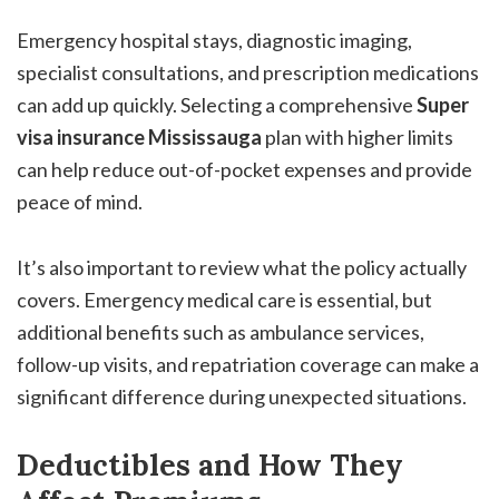
Emergency hospital stays, diagnostic imaging,
specialist consultations, and prescription medications
can add up quickly. Selecting a comprehensive
Super
visa insurance Mississauga
plan with higher limits
can help reduce out-of-pocket expenses and provide
peace of mind.
It’s also important to review what the policy actually
covers. Emergency medical care is essential, but
additional benefits such as ambulance services,
follow-up visits, and repatriation coverage can make a
significant difference during unexpected situations.
Deductibles and How They