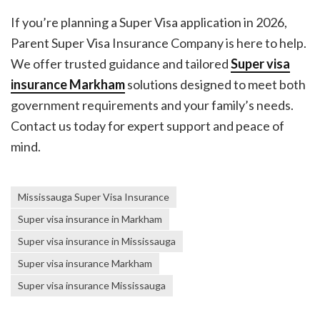
If you’re planning a Super Visa application in 2026,
Parent Super Visa Insurance Company is here to help.
We offer trusted guidance and tailored
Super visa
insurance Markham
solutions designed to meet both
government requirements and your family’s needs.
Contact us today for expert support and peace of
mind.
Mississauga Super Visa Insurance
Super visa insurance in Markham
Super visa insurance in Mississauga
Super visa insurance Markham
Super visa insurance Mississauga