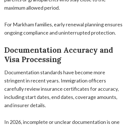
maximum allowed period.
For Markham families, early renewal planning ensures
ongoing compliance and uninterrupted protection.
Documentation Accuracy and
Visa Processing
Documentation standards have become more
stringent in recent years. Immigration officers
carefully review insurance certificates for accuracy,
including start dates, end dates, coverage amounts,
and insurer details.
In 2026, incomplete or unclear documentation is one