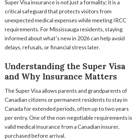
Super Visa insurance is not just a formality; it is a
critical safeguard that protects visitors from
unexpected medical expenses while meeting IRCC
requirements. For Mississauga residents, staying
informed about what’s new in 2026 can help avoid
delays, refusals, or financial stress later.
Understanding the Super Visa
and Why Insurance Matters
The Super Visa allows parents and grandparents of
Canadian citizens or permanent residents to stay in
Canada for extended periods, often up to two years
per entry. One of the non-negotiable requirements is
valid medical insurance from a Canadian insurer,
purchased before arrival.