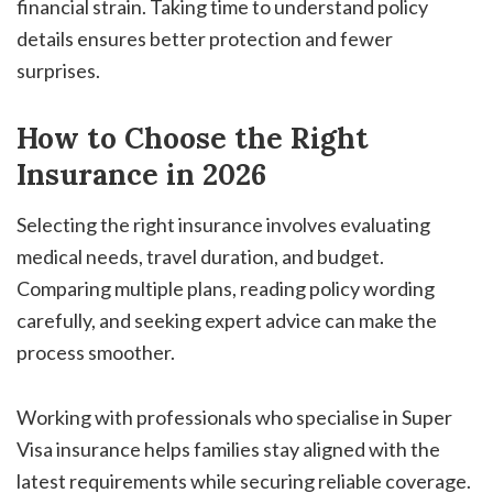
financial strain. Taking time to understand policy
details ensures better protection and fewer
surprises.
How to Choose the Right
Insurance in 2026
Selecting the right insurance involves evaluating
medical needs, travel duration, and budget.
Comparing multiple plans, reading policy wording
carefully, and seeking expert advice can make the
process smoother.
Working with professionals who specialise in Super
Visa insurance helps families stay aligned with the
latest requirements while securing reliable coverage.