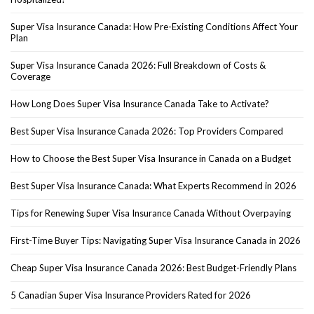
Super Visa Insurance Canada: How Pre-Existing Conditions Affect Your
Plan
Super Visa Insurance Canada 2026: Full Breakdown of Costs &
Coverage
How Long Does Super Visa Insurance Canada Take to Activate?
Best Super Visa Insurance Canada 2026: Top Providers Compared
How to Choose the Best Super Visa Insurance in Canada on a Budget
Best Super Visa Insurance Canada: What Experts Recommend in 2026
Tips for Renewing Super Visa Insurance Canada Without Overpaying
First-Time Buyer Tips: Navigating Super Visa Insurance Canada in 2026
Cheap Super Visa Insurance Canada 2026: Best Budget-Friendly Plans
5 Canadian Super Visa Insurance Providers Rated for 2026