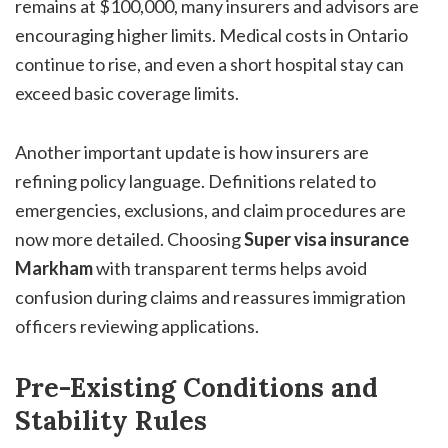
remains at $100,000, many insurers and advisors are
encouraging higher limits. Medical costs in Ontario
continue to rise, and even a short hospital stay can
exceed basic coverage limits.
Another important update is how insurers are
refining policy language. Definitions related to
emergencies, exclusions, and claim procedures are
now more detailed. Choosing
Super visa insurance
Markham
with transparent terms helps avoid
confusion during claims and reassures immigration
officers reviewing applications.
Pre-Existing Conditions and
Stability Rules