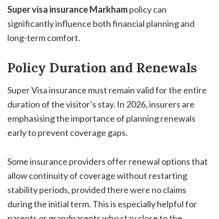
Super visa insurance Markham
policy can
significantly influence both financial planning and
long-term comfort.
Policy Duration and Renewals
Super Visa insurance must remain valid for the entire
duration of the visitor’s stay. In 2026, insurers are
emphasising the importance of planning renewals
early to prevent coverage gaps.
Some insurance providers offer renewal options that
allow continuity of coverage without restarting
stability periods, provided there were no claims
during the initial term. This is especially helpful for
parents or grandparents who stay close to the