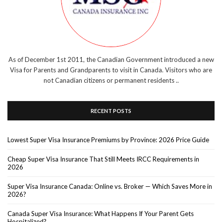
As of December 1st 2011, the Canadian Government introduced a new
Visa for Parents and Grandparents to visit in Canada. Visitors who are
not Canadian citizens or permanent residents ..
RECENT POSTS
Lowest Super Visa Insurance Premiums by Province: 2026 Price Guide
Cheap Super Visa Insurance That Still Meets IRCC Requirements in
2026
Super Visa Insurance Canada: Online vs. Broker — Which Saves More in
2026?
Canada Super Visa Insurance: What Happens If Your Parent Gets
Hospitalized?