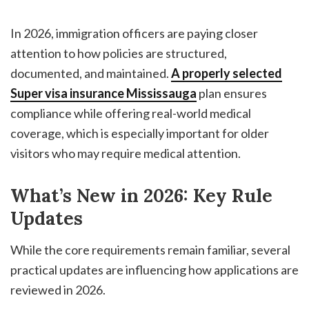
In 2026, immigration officers are paying closer
attention to how policies are structured,
documented, and maintained.
A properly selected
Super visa insurance Mississauga
plan ensures
compliance while offering real-world medical
coverage, which is especially important for older
visitors who may require medical attention.
What’s New in 2026: Key Rule
Updates
While the core requirements remain familiar, several
practical updates are influencing how applications are
reviewed in 2026.