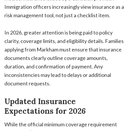
Immigration officers increasingly view insurance as a
risk management tool, not just a checklist item.
In 2026, greater attention is being paid to policy
clarity, coverage limits, and eligibility details. Families
applying from Markham must ensure that insurance
documents clearly outline coverage amounts,
duration, and confirmation of payment. Any
inconsistencies may lead to delays or additional
document requests.
Updated Insurance
Expectations for 2026
While the official minimum coverage requirement