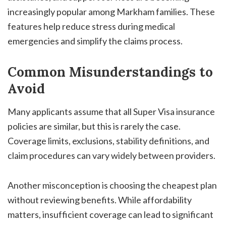
increasingly popular among Markham families. These
features help reduce stress during medical
emergencies and simplify the claims process.
Common Misunderstandings to
Avoid
Many applicants assume that all Super Visa insurance
policies are similar, but this is rarely the case.
Coverage limits, exclusions, stability definitions, and
claim procedures can vary widely between providers.
Another misconception is choosing the cheapest plan
without reviewing benefits. While affordability
matters, insufficient coverage can lead to significant