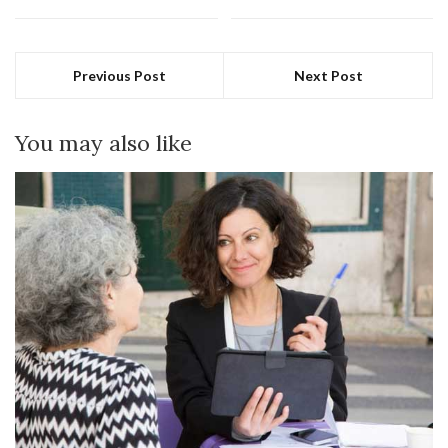
Previous Post
Next Post
You may also like