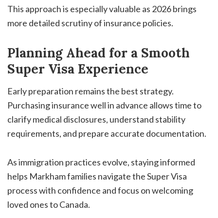
This approach is especially valuable as 2026 brings
more detailed scrutiny of insurance policies.
Planning Ahead for a Smooth
Super Visa Experience
Early preparation remains the best strategy.
Purchasing insurance well in advance allows time to
clarify medical disclosures, understand stability
requirements, and prepare accurate documentation.
As immigration practices evolve, staying informed
helps Markham families navigate the Super Visa
process with confidence and focus on welcoming
loved ones to Canada.