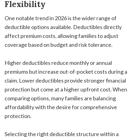
Flexibility
One notable trend in 2026 is the wider range of
deductible options available. Deductibles directly
affect premium costs, allowing families to adjust
coverage based on budget and risk tolerance.
Higher deductibles reduce monthly or annual
premiums but increase out-of-pocket costs during a
claim. Lower deductibles provide stronger financial
protection but come at a higher upfront cost. When
comparing options, many families are balancing
affordability with the desire for comprehensive
protection.
Selecting the right deductible structure within a