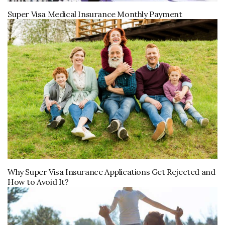
Super Visa Medical Insurance Monthly Payment
Why Super Visa Insurance Applications Get Rejected and
How to Avoid It?