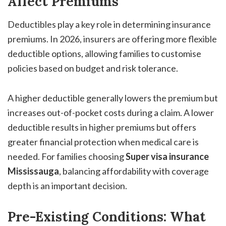
Affect Premiums
Deductibles play a key role in determining insurance
premiums. In 2026, insurers are offering more flexible
deductible options, allowing families to customise
policies based on budget and risk tolerance.
A higher deductible generally lowers the premium but
increases out-of-pocket costs during a claim. A lower
deductible results in higher premiums but offers
greater financial protection when medical care is
needed. For families choosing
Super visa insurance
Mississauga
, balancing affordability with coverage
depth is an important decision.
Pre-Existing Conditions: What