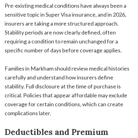
Pre-existing medical conditions have always been a
sensitive topic in Super Visa insurance, and in 2026,
insurers are taking a more structured approach.
Stability periods are now clearly defined, often
requiring a condition to remain unchanged for a
specific number of days before coverage applies.
Families in Markham should review medical histories
carefully and understand how insurers define
stability. Full disclosure at the time of purchase is
critical. Policies that appear affordable may exclude
coverage for certain conditions, which can create
complications later.
Deductibles and Premium