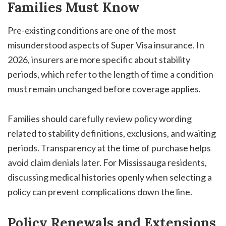
Families Must Know
Pre-existing conditions are one of the most
misunderstood aspects of Super Visa insurance. In
2026, insurers are more specific about stability
periods, which refer to the length of time a condition
must remain unchanged before coverage applies.
Families should carefully review policy wording
related to stability definitions, exclusions, and waiting
periods. Transparency at the time of purchase helps
avoid claim denials later. For Mississauga residents,
discussing medical histories openly when selecting a
policy can prevent complications down the line.
Policy Renewals and Extensions