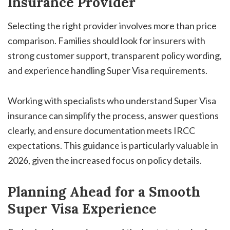
Insurance Provider
Selecting the right provider involves more than price
comparison. Families should look for insurers with
strong customer support, transparent policy wording,
and experience handling Super Visa requirements.
Working with specialists who understand Super Visa
insurance can simplify the process, answer questions
clearly, and ensure documentation meets IRCC
expectations. This guidance is particularly valuable in
2026, given the increased focus on policy details.
Planning Ahead for a Smooth
Super Visa Experience