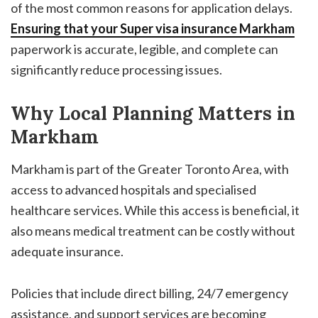
of the most common reasons for application delays.
Ensuring that your
Super visa insurance Markham
paperwork is accurate, legible, and complete can
significantly reduce processing issues.
Why Local Planning Matters in
Markham
Markham is part of the Greater Toronto Area, with
access to advanced hospitals and specialised
healthcare services. While this access is beneficial, it
also means medical treatment can be costly without
adequate insurance.
Policies that include direct billing, 24/7 emergency
assistance, and support services are becoming