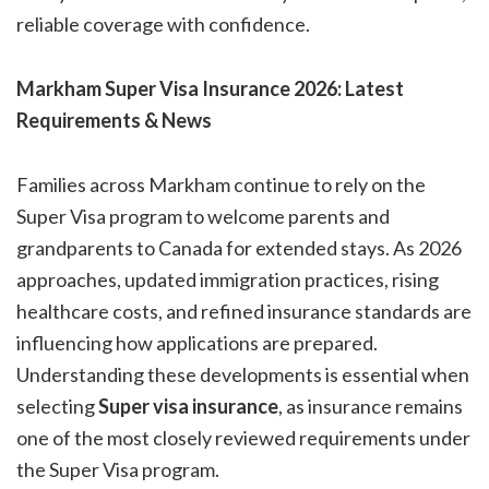
reliable coverage with confidence.
Markham Super Visa Insurance 2026: Latest
Requirements & News
Families across Markham continue to rely on the
Super Visa program to welcome parents and
grandparents to Canada for extended stays. As 2026
approaches, updated immigration practices, rising
healthcare costs, and refined insurance standards are
influencing how applications are prepared.
Understanding these developments is essential when
selecting
Super visa insurance
, as insurance remains
one of the most closely reviewed requirements under
the Super Visa program.