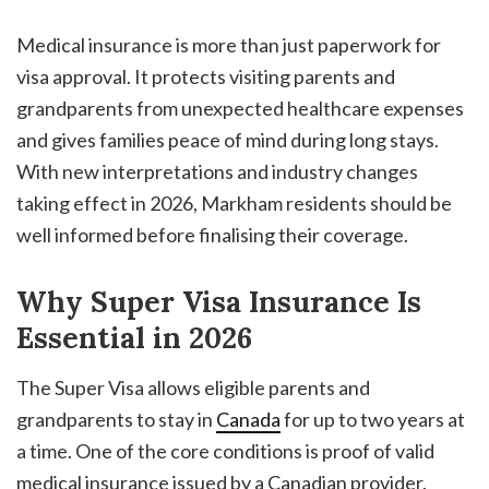
Medical insurance is more than just paperwork for
visa approval. It protects visiting parents and
grandparents from unexpected healthcare expenses
and gives families peace of mind during long stays.
With new interpretations and industry changes
taking effect in 2026, Markham residents should be
well informed before finalising their coverage.
Why Super Visa Insurance Is
Essential in 2026
The Super Visa allows eligible parents and
grandparents to stay in
Canada
for up to two years at
a time. One of the core conditions is proof of valid
medical insurance issued by a Canadian provider.