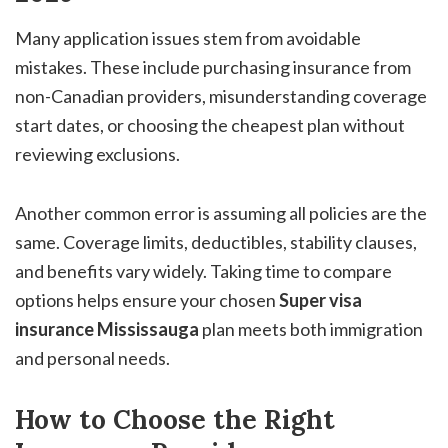
Many application issues stem from avoidable
mistakes. These include purchasing insurance from
non-Canadian providers, misunderstanding coverage
start dates, or choosing the cheapest plan without
reviewing exclusions.
Another common error is assuming all policies are the
same. Coverage limits, deductibles, stability clauses,
and benefits vary widely. Taking time to compare
options helps ensure your chosen
Super visa
insurance Mississauga
plan meets both immigration
and personal needs.
How to Choose the Right