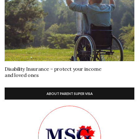
Disability Insurance – protect your income
and loved ones
ABOUT PARENT SUPER VISA