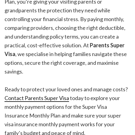
Plan, you’re giving your visiting parents or
grandparents the protection they need while
controlling your financial stress. By paying monthly,
comparing providers, choosing the right deductible,
and understanding policy terms, you can create a
practical, cost-effective solution. At
Parents Super
Visa
, we specialise in helping families navigate these
options, secure the right coverage, and maximise
savings.
Ready to protect your loved ones and manage costs?
Contact
Parents Super Visa
today to explore your
monthly payment options for the Super Visa
Insurance Monthly Plan and make sure your super
visa insurance monthly payment works for your
family’s budget and peace of mind.