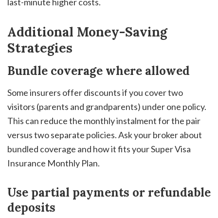
last-minute higher costs.
Additional Money-Saving
Strategies
Bundle coverage where allowed
Some insurers offer discounts if you cover two
visitors (parents and grandparents) under one policy.
This can reduce the monthly instalment for the pair
versus two separate policies. Ask your broker about
bundled coverage and how it fits your Super Visa
Insurance Monthly Plan.
Use partial payments or refundable
deposits