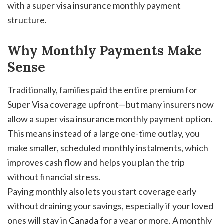
with a super visa insurance monthly payment
structure.
Why Monthly Payments Make
Sense
Traditionally, families paid the entire premium for
Super Visa coverage upfront—but many insurers now
allow a super visa insurance monthly payment option.
This means instead of a large one-time outlay, you
make smaller, scheduled monthly instalments, which
improves cash flow and helps you plan the trip
without financial stress.
Paying monthly also lets you start coverage early
without draining your savings, especially if your loved
ones will stay in
Canada
for a year or more. A monthly