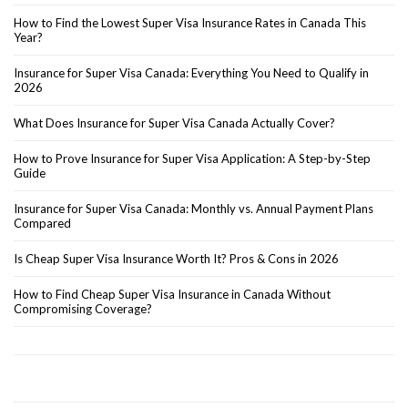
How to Find the Lowest Super Visa Insurance Rates in Canada This
Year?
Insurance for Super Visa Canada: Everything You Need to Qualify in
2026
What Does Insurance for Super Visa Canada Actually Cover?
How to Prove Insurance for Super Visa Application: A Step-by-Step
Guide
Insurance for Super Visa Canada: Monthly vs. Annual Payment Plans
Compared
Is Cheap Super Visa Insurance Worth It? Pros & Cons in 2026
How to Find Cheap Super Visa Insurance in Canada Without
Compromising Coverage?