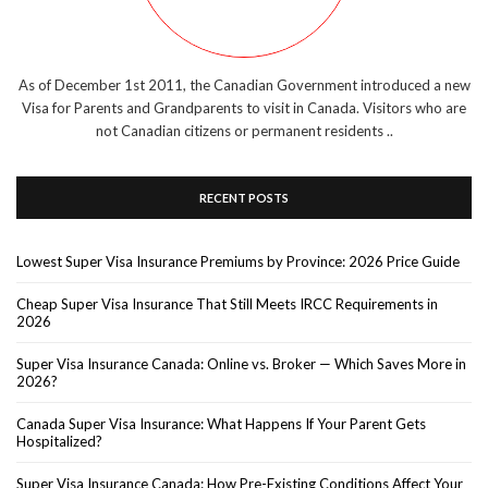
As of December 1st 2011, the Canadian Government introduced a new
Visa for Parents and Grandparents to visit in Canada. Visitors who are
not Canadian citizens or permanent residents ..
RECENT POSTS
Lowest Super Visa Insurance Premiums by Province: 2026 Price Guide
Cheap Super Visa Insurance That Still Meets IRCC Requirements in
2026
Super Visa Insurance Canada: Online vs. Broker — Which Saves More in
2026?
Canada Super Visa Insurance: What Happens If Your Parent Gets
Hospitalized?
Super Visa Insurance Canada: How Pre-Existing Conditions Affect Your