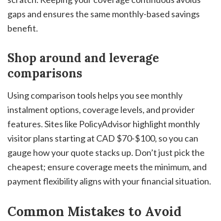
gaps and ensures the same monthly-based savings
benefit.
Shop around and leverage
comparisons
Using comparison tools helps you see monthly
instalment options, coverage levels, and provider
features. Sites like PolicyAdvisor highlight monthly
visitor plans starting at CAD $70-$100, so you can
gauge how your quote stacks up. Don’t just pick the
cheapest; ensure coverage meets the minimum, and
payment flexibility aligns with your financial situation.
Common Mistakes to Avoid