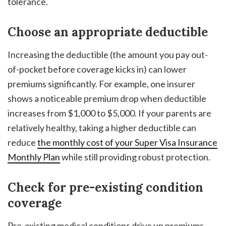
tolerance.
Choose an appropriate deductible
Increasing the deductible (the amount you pay out-
of-pocket before coverage kicks in) can lower
premiums significantly. For example, one insurer
shows a noticeable premium drop when deductible
increases from $1,000 to $5,000. If your parents are
relatively healthy, taking a higher deductible can
reduce
the monthly cost of your Super Visa Insurance
Monthly Plan
while still providing robust protection.
Check for pre-existing condition
coverage
Pre-existing medical conditions drive up premiums