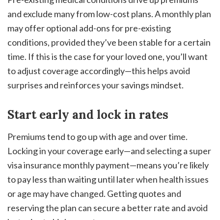
and exclude many from low-cost plans. A monthly plan
may offer optional add-ons for pre-existing
conditions, provided they’ve been stable for a certain
time. If this is the case for your loved one, you’ll want
to adjust coverage accordingly—this helps avoid
surprises and reinforces your savings mindset.
Start early and lock in rates
Premiums tend to go up with age and over time.
Locking in your coverage early—and selecting a super
visa insurance monthly payment—means you’re likely
to pay less than waiting until later when health issues
or age may have changed. Getting quotes and
reserving the plan can secure a better rate and avoid