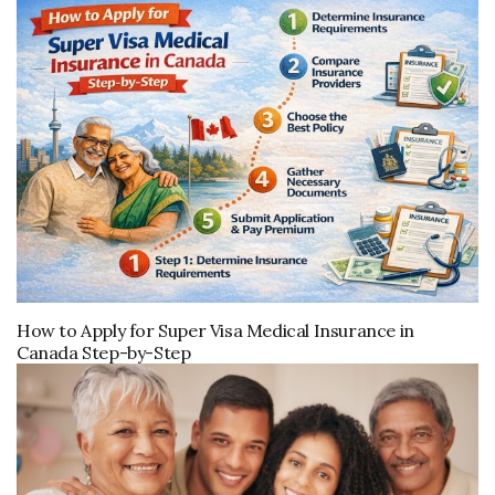
How to Apply for Super Visa Medical Insurance in
Canada Step-by-Step