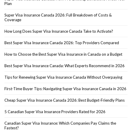
Plan
Super Visa Insurance Canada 2026: Full Breakdown of Costs &
Coverage
How Long Does Super Visa Insurance Canada Take to Activate?
Best Super Visa Insurance Canada 2026: Top Providers Compared
How to Choose the Best Super Visa Insurance in Canada on a Budget
Best Super Visa Insurance Canada: What Experts Recommend in 2026
Tips for Renewing Super Visa Insurance Canada Without Overpaying
First-Time Buyer Tips: Navigating Super Visa Insurance Canada in 2026
Cheap Super Visa Insurance Canada 2026: Best Budget-Friendly Plans
5 Canadian Super Visa Insurance Providers Rated for 2026
Canadian Super Visa Insurance: Which Companies Pay Claims the
Fastest?