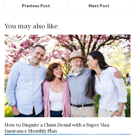
Previous Post
Next Post
You may also like
How to Dispute a Claim Denial with a Super Visa
Insurance Monthly Plan