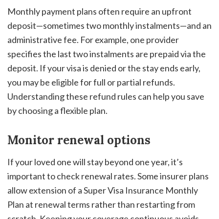
Monthly payment plans often require an upfront
deposit—sometimes two monthly instalments—and an
administrative fee. For example, one provider
specifies the last two instalments are prepaid via the
deposit. If your visa is denied or the stay ends early,
you may be eligible for full or partial refunds.
Understanding these refund rules can help you save
by choosing a flexible plan.
Monitor renewal options
If your loved one will stay beyond one year, it’s
important to check renewal rates. Some insurer plans
allow extension of a Super Visa Insurance Monthly
Plan at renewal terms rather than restarting from
scratch. Keeping your coverage continuous avoids