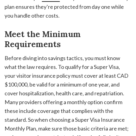
plan ensures they’re protected from day one while
you handle other costs.
Meet the Minimum
Requirements
Before diving into savings tactics, you must know
what the law requires. To qualify for a Super Visa,
your visitor insurance policy must cover at least CAD
$100,000, be valid for a minimum of one year, and
cover hospitalization, health care, and repatriation.
Many providers offering a monthly option confirm
these include coverage that complies with the
standard. So when choosing a Super Visa Insurance
Monthly Plan, make sure those basic criteria are met;