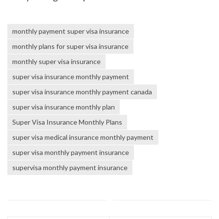
monthly payment super visa insurance
monthly plans for super visa insurance
monthly super visa insurance
super visa insurance monthly payment
super visa insurance monthly payment canada
super visa insurance monthly plan
Super Visa Insurance Monthly Plans
super visa medical insurance monthly payment
super visa monthly payment insurance
supervisa monthly payment insurance