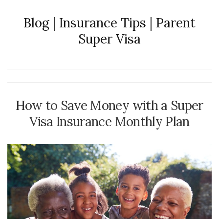
Blog | Insurance Tips | Parent
Super Visa
How to Save Money with a Super
Visa Insurance Monthly Plan