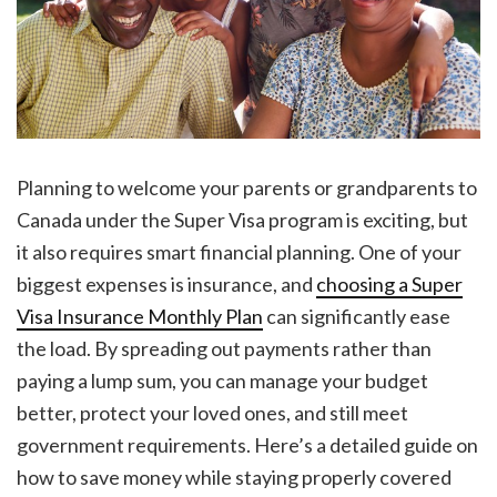
Planning to welcome your parents or grandparents to
Canada under the Super Visa program is exciting, but
it also requires smart financial planning. One of your
biggest expenses is insurance, and
choosing a Super
Visa Insurance Monthly Plan
can significantly ease
the load. By spreading out payments rather than
paying a lump sum, you can manage your budget
better, protect your loved ones, and still meet
government requirements. Here’s a detailed guide on
how to save money while staying properly covered