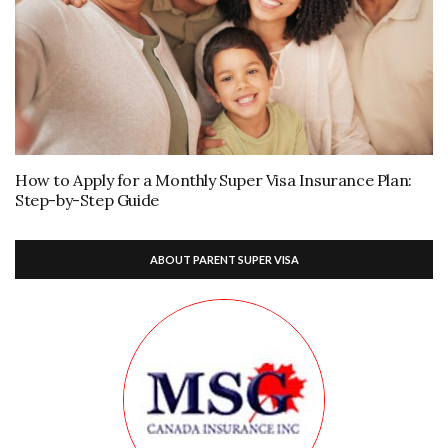
How to Apply for a Monthly Super Visa Insurance Plan:
Step-by-Step Guide
ABOUT PARENT SUPER VISA