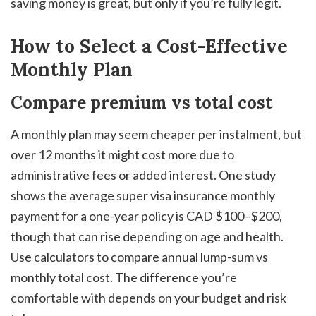
saving money is great, but only if you’re fully legit.
How to Select a Cost-Effective
Monthly Plan
Compare premium vs total cost
A monthly plan may seem cheaper per instalment, but
over 12 months it might cost more due to
administrative fees or added interest. One study
shows the average super visa insurance monthly
payment for a one-year policy is CAD $100–$200,
though that can rise depending on age and health.
Use calculators to compare annual lump-sum vs
monthly total cost. The difference you’re
comfortable with depends on your budget and risk