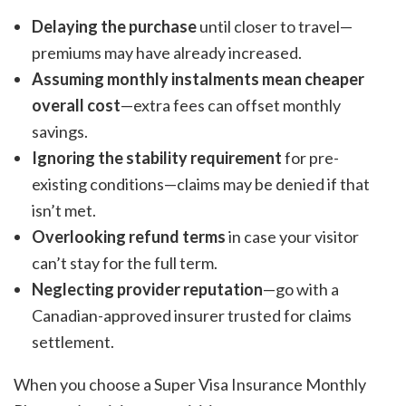
Delaying the purchase
until closer to travel—
premiums may have already increased.
Assuming monthly instalments mean cheaper
overall cost
—extra fees can offset monthly
savings.
Ignoring the stability requirement
for pre-
existing conditions—claims may be denied if that
isn’t met.
Overlooking refund terms
in case your visitor
can’t stay for the full term.
Neglecting provider reputation
—go with a
Canadian-approved insurer trusted for claims
settlement.
When you choose a Super Visa Insurance Monthly