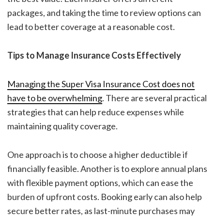
packages, and taking the time to review options can
lead to better coverage at a reasonable cost.
Tips to Manage Insurance Costs Effectively
Managing the Super Visa Insurance Cost
does not
have to be overwhelming
. There are several practical
strategies that can help reduce expenses while
maintaining quality coverage.
One approach is to choose a higher deductible if
financially feasible. Another is to explore annual plans
with flexible payment options, which can ease the
burden of upfront costs. Booking early can also help
secure better rates, as last-minute purchases may