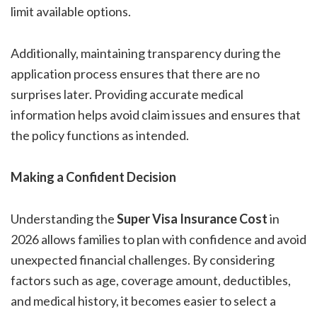
limit available options.
Additionally, maintaining transparency during the
application process ensures that there are no
surprises later. Providing accurate medical
information helps avoid claim issues and ensures that
the policy functions as intended.
Making a Confident Decision
Understanding the
Super Visa Insurance Cost
in
2026 allows families to plan with confidence and avoid
unexpected financial challenges. By considering
factors such as age, coverage amount, deductibles,
and medical history, it becomes easier to select a