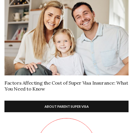
Factors Affecting the Cost of Super Visa Insurance: What
You Need to Know
ABOUT PARENT SUPER VISA