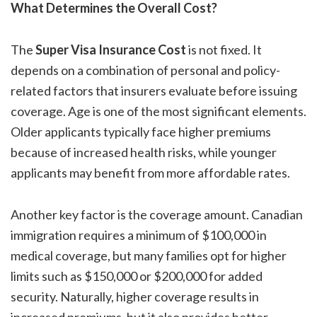
What Determines the Overall Cost?
The
Super Visa Insurance Cost
is not fixed. It
depends on a combination of personal and policy-
related factors that insurers evaluate before issuing
coverage. Age is one of the most significant elements.
Older applicants typically face higher premiums
because of increased health risks, while younger
applicants may benefit from more affordable rates.
Another key factor is the coverage amount. Canadian
immigration requires a minimum of $100,000 in
medical coverage, but many families opt for higher
limits such as $150,000 or $200,000 for added
security. Naturally, higher coverage results in