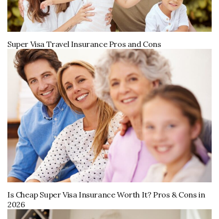
Super Visa Travel Insurance Pros and Cons
Is Cheap Super Visa Insurance Worth It? Pros & Cons in
2026