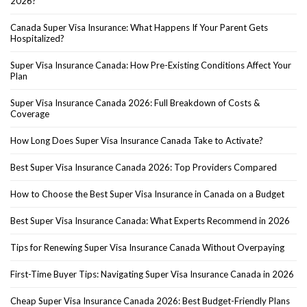
2026?
Canada Super Visa Insurance: What Happens If Your Parent Gets
Hospitalized?
Super Visa Insurance Canada: How Pre-Existing Conditions Affect Your
Plan
Super Visa Insurance Canada 2026: Full Breakdown of Costs &
Coverage
How Long Does Super Visa Insurance Canada Take to Activate?
Best Super Visa Insurance Canada 2026: Top Providers Compared
How to Choose the Best Super Visa Insurance in Canada on a Budget
Best Super Visa Insurance Canada: What Experts Recommend in 2026
Tips for Renewing Super Visa Insurance Canada Without Overpaying
First-Time Buyer Tips: Navigating Super Visa Insurance Canada in 2026
Cheap Super Visa Insurance Canada 2026: Best Budget-Friendly Plans