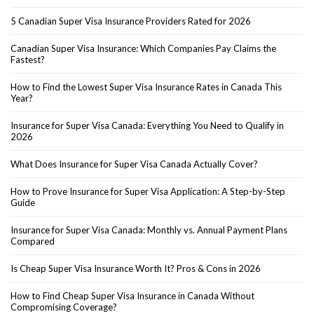
5 Canadian Super Visa Insurance Providers Rated for 2026
Canadian Super Visa Insurance: Which Companies Pay Claims the
Fastest?
How to Find the Lowest Super Visa Insurance Rates in Canada This
Year?
Insurance for Super Visa Canada: Everything You Need to Qualify in
2026
What Does Insurance for Super Visa Canada Actually Cover?
How to Prove Insurance for Super Visa Application: A Step-by-Step
Guide
Insurance for Super Visa Canada: Monthly vs. Annual Payment Plans
Compared
Is Cheap Super Visa Insurance Worth It? Pros & Cons in 2026
How to Find Cheap Super Visa Insurance in Canada Without
Compromising Coverage?