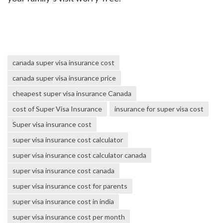
canada super visa insurance cost
canada super visa insurance price
cheapest super visa insurance Canada
cost of Super Visa Insurance
insurance for super visa cost
Super visa insurance cost
super visa insurance cost calculator
super visa insurance cost calculator canada
super visa insurance cost canada
super visa insurance cost for parents
super visa insurance cost in india
super visa insurance cost per month