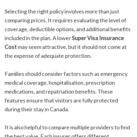
Selecting the right policy involves more than just
comparing prices. It requires evaluating the level of
coverage, deductible options, and additional benefits
included in the plan. A lower
Super Visa Insurance
Cost
may seem attractive, but it should not come at
the expense of adequate protection.
Families should consider factors such as emergency
medical coverage, hospitalisation, prescription
medications, and repatriation benefits. These
features ensure that visitors are fully protected
during their stay in Canada.
It is also helpful to compare multiple providers to find
the best value. Each insurer offers different