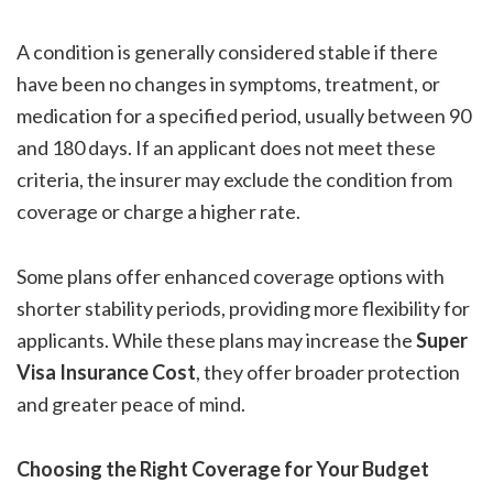
A condition is generally considered stable if there
have been no changes in symptoms, treatment, or
medication for a specified period, usually between 90
and 180 days. If an applicant does not meet these
criteria, the insurer may exclude the condition from
coverage or charge a higher rate.
Some plans offer enhanced coverage options with
shorter stability periods, providing more flexibility for
applicants. While these plans may increase the
Super
Visa Insurance Cost
, they offer broader protection
and greater peace of mind.
Choosing the Right Coverage for Your Budget