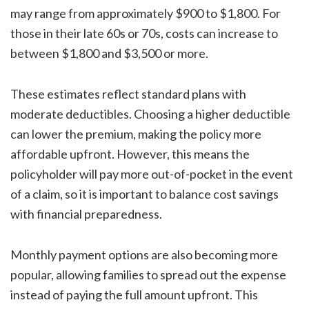
may range from approximately $900 to $1,800. For
those in their late 60s or 70s, costs can increase to
between $1,800 and $3,500 or more.
These estimates reflect standard plans with
moderate deductibles. Choosing a higher deductible
can lower the premium, making the policy more
affordable upfront. However, this means the
policyholder will pay more out-of-pocket in the event
of a claim, so it is important to balance cost savings
with financial preparedness.
Monthly payment options are also becoming more
popular, allowing families to spread out the expense
instead of paying the full amount upfront. This