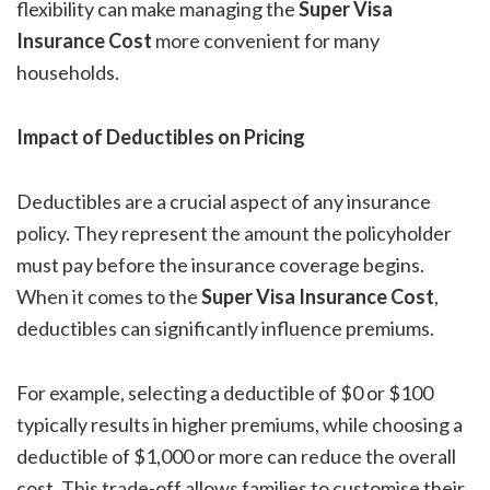
flexibility can make managing the
Super Visa
Insurance Cost
more convenient for many
households.
Impact of Deductibles on Pricing
Deductibles are a crucial aspect of any insurance
policy. They represent the amount the policyholder
must pay before the insurance coverage begins.
When it comes to the
Super Visa Insurance Cost
,
deductibles can significantly influence premiums.
For example, selecting a deductible of $0 or $100
typically results in higher premiums, while choosing a
deductible of $1,000 or more can reduce the overall
cost. This trade-off allows families to customise their