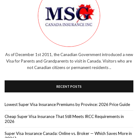
As of December 1st 2011, the Canadian Government introduced a new
Visa for Parents and Grandparents to visit in Canada. Visitors who are
not Canadian citizens or permanent residents ..
RECENT POSTS
Lowest Super Visa Insurance Premiums by Province: 2026 Price Guide
Cheap Super Visa Insurance That Still Meets IRCC Requirements in
2026
Super Visa Insurance Canada: Online vs. Broker — Which Saves More in