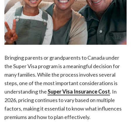
Bringing parents or grandparents to Canada under
the Super Visa program is a meaningful decision for
many families. While the process involves several
steps, one of the most important considerations is
understanding the
Super Visa Insurance Cost
. In
2026, pricing continues to vary based on multiple
factors, making it essential to know what influences
premiums and how to plan effectively.