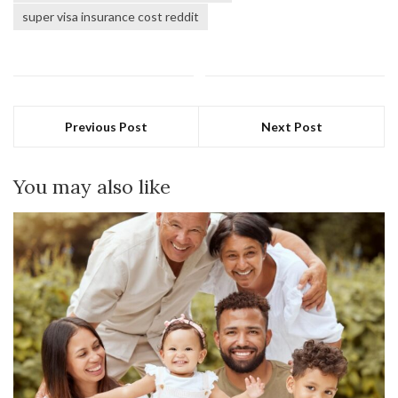
super visa insurance cost reddit
Previous Post
Next Post
You may also like