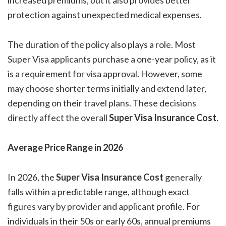
increased premiums, but it also provides better
protection against unexpected medical expenses.
The duration of the policy also plays a role. Most
Super Visa applicants purchase a one-year policy, as it
is a requirement for visa approval. However, some
may choose shorter terms initially and extend later,
depending on their travel plans. These decisions
directly affect the overall
Super Visa Insurance Cost
.
Average Price Range in 2026
In 2026, the
Super Visa Insurance Cost
generally
falls within a predictable range, although exact
figures vary by provider and applicant profile. For
individuals in their 50s or early 60s, annual premiums