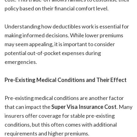
policy based on their financial comfort level.
Understanding how deductibles work is essential for
making informed decisions. While lower premiums
may seem appealing, it is important to consider
potential out-of-pocket expenses during
emergencies.
Pre-Existing Medical Conditions and Their Effect
Pre-existing medical conditions are another factor
that can impact the
Super Visa Insurance Cost
. Many
insurers offer coverage for stable pre-existing
conditions, but this often comes with additional
requirements and higher premiums.