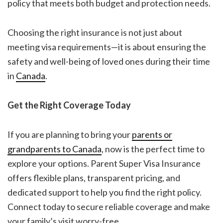
policy that meets both budget and protection needs.
Choosing the right insurance is not just about
meeting visa requirements—it is about ensuring the
safety and well-being of loved ones during their time
in
Canada
.
Get the Right Coverage Today
If you are planning to bring your
parents or
grandparents to Canada
, now is the perfect time to
explore your options. Parent Super Visa Insurance
offers flexible plans, transparent pricing, and
dedicated support to help you find the right policy.
Connect today to secure reliable coverage and make
your family’s visit worry-free.