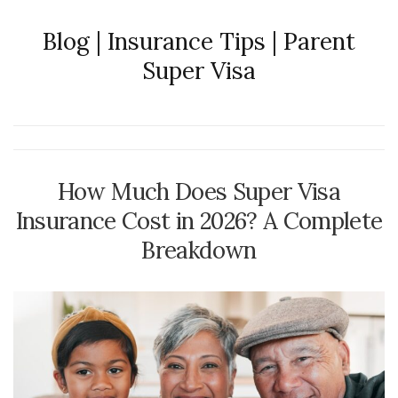
Blog | Insurance Tips | Parent
Super Visa
How Much Does Super Visa
Insurance Cost in 2026? A Complete
Breakdown