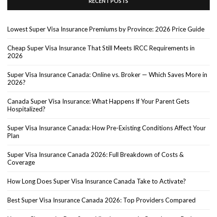
RECENT POSTS
Lowest Super Visa Insurance Premiums by Province: 2026 Price Guide
Cheap Super Visa Insurance That Still Meets IRCC Requirements in
2026
Super Visa Insurance Canada: Online vs. Broker — Which Saves More in
2026?
Canada Super Visa Insurance: What Happens If Your Parent Gets
Hospitalized?
Super Visa Insurance Canada: How Pre-Existing Conditions Affect Your
Plan
Super Visa Insurance Canada 2026: Full Breakdown of Costs &
Coverage
How Long Does Super Visa Insurance Canada Take to Activate?
Best Super Visa Insurance Canada 2026: Top Providers Compared