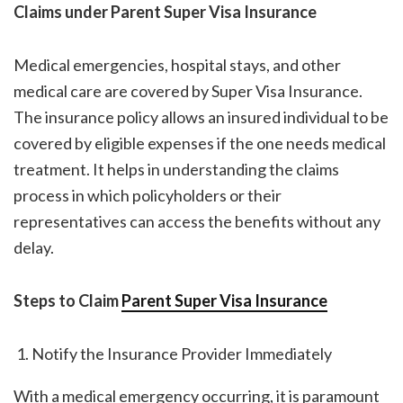
Claims under Parent Super Visa Insurance
Medical emergencies, hospital stays, and other
medical care are covered by Super Visa Insurance.
The insurance policy allows an insured individual to be
covered by eligible expenses if the one needs medical
treatment. It helps in understanding the claims
process in which policyholders or their
representatives can access the benefits without any
delay.
Steps to Claim
Parent Super Visa Insurance
Notify the Insurance Provider Immediately
With a medical emergency occurring, it is paramount