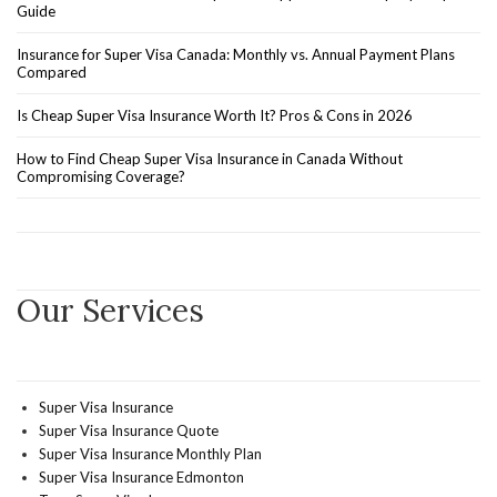
Guide
Insurance for Super Visa Canada: Monthly vs. Annual Payment Plans
Compared
Is Cheap Super Visa Insurance Worth It? Pros & Cons in 2026
How to Find Cheap Super Visa Insurance in Canada Without
Compromising Coverage?
Our Services
Super Visa Insurance
Super Visa Insurance Quote
Super Visa Insurance Monthly Plan
Super Visa Insurance Edmonton