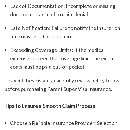
Lack of Documentation: Incomplete or missing
documents can lead to claim denial.
Late Notification: Failure to notify the insurer on
time may result in rejection.
Exceeding Coverage Limits: If the medical
expenses exceed the coverage limit, the extra
costs must be paid out-of-pocket.
To avoid these issues, carefully review policy terms
before purchasing Parent Super Visa Insurance.
Tips to Ensure a Smooth Claim Process
Choose a Reliable Insurance Provider: Select an