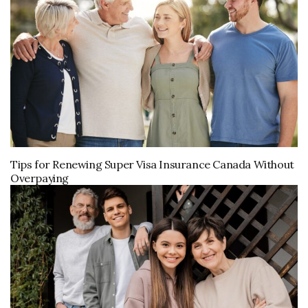
Tips for Renewing Super Visa Insurance Canada Without
Overpaying