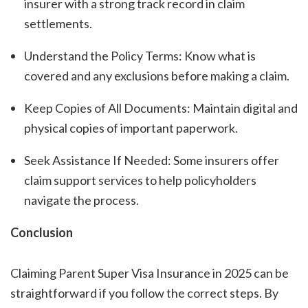
insurer with a strong track record in claim
settlements.
Understand the Policy Terms: Know what is
covered and any exclusions before making a claim.
Keep Copies of All Documents: Maintain digital and
physical copies of important paperwork.
Seek Assistance If Needed: Some insurers offer
claim support services to help policyholders
navigate the process.
Conclusion
Claiming Parent Super Visa Insurance in 2025 can be
straightforward if you follow the correct steps. By