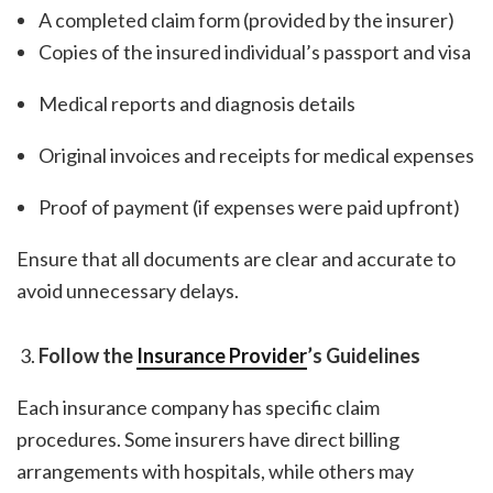
A completed claim form (provided by the insurer)
Copies of the insured individual’s passport and visa
Medical reports and diagnosis details
Original invoices and receipts for medical expenses
Proof of payment (if expenses were paid upfront)
Ensure that all documents are clear and accurate to
avoid unnecessary delays.
Follow the
Insurance Provider
’s Guidelines
Each insurance company has specific claim
procedures. Some insurers have direct billing
arrangements with hospitals, while others may