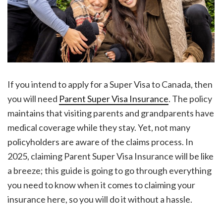
If you intend to apply for a Super Visa to Canada, then
you will need
Parent Super Visa Insurance
. The policy
maintains that visiting parents and grandparents have
medical coverage while they stay. Yet, not many
policyholders are aware of the claims process. In
2025, claiming Parent Super Visa Insurance will be like
a breeze; this guide is going to go through everything
you need to know when it comes to claiming your
insurance here, so you will do it without a hassle.