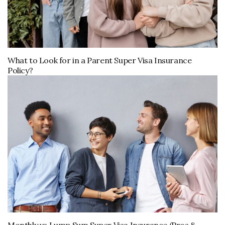
What to Look for in a Parent Super Visa Insurance
Policy?
Monthly vs Lump Sum Super Visa Insurance (Pros &