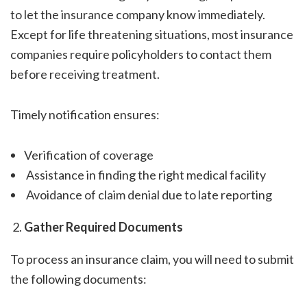
to let the insurance company know immediately.
Except for life threatening situations, most insurance
companies require policyholders to contact them
before receiving treatment.
Timely notification ensures:
Verification of coverage
Assistance in finding the right medical facility
Avoidance of claim denial due to late reporting
Gather Required Documents
To process an insurance claim, you will need to submit
the following documents: