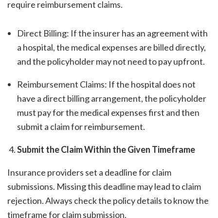
require reimbursement claims.
Direct Billing: If the insurer has an agreement with
a hospital, the medical expenses are billed directly,
and the policyholder may not need to pay upfront.
Reimbursement Claims: If the hospital does not
have a direct billing arrangement, the policyholder
must pay for the medical expenses first and then
submit a claim for reimbursement.
Submit the Claim Within the Given Timeframe
Insurance providers set a deadline for claim
submissions. Missing this deadline may lead to claim
rejection. Always check the policy details to know the
timeframe for claim submission.