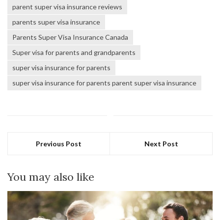
parent super visa insurance reviews
parents super visa insurance
Parents Super Visa Insurance Canada
Super visa for parents and grandparents
super visa insurance for parents
super visa insurance for parents parent super visa insurance
Previous Post
Next Post
You may also like