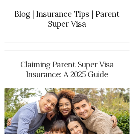
Blog | Insurance Tips | Parent
Super Visa
Claiming Parent Super Visa
Insurance: A 2025 Guide