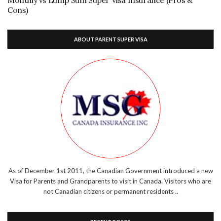
Cons)
ABOUT PARENT SUPER VISA
As of December 1st 2011, the Canadian Government introduced a new
Visa for Parents and Grandparents to visit in Canada. Visitors who are
not Canadian citizens or permanent residents ..