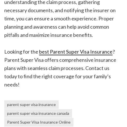
understanding the claim process, gathering
necessary documents, and notifying the insurer on
time, you can ensure a smooth experience. Proper
planning and awareness can help avoid common
pitfalls and maximize insurance benefits.
Looking for the
best Parent Super Visa Insurance
?
Parent Super Visa offers comprehensive insurance
plans with seamless claim processes. Contact us
today to find the right coverage for your family’s
needs!
parent super visa insurance
parent super visa insurance canada
Parent Super Visa Insurance Online