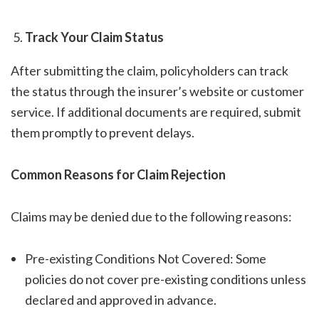
Track Your Claim Status
After submitting the claim, policyholders can track
the status through the insurer’s website or customer
service. If additional documents are required, submit
them promptly to prevent delays.
Common Reasons for Claim Rejection
Claims may be denied due to the following reasons:
Pre-existing Conditions Not Covered: Some
policies do not cover pre-existing conditions unless
declared and approved in advance.