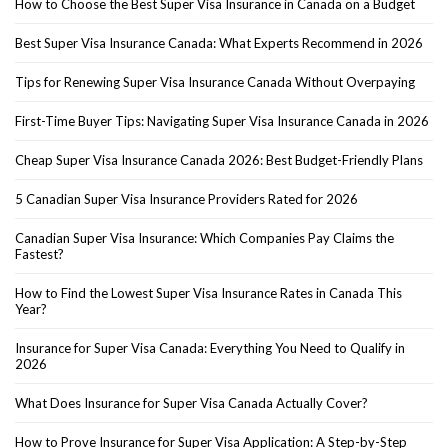
How to Choose the Best Super Visa Insurance in Canada on a Budget
Best Super Visa Insurance Canada: What Experts Recommend in 2026
Tips for Renewing Super Visa Insurance Canada Without Overpaying
First-Time Buyer Tips: Navigating Super Visa Insurance Canada in 2026
Cheap Super Visa Insurance Canada 2026: Best Budget-Friendly Plans
5 Canadian Super Visa Insurance Providers Rated for 2026
Canadian Super Visa Insurance: Which Companies Pay Claims the
Fastest?
How to Find the Lowest Super Visa Insurance Rates in Canada This
Year?
Insurance for Super Visa Canada: Everything You Need to Qualify in
2026
What Does Insurance for Super Visa Canada Actually Cover?
How to Prove Insurance for Super Visa Application: A Step-by-Step