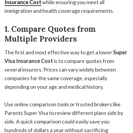
Insurance Cost
while ensuring you meet all
immigration and health coverage requirements.
1. Compare Quotes from
Multiple Providers
The first and most effective way to get a lower
Super
Visa Insurance Cost
is to compare quotes from
several insurers. Prices can vary widely between
companies for the same coverage, especially
depending on your age and medical history.
Use online comparison tools or trusted brokers like
Parents Super Visa to review different plans side by
side. A quick comparison could easily save you
hundreds of dollars a year without sacrificing