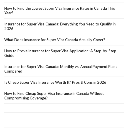
How to Find the Lowest Super Visa Insurance Rates in Canada This
Year?
Insurance for Super Visa Canada: Everything You Need to Qualify in
2026
What Does Insurance for Super Visa Canada Actually Cover?
How to Prove Insurance for Super Visa Application: A Step-by-Step
Guide
Insurance for Super Visa Canada: Monthly vs. Annual Payment Plans
Compared
Is Cheap Super Visa Insurance Worth It? Pros & Cons in 2026
How to Find Cheap Super Visa Insurance in Canada Without
Compromising Coverage?