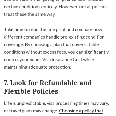
certain conditions entirely. However, not all policies
treat these the same way.
Take time to read the fine print and compare how
different companies handle pre-existing condition
coverage. By choosing a plan that covers stable
conditions without excess fees, you can significantly
control your
Super Visa Insurance Cost
while
maintaining adequate protection.
7. Look for Refundable and
Flexible Policies
Life is unpredictable, visa processing times may vary,
or travel plans may change.
Choosing a policy that