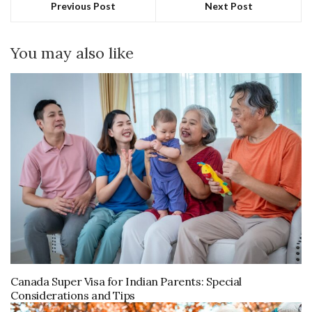
Previous Post
Next Post
You may also like
Canada Super Visa for Indian Parents: Special
Considerations and Tips