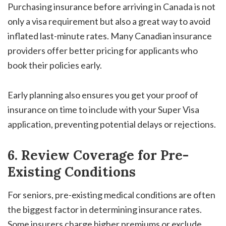
Purchasing insurance before arriving in Canada is not
only a visa requirement but also a great way to avoid
inflated last-minute rates. Many Canadian insurance
providers offer better pricing for applicants who
book their policies early.
Early planning also ensures you get your proof of
insurance on time to include with your Super Visa
application, preventing potential delays or rejections.
6. Review Coverage for Pre-
Existing Conditions
For seniors, pre-existing medical conditions are often
the biggest factor in determining insurance rates.
Some insurers charge higher premiums or exclude