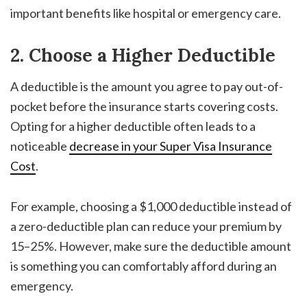
important benefits like hospital or emergency care.
2. Choose a Higher Deductible
A deductible is the amount you agree to pay out-of-
pocket before the insurance starts covering costs.
Opting for a higher deductible often leads to a
noticeable
decrease in your
Super Visa Insurance
Cost
.
For example, choosing a $1,000 deductible instead of
a zero-deductible plan can reduce your premium by
15–25%. However, make sure the deductible amount
is something you can comfortably afford during an
emergency.