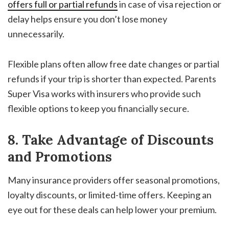
offers full or partial refunds
in case of visa rejection or
delay helps ensure you don’t lose money
unnecessarily.
Flexible plans often allow free date changes or partial
refunds if your trip is shorter than expected. Parents
Super Visa works with insurers who provide such
flexible options to keep you financially secure.
8. Take Advantage of Discounts
and Promotions
Many insurance providers offer seasonal promotions,
loyalty discounts, or limited-time offers. Keeping an
eye out for these deals can help lower your premium.