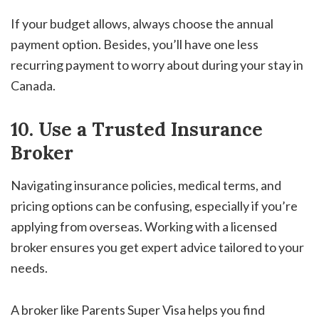
If your budget allows, always choose the annual
payment option. Besides, you’ll have one less
recurring payment to worry about during your stay in
Canada.
10. Use a Trusted Insurance
Broker
Navigating insurance policies, medical terms, and
pricing options can be confusing, especially if you’re
applying from overseas. Working with a licensed
broker ensures you get expert advice tailored to your
needs.
A broker like Parents Super Visa helps you find