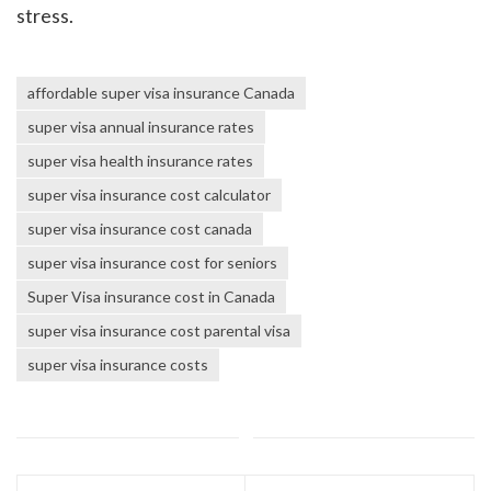
stress.
affordable super visa insurance Canada
super visa annual insurance rates
super visa health insurance rates
super visa insurance cost calculator
super visa insurance cost canada
super visa insurance cost for seniors
Super Visa insurance cost in Canada
super visa insurance cost parental visa
super visa insurance costs