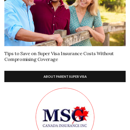
Tips to Save on Super Visa Insurance Costs Without
Compromising Coverage
ABOUT PARENT SUPER VISA