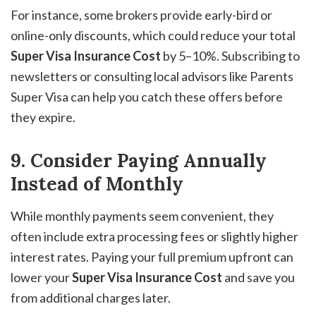
For instance, some brokers provide early-bird or
online-only discounts, which could reduce your total
Super Visa Insurance Cost
by 5–10%. Subscribing to
newsletters or consulting local advisors like Parents
Super Visa can help you catch these offers before
they expire.
9. Consider Paying Annually
Instead of Monthly
While monthly payments seem convenient, they
often include extra processing fees or slightly higher
interest rates. Paying your full premium upfront can
lower your
Super Visa Insurance Cost
and save you
from additional charges later.