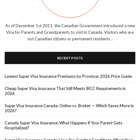
As of December 1st 2011, the Canadian Government introduced a new
Visa for Parents and Grandparents to visit in Canada. Visitors who are
not Canadian citizens or permanent residents ..
RECENT POSTS
Lowest Super Visa Insurance Premiums by Province: 2026 Price Guide
Cheap Super Visa Insurance That Still Meets IRCC Requirements in
2026
Super Visa Insurance Canada: Online vs. Broker — Which Saves More in
2026?
Canada Super Visa Insurance: What Happens If Your Parent Gets
Hospitalized?
Super Visa Insurance Canada: How Pre-Existing Conditions Affect Your