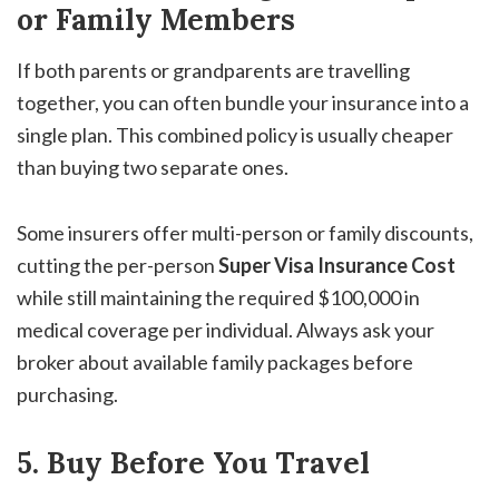
or Family Members
If both parents or grandparents are travelling
together, you can often bundle your insurance into a
single plan. This combined policy is usually cheaper
than buying two separate ones.
Some insurers offer multi-person or family discounts,
cutting the per-person
Super Visa Insurance Cost
while still maintaining the required $100,000 in
medical coverage per individual. Always ask your
broker about available family packages before
purchasing.
5. Buy Before You Travel