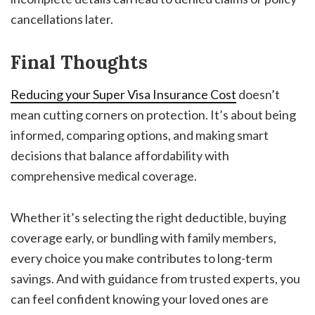
cancellations later.
Final Thoughts
Reducing your Super Visa Insurance Cost
doesn’t
mean cutting corners on protection. It’s about being
informed, comparing options, and making smart
decisions that balance affordability with
comprehensive medical coverage.
Whether it’s selecting the right deductible, buying
coverage early, or bundling with family members,
every choice you make contributes to long-term
savings. And with guidance from trusted experts, you
can feel confident knowing your loved ones are