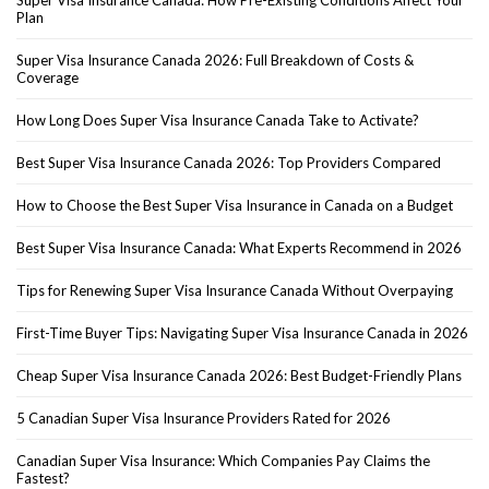
Plan
Super Visa Insurance Canada 2026: Full Breakdown of Costs &
Coverage
How Long Does Super Visa Insurance Canada Take to Activate?
Best Super Visa Insurance Canada 2026: Top Providers Compared
How to Choose the Best Super Visa Insurance in Canada on a Budget
Best Super Visa Insurance Canada: What Experts Recommend in 2026
Tips for Renewing Super Visa Insurance Canada Without Overpaying
First-Time Buyer Tips: Navigating Super Visa Insurance Canada in 2026
Cheap Super Visa Insurance Canada 2026: Best Budget-Friendly Plans
5 Canadian Super Visa Insurance Providers Rated for 2026
Canadian Super Visa Insurance: Which Companies Pay Claims the
Fastest?