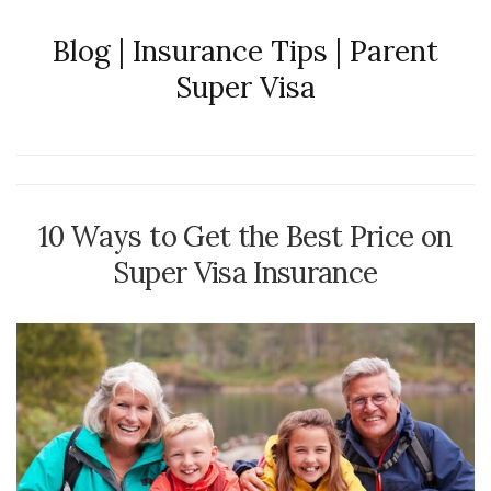
Blog | Insurance Tips | Parent
Super Visa
10 Ways to Get the Best Price on
Super Visa Insurance