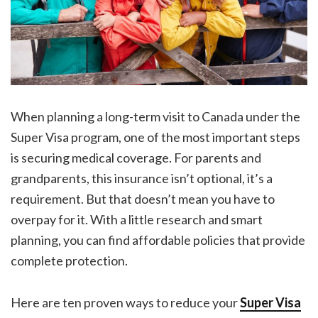
When planning a long-term visit to Canada under the
Super Visa program, one of the most important steps
is securing medical coverage. For parents and
grandparents, this insurance isn’t optional, it’s a
requirement. But that doesn’t mean you have to
overpay for it. With a little research and smart
planning, you can find affordable policies that provide
complete protection.
Here are ten proven ways to reduce your
Super Visa