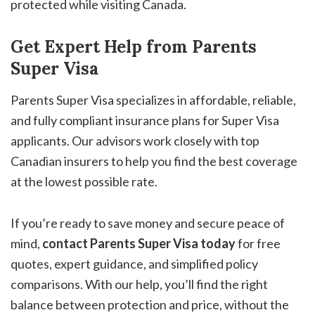
protected while visiting Canada.
Get Expert Help from Parents
Super Visa
Parents Super Visa specializes in affordable, reliable,
and fully compliant insurance plans for Super Visa
applicants. Our advisors work closely with top
Canadian insurers to help you find the best coverage
at the lowest possible rate.
If you’re ready to save money and secure peace of
mind,
contact Parents Super Visa today
for free
quotes, expert guidance, and simplified policy
comparisons. With our help, you’ll find the right
balance between protection and price, without the