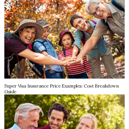
Super Visa Insurance Price Examples: Cost Breakdown
Guide