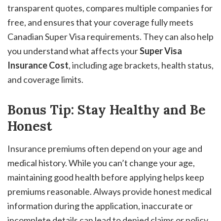
transparent quotes, compares multiple companies for
free, and ensures that your coverage fully meets
Canadian Super Visa requirements. They can also help
you understand what affects your
Super Visa
Insurance Cost
, including age brackets, health status,
and coverage limits.
Bonus Tip: Stay Healthy and Be
Honest
Insurance premiums often depend on your age and
medical history. While you can’t change your age,
maintaining good health before applying helps keep
premiums reasonable. Always provide honest medical
information during the application, inaccurate or
incomplete details can lead to denied claims or policy