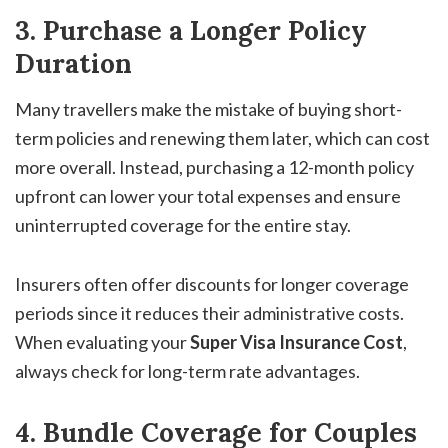
3. Purchase a Longer Policy
Duration
Many travellers make the mistake of buying short-
term policies and renewing them later, which can cost
more overall. Instead, purchasing a 12-month policy
upfront can lower your total expenses and ensure
uninterrupted coverage for the entire stay.
Insurers often offer discounts for longer coverage
periods since it reduces their administrative costs.
When evaluating your
Super Visa Insurance Cost
,
always check for long-term rate advantages.
4. Bundle Coverage for Couples