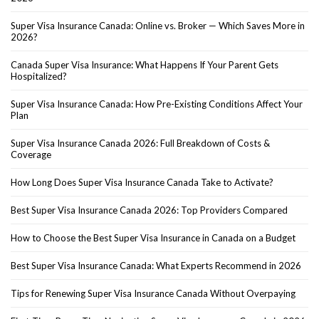
Super Visa Insurance Canada: Online vs. Broker — Which Saves More in
2026?
Canada Super Visa Insurance: What Happens If Your Parent Gets
Hospitalized?
Super Visa Insurance Canada: How Pre-Existing Conditions Affect Your
Plan
Super Visa Insurance Canada 2026: Full Breakdown of Costs &
Coverage
How Long Does Super Visa Insurance Canada Take to Activate?
Best Super Visa Insurance Canada 2026: Top Providers Compared
How to Choose the Best Super Visa Insurance in Canada on a Budget
Best Super Visa Insurance Canada: What Experts Recommend in 2026
Tips for Renewing Super Visa Insurance Canada Without Overpaying