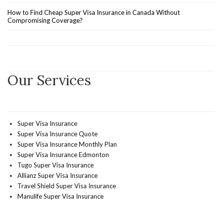
How to Find Cheap Super Visa Insurance in Canada Without
Compromising Coverage?
Our Services
Super Visa Insurance
Super Visa Insurance Quote
Super Visa Insurance Monthly Plan
Super Visa Insurance Edmonton
Tugo Super Visa Insurance
Allianz Super Visa Insurance
Travel Shield Super Visa Insurance
Manulife Super Visa Insurance