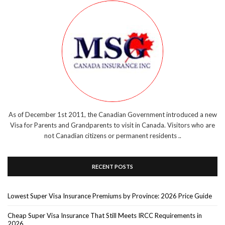
As of December 1st 2011, the Canadian Government introduced a new
Visa for Parents and Grandparents to visit in Canada. Visitors who are
not Canadian citizens or permanent residents ..
RECENT POSTS
Lowest Super Visa Insurance Premiums by Province: 2026 Price Guide
Cheap Super Visa Insurance That Still Meets IRCC Requirements in
2026