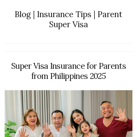
Blog | Insurance Tips | Parent
Super Visa
Super Visa Insurance for Parents
from Philippines 2025