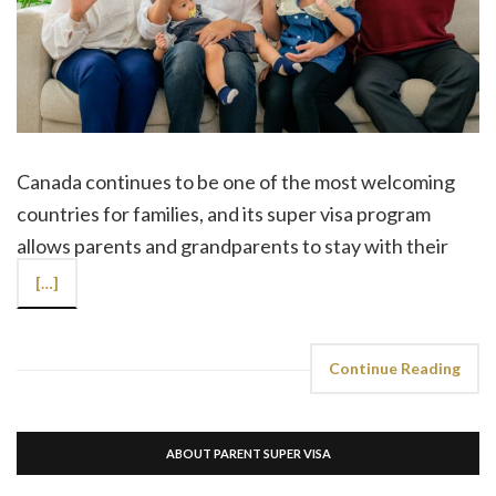
Canada continues to be one of the most welcoming
countries for families, and its super visa program
allows parents and grandparents to stay with their
[…]
Continue Reading
ABOUT PARENT SUPER VISA