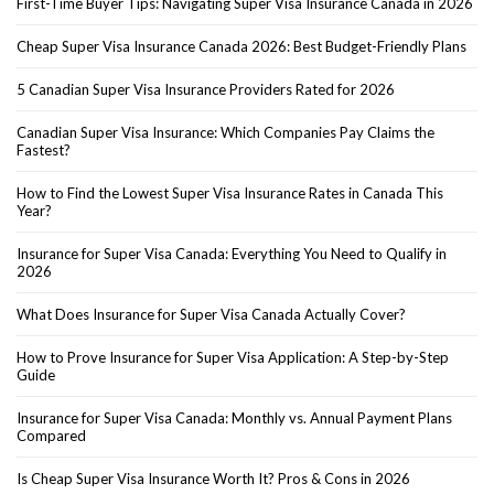
First-Time Buyer Tips: Navigating Super Visa Insurance Canada in 2026
Cheap Super Visa Insurance Canada 2026: Best Budget-Friendly Plans
5 Canadian Super Visa Insurance Providers Rated for 2026
Canadian Super Visa Insurance: Which Companies Pay Claims the
Fastest?
How to Find the Lowest Super Visa Insurance Rates in Canada This
Year?
Insurance for Super Visa Canada: Everything You Need to Qualify in
2026
What Does Insurance for Super Visa Canada Actually Cover?
How to Prove Insurance for Super Visa Application: A Step-by-Step
Guide
Insurance for Super Visa Canada: Monthly vs. Annual Payment Plans
Compared
Is Cheap Super Visa Insurance Worth It? Pros & Cons in 2026