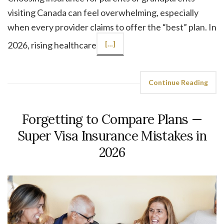
visiting Canada can feel overwhelming, especially
when every provider claims to offer the “best” plan. In
2026, rising healthcare
[…]
Continue Reading
Forgetting to Compare Plans —
Super Visa Insurance Mistakes in
2026