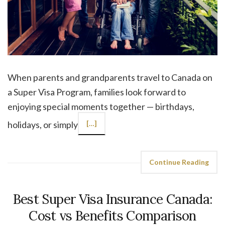
When parents and grandparents travel to Canada on
a Super Visa Program, families look forward to
enjoying special moments together — birthdays,
holidays, or simply
[…]
Continue Reading
Best Super Visa Insurance Canada:
Cost vs Benefits Comparison