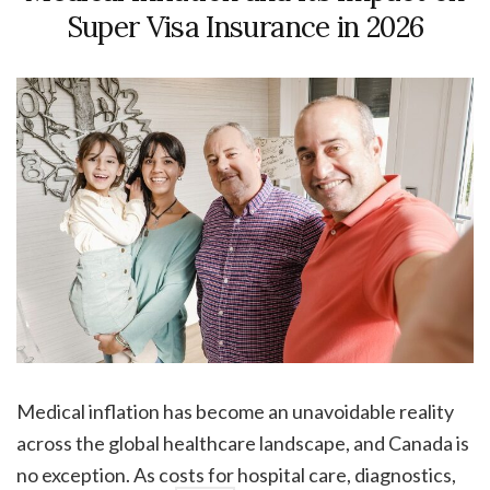
Super Visa Insurance in 2026
Medical inflation has become an unavoidable reality
across the global healthcare landscape, and Canada is
no exception. As costs for hospital care, diagnostics,