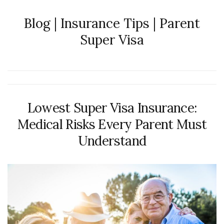
Blog | Insurance Tips | Parent
Super Visa
Lowest Super Visa Insurance:
Medical Risks Every Parent Must
Understand