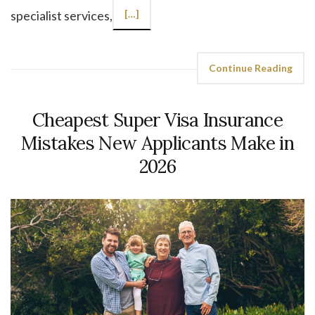
specialist services,
[…]
Continue Reading
Cheapest Super Visa Insurance
Mistakes New Applicants Make in
2026