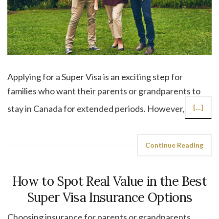
Applying for a Super Visa is an exciting step for
families who want their parents or grandparents to
stay in Canada for extended periods. However,
[…]
Continue Reading
How to Spot Real Value in the Best
Super Visa Insurance Options
Choosing insurance for parents or grandparents