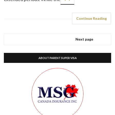
Continue Reading
Next page
ABOUT PARENT SUPER VISA