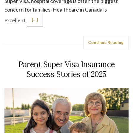
Super Visa, hospital coverage is often the biggest
concern for families. Healthcare in Canada is
excellent,
[…]
Continue Reading
Parent Super Visa Insurance
Success Stories of 2025