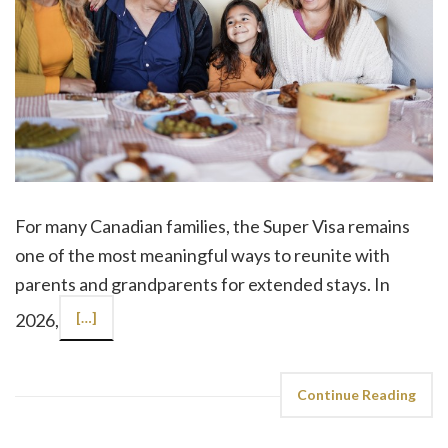
For many Canadian families, the Super Visa remains
one of the most meaningful ways to reunite with
parents and grandparents for extended stays. In
2026,
[…]
Continue Reading