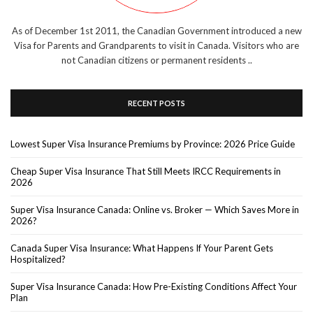
As of December 1st 2011, the Canadian Government introduced a new
Visa for Parents and Grandparents to visit in Canada. Visitors who are
not Canadian citizens or permanent residents ..
RECENT POSTS
Lowest Super Visa Insurance Premiums by Province: 2026 Price Guide
Cheap Super Visa Insurance That Still Meets IRCC Requirements in
2026
Super Visa Insurance Canada: Online vs. Broker — Which Saves More in
2026?
Canada Super Visa Insurance: What Happens If Your Parent Gets
Hospitalized?
Super Visa Insurance Canada: How Pre-Existing Conditions Affect Your
Plan