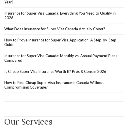
Year?
Insurance for Super Visa Canada: Everything You Need to Qualify in
2026
What Does Insurance for Super Visa Canada Actually Cover?
How to Prove Insurance for Super Visa Application: A Step-by-Step
Guide
Insurance for Super Visa Canada: Monthly vs. Annual Payment Plans
Compared
Is Cheap Super Visa Insurance Worth It? Pros & Cons in 2026
How to Find Cheap Super Visa Insurance in Canada Without
Compromising Coverage?
Our Services