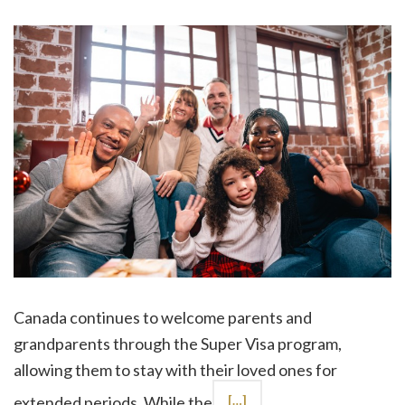
Canada continues to welcome parents and
grandparents through the Super Visa program,
allowing them to stay with their loved ones for
extended periods. While the
[…]