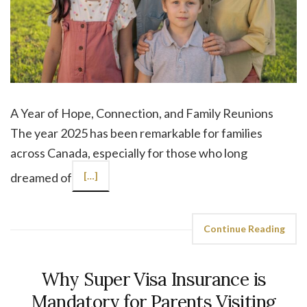
A Year of Hope, Connection, and Family Reunions
The year 2025 has been remarkable for families
across Canada, especially for those who long
dreamed of
[…]
Continue Reading
Why Super Visa Insurance is
Mandatory for Parents Visiting