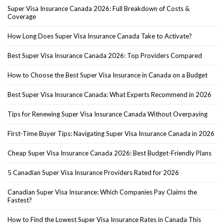
Super Visa Insurance Canada 2026: Full Breakdown of Costs &
Coverage
How Long Does Super Visa Insurance Canada Take to Activate?
Best Super Visa Insurance Canada 2026: Top Providers Compared
How to Choose the Best Super Visa Insurance in Canada on a Budget
Best Super Visa Insurance Canada: What Experts Recommend in 2026
Tips for Renewing Super Visa Insurance Canada Without Overpaying
First-Time Buyer Tips: Navigating Super Visa Insurance Canada in 2026
Cheap Super Visa Insurance Canada 2026: Best Budget-Friendly Plans
5 Canadian Super Visa Insurance Providers Rated for 2026
Canadian Super Visa Insurance: Which Companies Pay Claims the
Fastest?
How to Find the Lowest Super Visa Insurance Rates in Canada This