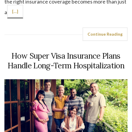
the right insurance coverage becomes more than just
a
[…]
Continue Reading
How Super Visa Insurance Plans
Handle Long-Term Hospitalization