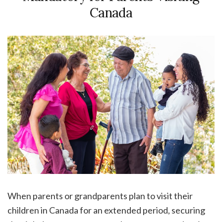
Canada
When parents or grandparents plan to visit their
children in Canada for an extended period, securing