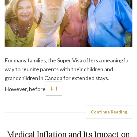
For many families, the Super Visa offers a meaningful
way to reunite parents with their children and
grandchildren in Canada for extended stays.
However, before
[…]
Continue Reading
Medical Inflation and Its Impact on