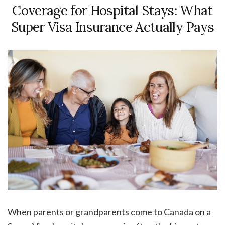
Coverage for Hospital Stays: What
Super Visa Insurance Actually Pays
When parents or grandparents come to Canada on a