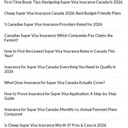
First-Time Buyer Tips: Navigating Super Visa Insurance Canada in 2026
Cheap Super Visa Insurance Canada 2026: Best Budget-Friendly Plans
5 Canadian Super Visa Insurance Providers Rated for 2026
Canadian Super Visa Insurance: Which Companies Pay Claims the
Fastest?
How to Find the Lowest Super Visa Insurance Rates in Canada This
Year?
Insurance for Super Visa Canada: Everything You Need to Qualify in
2026
What Does Insurance for Super Visa Canada Actually Cover?
How to Prove Insurance for Super Visa Application: A Step-by-Step
Guide
Insurance for Super Visa Canada: Monthly vs. Annual Payment Plans
Compared
Is Cheap Super Visa Insurance Worth It? Pros & Cons in 2026