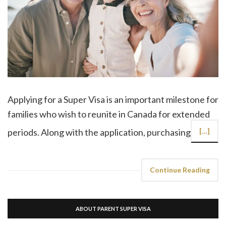
Applying for a Super Visa is an important milestone for
families who wish to reunite in Canada for extended
periods. Along with the application, purchasing
[…]
Continue Reading
ABOUT PARENT SUPER VISA