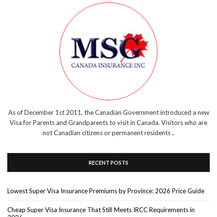
As of December 1st 2011, the Canadian Government introduced a new
Visa for Parents and Grandparents to visit in Canada. Visitors who are
not Canadian citizens or permanent residents ..
RECENT POSTS
Lowest Super Visa Insurance Premiums by Province: 2026 Price Guide
Cheap Super Visa Insurance That Still Meets IRCC Requirements in