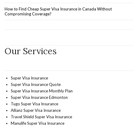
How to Find Cheap Super Visa Insurance in Canada Without
Compromising Coverage?
Our Services
Super Visa Insurance
Super Visa Insurance Quote
Super Visa Insurance Monthly Plan
Super Visa Insurance Edmonton
Tugo Super Visa Insurance
Allianz Super Visa Insurance
Travel Shield Super Visa Insurance
Manulife Super Visa Insurance