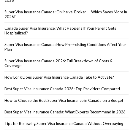
2026
Super Visa Insurance Canada: Online vs. Broker — Which Saves More in
2026?
Canada Super Visa Insurance: What Happens If Your Parent Gets
Hospitalized?
Super Visa Insurance Canada: How Pre-Existing Conditions Affect Your
Plan
Super Visa Insurance Canada 2026: Full Breakdown of Costs &
Coverage
How Long Does Super Visa Insurance Canada Take to Activate?
Best Super Visa Insurance Canada 2026: Top Providers Compared
How to Choose the Best Super Visa Insurance in Canada on a Budget
Best Super Visa Insurance Canada: What Experts Recommend in 2026
Tips for Renewing Super Visa Insurance Canada Without Overpaying