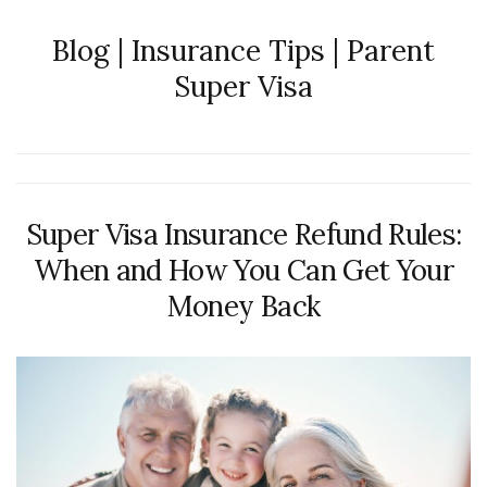
Blog | Insurance Tips | Parent
Super Visa
Super Visa Insurance Refund Rules:
When and How You Can Get Your
Money Back