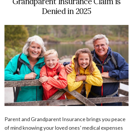
Grandparent Insurance Claim is
Denied in 2025
Parent and Grandparent Insurance brings you peace
of mind knowing your loved ones’ medical expenses