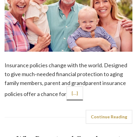
Insurance policies change with the world. Designed
to give much-needed financial protection to aging
family members, parent and grandparent insurance
policies offer a chance for
[…]
Continue Reading