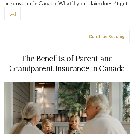
are covered in Canada. What if your claim doesn’t get
[…]
Continue Reading
The Benefits of Parent and
Grandparent Insurance in Canada