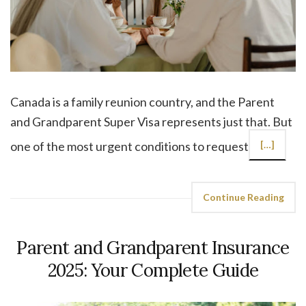
Canada is a family reunion country, and the Parent
and Grandparent Super Visa represents just that. But
one of the most urgent conditions to request
[…]
Continue Reading
Parent and Grandparent Insurance
2025: Your Complete Guide