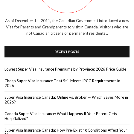
As of December 1st 2011, the Canadian Government introduced a new
Visa for Parents and Grandparents to visit in Canada. Visitors who are
not Canadian citizens or permanent residents ..
RECENT POSTS
Lowest Super Visa Insurance Premiums by Province: 2026 Price Guide
Cheap Super Visa Insurance That Still Meets IRCC Requirements in
2026
Super Visa Insurance Canada: Online vs. Broker — Which Saves More in
2026?
Canada Super Visa Insurance: What Happens If Your Parent Gets
Hospitalized?
Super Visa Insurance Canada: How Pre-Existing Conditions Affect Your