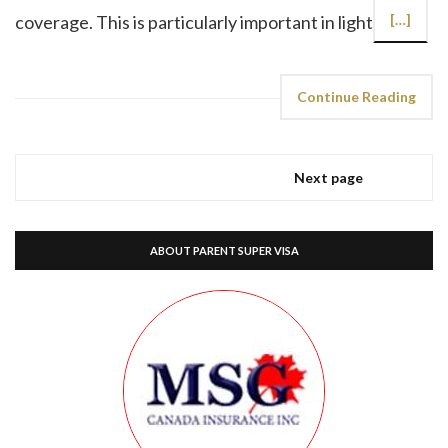
coverage. This is particularly important in light
[…]
Continue Reading
Next page
ABOUT PARENT SUPER VISA