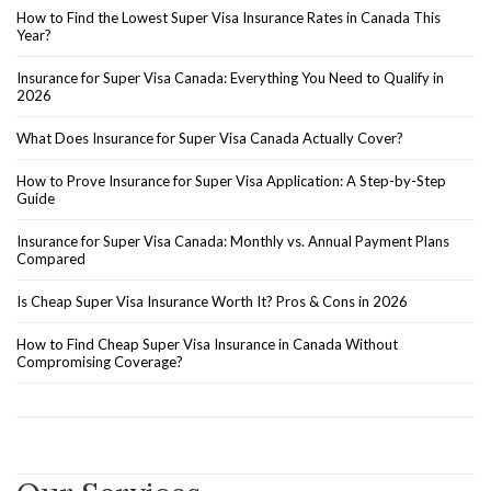
How to Find the Lowest Super Visa Insurance Rates in Canada This
Year?
Insurance for Super Visa Canada: Everything You Need to Qualify in
2026
What Does Insurance for Super Visa Canada Actually Cover?
How to Prove Insurance for Super Visa Application: A Step-by-Step
Guide
Insurance for Super Visa Canada: Monthly vs. Annual Payment Plans
Compared
Is Cheap Super Visa Insurance Worth It? Pros & Cons in 2026
How to Find Cheap Super Visa Insurance in Canada Without
Compromising Coverage?