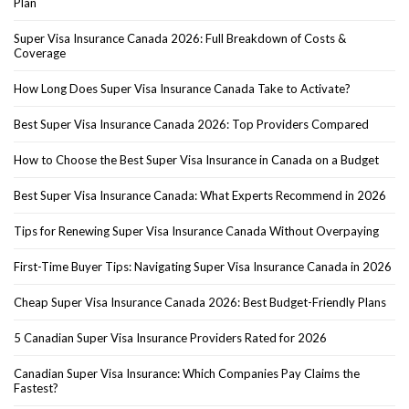
Plan
Super Visa Insurance Canada 2026: Full Breakdown of Costs &
Coverage
How Long Does Super Visa Insurance Canada Take to Activate?
Best Super Visa Insurance Canada 2026: Top Providers Compared
How to Choose the Best Super Visa Insurance in Canada on a Budget
Best Super Visa Insurance Canada: What Experts Recommend in 2026
Tips for Renewing Super Visa Insurance Canada Without Overpaying
First-Time Buyer Tips: Navigating Super Visa Insurance Canada in 2026
Cheap Super Visa Insurance Canada 2026: Best Budget-Friendly Plans
5 Canadian Super Visa Insurance Providers Rated for 2026
Canadian Super Visa Insurance: Which Companies Pay Claims the
Fastest?