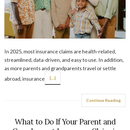
In 2025, most insurance claims are health-related,
streamlined, data-driven, and easy to use. In addition,
as more parents and grandparents travel or settle
abroad, insurance
[…]
Continue Reading
What to Do If Your Parent and