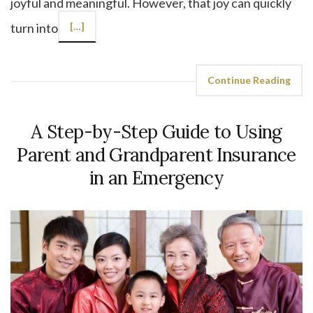
joyful and meaningful. However, that joy can quickly
turn into
[…]
Continue Reading
A Step-by-Step Guide to Using
Parent and Grandparent Insurance
in an Emergency