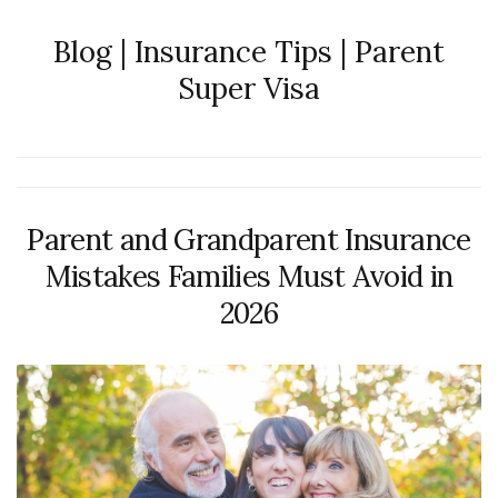
Blog | Insurance Tips | Parent
Super Visa
Parent and Grandparent Insurance
Mistakes Families Must Avoid in
2026