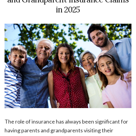
in 2025
The role of insurance has always been significant for
having parents and grandparents visiting their