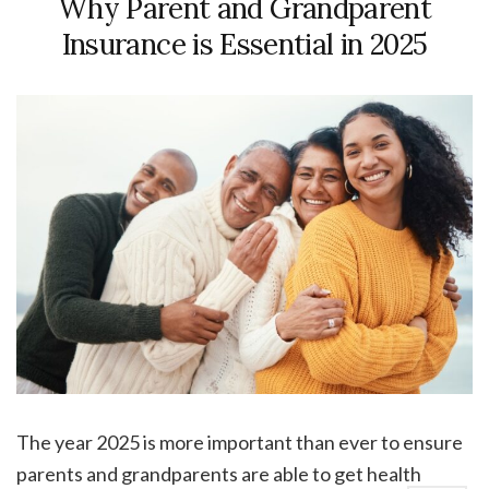
Why Parent and Grandparent
Insurance is Essential in 2025
The year 2025 is more important than ever to ensure
parents and grandparents are able to get health