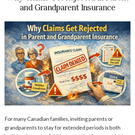
and Grandparent Insurance
For many Canadian families, inviting parents or
grandparents to stay for extended periods is both