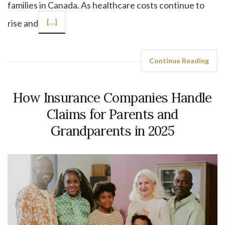
families in Canada. As healthcare costs continue to
rise and
[…]
Continue Reading
How Insurance Companies Handle
Claims for Parents and
Grandparents in 2025