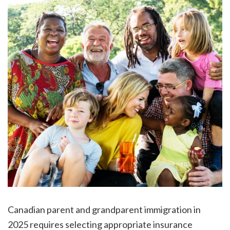
Canadian parent and grandparent immigration in
2025 requires selecting appropriate insurance