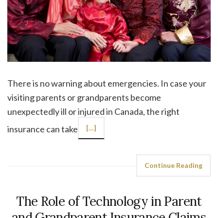
There is no warning about emergencies. In case your
visiting parents or grandparents become
unexpectedly ill or injured in Canada, the right
insurance can take
[…]
Continue Reading
The Role of Technology in Parent
and Grandparent Insurance Claims