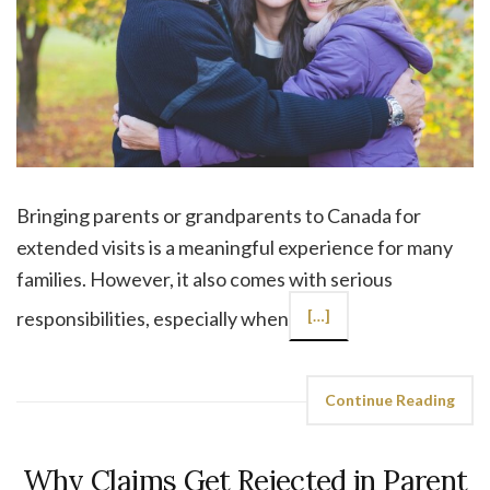
Bringing parents or grandparents to Canada for
extended visits is a meaningful experience for many
families. However, it also comes with serious
responsibilities, especially when
[…]
Continue Reading
Why Claims Get Rejected in Parent