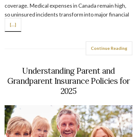
coverage. Medical expenses in Canada remain high,
so uninsured incidents transform into major financial
[…]
Continue Reading
Understanding Parent and
Grandparent Insurance Policies for
2025