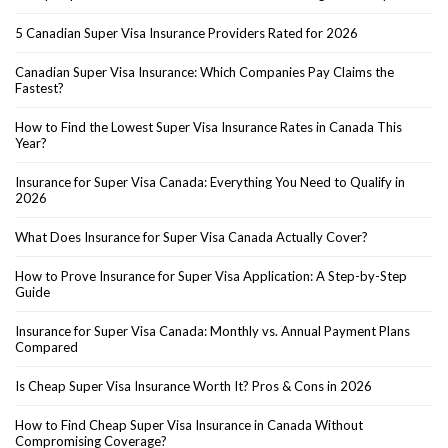
5 Canadian Super Visa Insurance Providers Rated for 2026
Canadian Super Visa Insurance: Which Companies Pay Claims the
Fastest?
How to Find the Lowest Super Visa Insurance Rates in Canada This
Year?
Insurance for Super Visa Canada: Everything You Need to Qualify in
2026
What Does Insurance for Super Visa Canada Actually Cover?
How to Prove Insurance for Super Visa Application: A Step-by-Step
Guide
Insurance for Super Visa Canada: Monthly vs. Annual Payment Plans
Compared
Is Cheap Super Visa Insurance Worth It? Pros & Cons in 2026
How to Find Cheap Super Visa Insurance in Canada Without
Compromising Coverage?