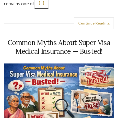
remains one of
[…]
Continue Reading
Common Myths About Super Visa
Medical Insurance — Busted!