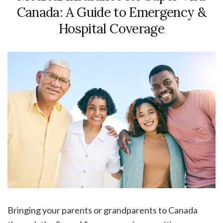
Canada: A Guide to Emergency &
Hospital Coverage
Bringing your parents or grandparents to Canada