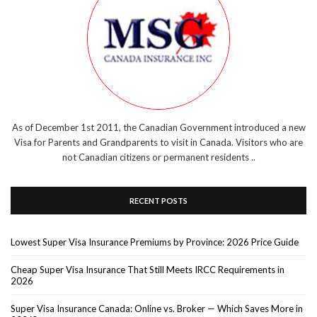
As of December 1st 2011, the Canadian Government introduced a new
Visa for Parents and Grandparents to visit in Canada. Visitors who are
not Canadian citizens or permanent residents ..
RECENT POSTS
Lowest Super Visa Insurance Premiums by Province: 2026 Price Guide
Cheap Super Visa Insurance That Still Meets IRCC Requirements in
2026
Super Visa Insurance Canada: Online vs. Broker — Which Saves More in