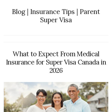
Blog | Insurance Tips | Parent
Super Visa
What to Expect From Medical
Insurance for Super Visa Canada in
2026