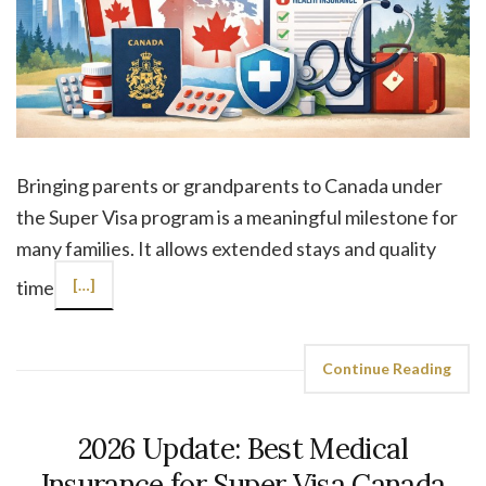
Bringing parents or grandparents to Canada under
the Super Visa program is a meaningful milestone for
many families. It allows extended stays and quality
time
[…]
Continue Reading
2026 Update: Best Medical
Insurance for Super Visa Canada