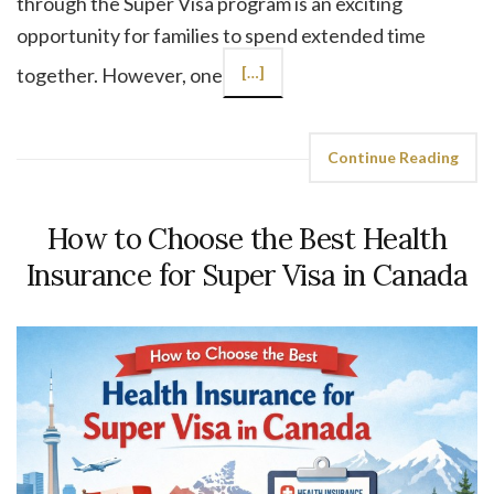
through the Super Visa program is an exciting
opportunity for families to spend extended time
together. However, one
[…]
Continue Reading
How to Choose the Best Health
Insurance for Super Visa in Canada