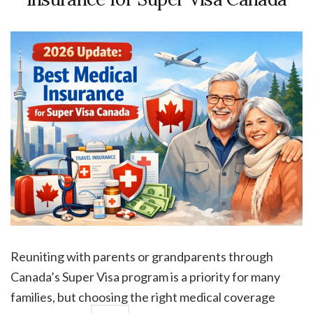
Reuniting with parents or grandparents through
Canada’s Super Visa program is a priority for many
families, but choosing the right medical coverage