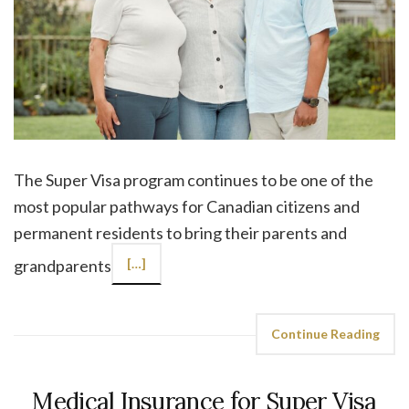
The Super Visa program continues to be one of the
most popular pathways for Canadian citizens and
permanent residents to bring their parents and
grandparents
[…]
Continue Reading
Medical Insurance for Super Visa