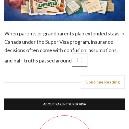
When parents or grandparents plan extended stays in
Canada under the Super Visa program, insurance
decisions often come with confusion, assumptions,
and half-truths passed around
[…]
Continue Reading
ABOUT PARENT SUPER VISA