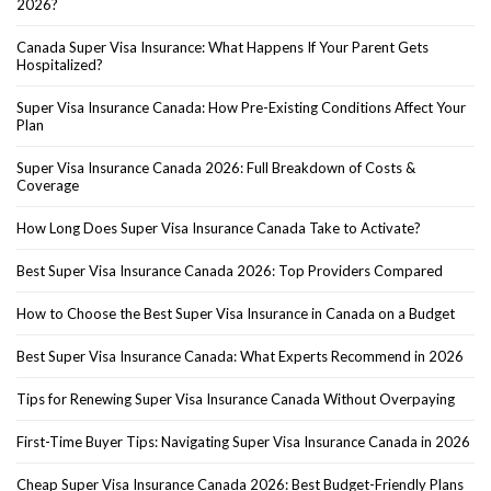
2026?
Canada Super Visa Insurance: What Happens If Your Parent Gets
Hospitalized?
Super Visa Insurance Canada: How Pre-Existing Conditions Affect Your
Plan
Super Visa Insurance Canada 2026: Full Breakdown of Costs &
Coverage
How Long Does Super Visa Insurance Canada Take to Activate?
Best Super Visa Insurance Canada 2026: Top Providers Compared
How to Choose the Best Super Visa Insurance in Canada on a Budget
Best Super Visa Insurance Canada: What Experts Recommend in 2026
Tips for Renewing Super Visa Insurance Canada Without Overpaying
First-Time Buyer Tips: Navigating Super Visa Insurance Canada in 2026
Cheap Super Visa Insurance Canada 2026: Best Budget-Friendly Plans