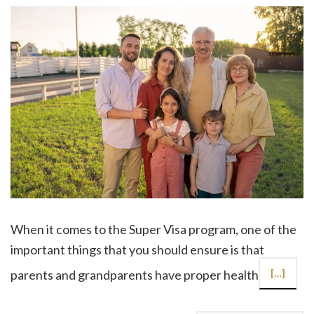
When it comes to the Super Visa program, one of the
important things that you should ensure is that
parents and grandparents have proper health
[…]