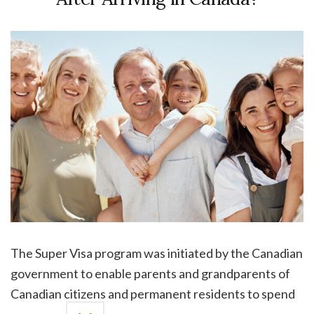
The Super Visa program was initiated by the Canadian
government to enable parents and grandparents of
Canadian citizens and permanent residents to spend