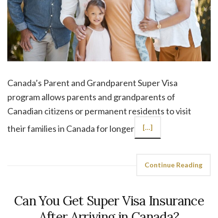
Canada’s Parent and Grandparent Super Visa
program allows parents and grandparents of
Canadian citizens or permanent residents to visit
their families in Canada for longer
[…]
Continue Reading
Can You Get Super Visa Insurance
After Arriving in Canada?