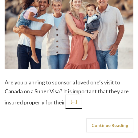
Are you planning to sponsor a loved one’s visit to
Canada on a Super Visa? It is important that they are
insured properly for their
[…]
Continue Reading