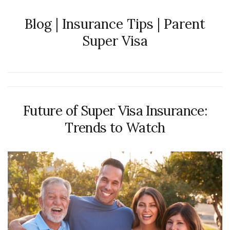
Blog | Insurance Tips | Parent
Super Visa
Future of Super Visa Insurance:
Trends to Watch