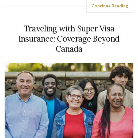
Continue Reading
Traveling with Super Visa
Insurance: Coverage Beyond
Canada