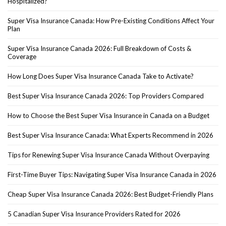
Hospitalized?
Super Visa Insurance Canada: How Pre-Existing Conditions Affect Your
Plan
Super Visa Insurance Canada 2026: Full Breakdown of Costs &
Coverage
How Long Does Super Visa Insurance Canada Take to Activate?
Best Super Visa Insurance Canada 2026: Top Providers Compared
How to Choose the Best Super Visa Insurance in Canada on a Budget
Best Super Visa Insurance Canada: What Experts Recommend in 2026
Tips for Renewing Super Visa Insurance Canada Without Overpaying
First-Time Buyer Tips: Navigating Super Visa Insurance Canada in 2026
Cheap Super Visa Insurance Canada 2026: Best Budget-Friendly Plans
5 Canadian Super Visa Insurance Providers Rated for 2026