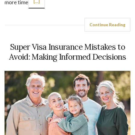
more time
[…]
Continue Reading
Super Visa Insurance Mistakes to
Avoid: Making Informed Decisions