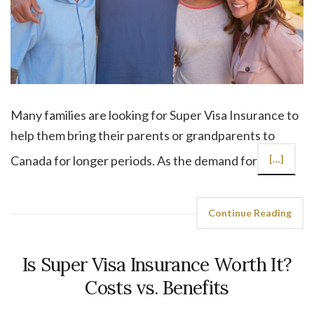
Many families are looking for Super Visa Insurance to
help them bring their parents or grandparents to
Canada for longer periods. As the demand for
[…]
Continue Reading
Is Super Visa Insurance Worth It?
Costs vs. Benefits