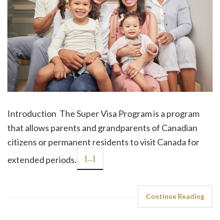
Introduction The Super Visa Program is a program
that allows parents and grandparents of Canadian
citizens or permanent residents to visit Canada for
extended periods.
[…]
Continue Reading