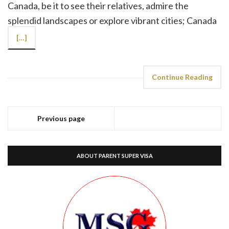
Canada, be it to see their relatives, admire the
splendid landscapes or explore vibrant cities; Canada
[…]
Continue Reading
Previous page
ABOUT PARENT SUPER VISA