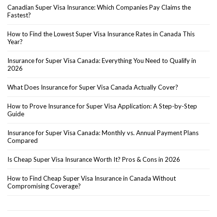
Canadian Super Visa Insurance: Which Companies Pay Claims the
Fastest?
How to Find the Lowest Super Visa Insurance Rates in Canada This
Year?
Insurance for Super Visa Canada: Everything You Need to Qualify in
2026
What Does Insurance for Super Visa Canada Actually Cover?
How to Prove Insurance for Super Visa Application: A Step-by-Step
Guide
Insurance for Super Visa Canada: Monthly vs. Annual Payment Plans
Compared
Is Cheap Super Visa Insurance Worth It? Pros & Cons in 2026
How to Find Cheap Super Visa Insurance in Canada Without
Compromising Coverage?