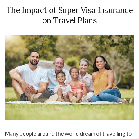
The Impact of Super Visa Insurance
on Travel Plans
Many people around the world dream of travelling to