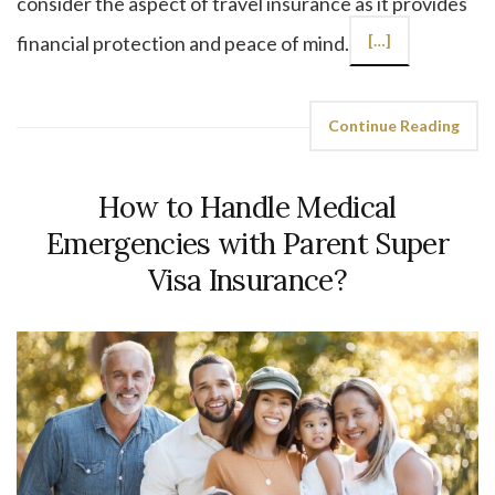
consider the aspect of travel insurance as it provides
financial protection and peace of mind.
[…]
Continue Reading
How to Handle Medical
Emergencies with Parent Super
Visa Insurance?