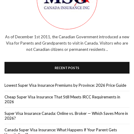
As of December 1st 2011, the Canadian Government introduced a new
Visa for Parents and Grandparents to visit in Canada. Visitors who are
not Canadian citizens or permanent residents ..
RECENT POSTS
Lowest Super Visa Insurance Premiums by Province: 2026 Price Guide
Cheap Super Visa Insurance That Still Meets IRCC Requirements in
2026
Super Visa Insurance Canada: Online vs. Broker — Which Saves More in
2026?
Canada Super Visa Insurance: What Happens If Your Parent Gets