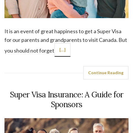
It is an event of great happiness to get a Super Visa
for our parents and grandparents to visit Canada. But
you should not forget
[…]
Continue Reading
Super Visa Insurance: A Guide for
Sponsors