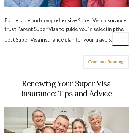
For reliable and comprehensive Super Visa Insurance,
trust Parent Super Visa to guide you in selecting the
best Super Visa insurance plan for your travels.
[…]
Continue Reading
Renewing Your Super Visa
Insurance: Tips and Advice