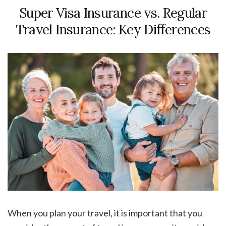
Super Visa Insurance vs. Regular
Travel Insurance: Key Differences
When you plan your travel, it is important that you